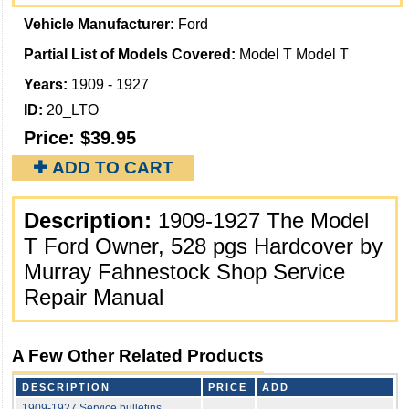
Vehicle Manufacturer:
Ford
Partial List of Models Covered:
Model T Model T
Years:
1909 - 1927
ID:
20_LTO
Price:
$39.95
✚ ADD TO CART
Description:
1909-1927 The Model
T Ford Owner, 528 pgs Hardcover by
Murray Fahnestock Shop Service
Repair Manual
A Few Other Related Products
DESCRIPTION
PRICE
ADD
1909-1927 Service bulletins