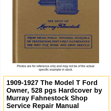
Photos are for reference only and may not be of the actual
specific example in stock.
1909-1927 The Model T Ford
Owner, 528 pgs Hardcover by
Murray Fahnestock Shop
Service Repair Manual