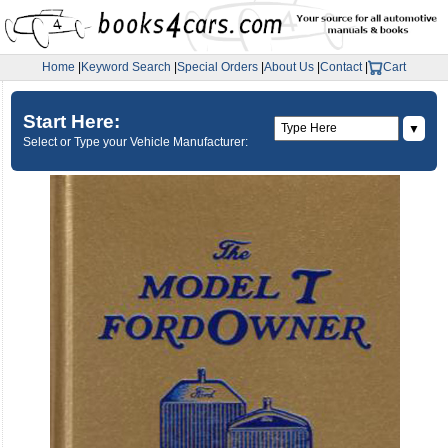
Home
|
Keyword Search
|
Special Orders
|
About Us
|
Contact
|
Cart
Start Here:
▼
Select or Type your Vehicle Manufacturer: