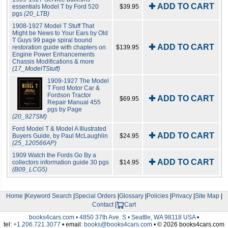
✚ ADD TO CART
essentials Model T by Ford 520
$39.95
pgs
(20_LTB)
1908-1927 Model T Stuff That
Might be News to Your Ears by Old
T Guys 99 page spiral bound
✚ ADD TO CART
restoration guide with chapters on
$139.95
Engine Power Enhancements
Chassis Modifications & more
(17_ModelTStuff)
1909-1927 The Model
T Ford Motor Car &
Fordson Tractor
✚ ADD TO CART
$69.95
Repair Manual 455
pgs by Page
(20_927SM)
Ford Model T & Model A Illustrated
✚ ADD TO CART
Buyers Guide, by Paul McLaughlin
$24.95
(25_120566AP)
1909 Watch the Fords Go By a
✚ ADD TO CART
collectors information guide 30 pgs
$14.95
(B09_LCG5)
Home
|
Keyword Search
|
Special Orders
|
Glossary
|
Policies
|
Privacy
|
Site Map
|
Contact
|
Cart
books4cars.com • 4850 37th Ave. S • Seattle, WA 98118 USA
•
tel:
+1.206.721.3077
• email:
books@books4cars.com
• © 2026 books4cars.com