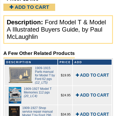
✚ ADD TO CART
Description:
Ford Model T & Model
A Illustrated Buyers Guide, by Paul
McLaughlin
A Few Other Related Products
DESCRIPTION
PRICE
ADD
1909-1915
Parts manual
✚ ADD TO CART
for Model T by
$19.95
Ford 62 pgs
(12_LT5)
1909-1927 Model T
Memories 112 pgs
✚ ADD TO CART
$24.95
(20_LC4)
1909-1927 Shop
service repair manual
✚ ADD TO CART
$34.95
Model T by Ford 296