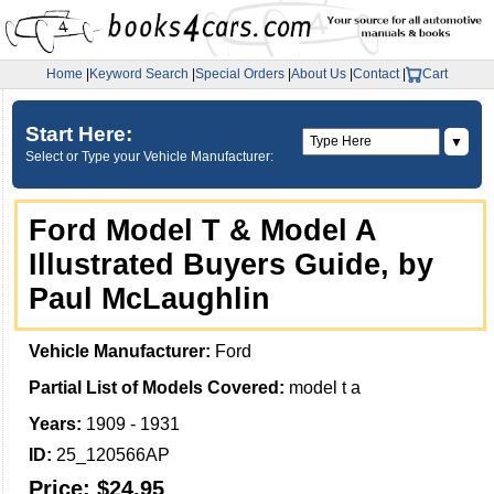
Home
|
Keyword Search
|
Special Orders
|
About Us
|
Contact
|
Cart
Start Here:
▼
Select or Type your Vehicle Manufacturer:
Ford Model T & Model A
Illustrated Buyers Guide, by
Paul McLaughlin
Vehicle Manufacturer:
Ford
Partial List of Models Covered:
model t a
Years:
1909 - 1931
ID:
25_120566AP
Price:
$24.95