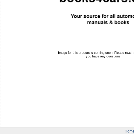
Image for this product is coming soon. Please reach o
you have any questions.
Hom