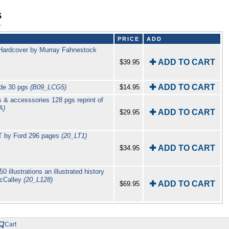
s
PRICE
ADD
Hardcover by Murray Fahnestock
✚ ADD TO CART
$39.95
✚ ADD TO CART
ide 30 pgs
(B09_LCG5)
$14.95
 & accesssories 128 pgs reprint of
A)
✚ ADD TO CART
$29.95
 T by Ford 296 pages
(20_LT1)
✚ ADD TO CART
$34.95
illustrations an illustrated history
McCalley
(20_L128)
✚ ADD TO CART
$69.95
Cart