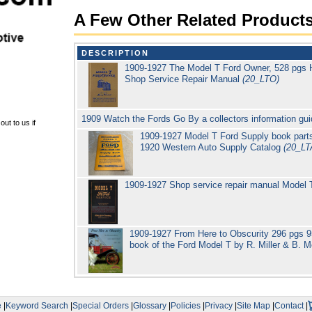
A Few Other Related Product
DESCRIPTION
1909-1927 The Model T Ford Owner, 528 pgs 
Shop Service Repair Manual
(20_LTO)
1909 Watch the Fords Go By a collectors information gu
ut to us if
1909-1927 Model T Ford Supply book parts
1920 Western Auto Supply Catalog
(20_LT
1909-1927 Shop service repair manual Model
1909-1927 From Here to Obscurity 296 pgs 950 
book of the Ford Model T by R. Miller & B. 
e
|
Keyword Search
|
Special Orders
|
Glossary
|
Policies
|
Privacy
|
Site Map
|
Contact
|