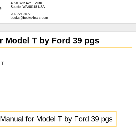
4850 37th Ave. South
Seattle, WA 98118 USA
206.721.3077
books@books4cars.com
r Model T by Ford 39 pgs
 T
Manual for Model T by Ford 39 pgs