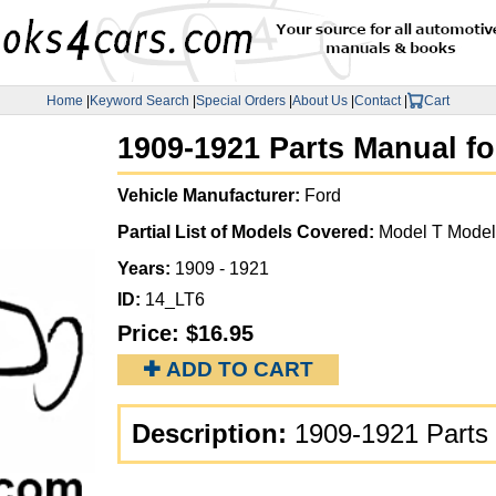
Home
|
Keyword Search
|
Special Orders
|
About Us
|
Contact
|
Cart
1909-1921 Parts Manual fo
Vehicle Manufacturer:
Ford
Partial List of Models Covered:
Model T Model
Years:
1909 - 1921
ID:
14_LT6
Price:
$16.95
✚ ADD TO CART
Description:
1909-1921 Parts 