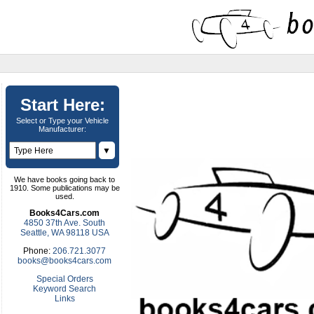
Start Here:
Select or Type your Vehicle
Manufacturer:
▼
We have books going back to
1910. Some publications may be
used.
Books4Cars.com
4850 37th Ave. South
Seattle, WA 98118 USA
Phone:
206.721.3077
books@books4cars.com
Special Orders
Keyword Search
Links