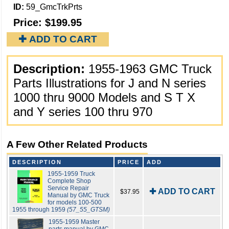
ID:
59_GmcTrkPrts
Price:
$199.95
✚ ADD TO CART
Description:
1955-1963 GMC Truck
Parts Illustrations for J and N series
1000 thru 9000 Models and S T X
and Y series 100 thru 970
A Few Other Related Products
DESCRIPTION
PRICE
ADD
1955-1959 Truck
Complete Shop
Service Repair
✚ ADD TO CART
$37.95
Manual by GMC Truck
for models 100-500
1955 through 1959
(57_55_GTSM)
1955-1959 Master