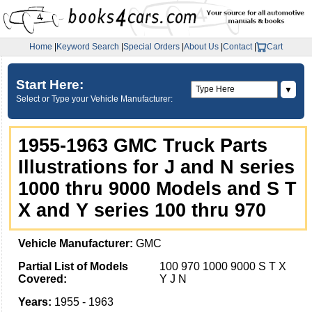
Home
|
Keyword Search
|
Special Orders
|
About Us
|
Contact
|
Cart
Start Here:
▼
Select or Type your Vehicle Manufacturer:
1955-1963 GMC Truck Parts
Illustrations for J and N series
1000 thru 9000 Models and S T
X and Y series 100 thru 970
Vehicle Manufacturer:
GMC
Partial List of Models
100 970 1000 9000 S T X
Covered:
Y J N
Years:
1955 - 1963