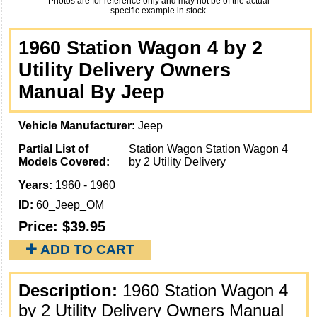
Photos are for reference only and may not be of the actual
specific example in stock.
1960 Station Wagon 4 by 2
Utility Delivery Owners
Manual By Jeep
Vehicle Manufacturer:
Jeep
Partial List of
Station Wagon Station Wagon 4
Models Covered:
by 2 Utility Delivery
Years:
1960 - 1960
ID:
60_Jeep_OM
Price:
$39.95
✚ ADD TO CART
Description:
1960 Station Wagon 4
by 2 Utility Delivery Owners Manual