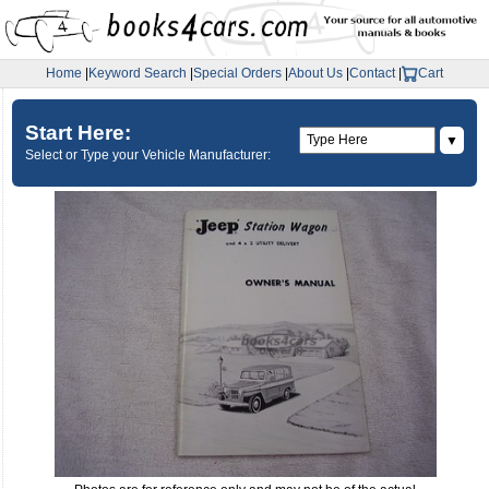
Home
|
Keyword Search
|
Special Orders
|
About Us
|
Contact
|
Cart
Start Here:
▼
Select or Type your Vehicle Manufacturer: