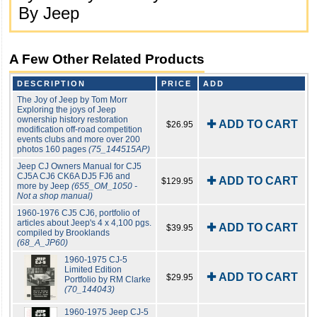
By Jeep
A Few Other Related Products
DESCRIPTION
PRICE
ADD
The Joy of Jeep by Tom Morr
Exploring the joys of Jeep
ownership history restoration
✚ ADD TO CART
$26.95
modification off-road competition
events clubs and more over 200
photos 160 pages
(75_144515AP)
Jeep CJ Owners Manual for CJ5
CJ5A CJ6 CK6A DJ5 FJ6 and
✚ ADD TO CART
$129.95
more by Jeep
(655_OM_1050 -
Not a shop manual)
1960-1976 CJ5 CJ6, portfolio of
articles about Jeep's 4 x 4,100 pgs.
✚ ADD TO CART
$39.95
compiled by Brooklands
(68_A_JP60)
1960-1975 CJ-5
Limited Edition
✚ ADD TO CART
$29.95
Portfolio by RM Clarke
(70_144043)
1960-1975 Jeep CJ-5