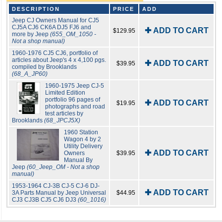
DESCRIPTION
PRICE
ADD
Jeep CJ Owners Manual for CJ5
CJ5A CJ6 CK6A DJ5 FJ6 and
✚ ADD TO CART
$129.95
more by Jeep
(655_OM_1050 -
Not a shop manual)
1960-1976 CJ5 CJ6, portfolio of
articles about Jeep's 4 x 4,100 pgs.
✚ ADD TO CART
$39.95
compiled by Brooklands
(68_A_JP60)
1960-1975 Jeep CJ-5
Limited Edition
portfolio 96 pages of
✚ ADD TO CART
$19.95
photographs and road
test articles by
Brooklands
(68_JPCJ5X)
1960 Station
Wagon 4 by 2
Utility Delivery
✚ ADD TO CART
Owners
$39.95
Manual By
Jeep
(60_Jeep_OM - Not a shop
manual)
1953-1964 CJ-3B CJ-5 CJ-6 DJ-
✚ ADD TO CART
3A Parts Manual by Jeep Universal
$44.95
CJ3 CJ3B CJ5 CJ6 DJ3
(60_1016)