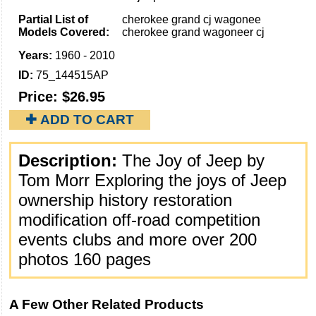
Partial List of
cherokee grand cj wagonee
Models Covered:
cherokee grand wagoneer cj
Years:
1960 - 2010
ID:
75_144515AP
Price:
$26.95
✚ ADD TO CART
Description:
The Joy of Jeep by
Tom Morr Exploring the joys of Jeep
ownership history restoration
modification off-road competition
events clubs and more over 200
photos 160 pages
A Few Other Related Products