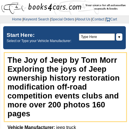
Home
|
Keyword Search
|
Special Orders
|
About Us
|
Contact
|
Cart
Start Here:
▼
Select or Type your Vehicle Manufacturer:
The Joy of Jeep by Tom Morr
Exploring the joys of Jeep
ownership history restoration
modification off-road
competition events clubs and
more over 200 photos 160
pages
Vehicle Manufacturer:
jeep truck