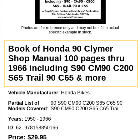
Photos are for reference only and may not be of the actual
specific example in stock.
Book of Honda 90 Clymer
Shop Manual 100 pages thru
1966 including S90 CM90 C200
S65 Trail 90 C65 & more
Vehicle Manufacturer:
Honda Bikes
Partial List of
90 S90 CM90 C200 S65 C65 90
Models Covered:
S90 CM90 C200 S65 C65 Trail
Years:
1950 - 1966
ID:
62_978158850166
Price:
$29.95