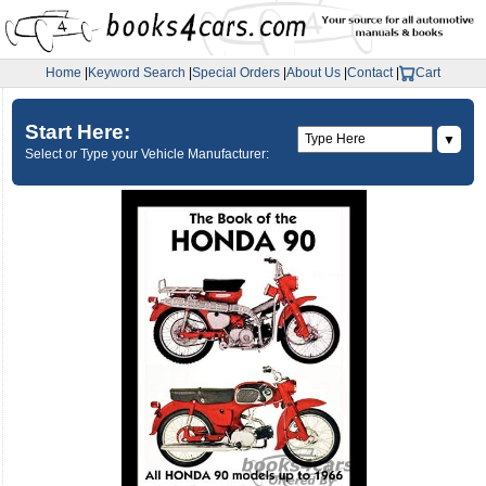
Home
|
Keyword Search
|
Special Orders
|
About Us
|
Contact
|
Cart
Start Here:
▼
Select or Type your Vehicle Manufacturer: