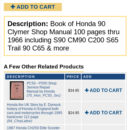
✚ ADD TO CART
Description:
Book of Honda 90
Clymer Shop Manual 100 pages thru
1966 including S90 CM90 C200 S65
Trail 90 C65 & more
A Few Other Related Products
DESCRIPTION
PRICE
ADD
PC50 - PS50 Shop
Service Repair
✚ ADD TO CART
$34.95
Manual by Honda
(70_Hon_PC50_Svc)
Honda the UK Story by E. Dymock
history of Honda in England both
✚ ADD TO CART
cars and motorcycles through 1995
$24.95
hardcover 112 page
(94_ChryLabor)
1987 Honda CH250 Elite Scooter