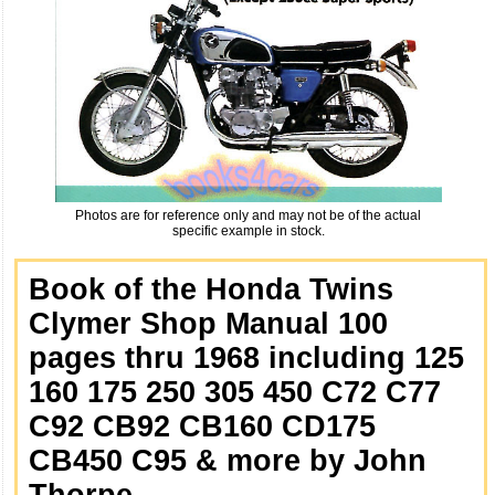
Photos are for reference only and may not be of the actual
specific example in stock.
Book of the Honda Twins
Clymer Shop Manual 100
pages thru 1968 including 125
160 175 250 305 450 C72 C77
C92 CB92 CB160 CD175
CB450 C95 & more by John