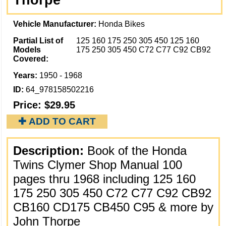
Thorpe
Vehicle Manufacturer:
Honda Bikes
Partial List of
125 160 175 250 305 450 125 160
Models
175 250 305 450 C72 C77 C92 CB92
Covered:
Years:
1950 - 1968
ID:
64_978158502216
Price:
$29.95
✚ ADD TO CART
Description:
Book of the Honda
Twins Clymer Shop Manual 100
pages thru 1968 including 125 160
175 250 305 450 C72 C77 C92 CB92
CB160 CD175 CB450 C95 & more by
John Thorpe