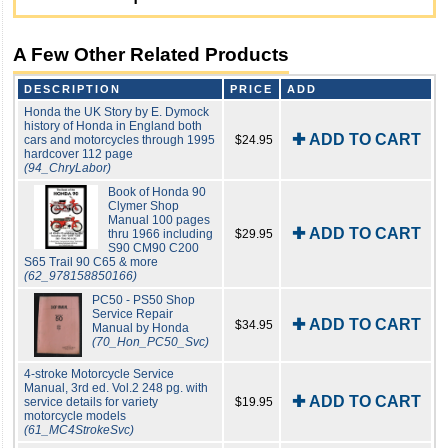
A Few Other Related Products
DESCRIPTION
PRICE
ADD
Honda the UK Story by E. Dymock
history of Honda in England both
✚ ADD TO CART
cars and motorcycles through 1995
$24.95
hardcover 112 page
(94_ChryLabor)
Book of Honda 90
Clymer Shop
Manual 100 pages
✚ ADD TO CART
thru 1966 including
$29.95
S90 CM90 C200
S65 Trail 90 C65 & more
(62_978158850166)
PC50 - PS50 Shop
Service Repair
✚ ADD TO CART
$34.95
Manual by Honda
(70_Hon_PC50_Svc)
4-stroke Motorcycle Service
Manual, 3rd ed. Vol.2 248 pg. with
✚ ADD TO CART
service details for variety
$19.95
motorcycle models
(61_MC4StrokeSvc)