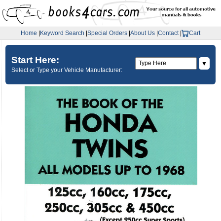
Home
|
Keyword Search
|
Special Orders
|
About Us
|
Contact
|
Cart
Start Here:
▼
Select or Type your Vehicle Manufacturer: