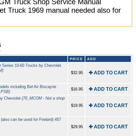
GM Truck Shop Service Manual
t Truck 1969 manual needed also for
s
PRICE
ADD
 Series 10-60 Trucks by Chevrolet.
M)
✚ ADD TO CART
$32.95
odels including Bel Air Biscayne
✚ ADD TO CART
$16.95
_PSB)
by Chevrolet
(70_MCOM - Not a shop
✚ ADD TO CART
$19.95
also can be used for Firebird) 457
✚ ADD TO CART
$29.95