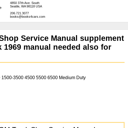
4850 37th Ave. South
Seattle, WA 98118 USA
206.721.3077
books@books4cars.com
 Shop Service Manual supplement
 1969 manual needed also for
 1500-3500 4500 5500 6500 Medium Duty