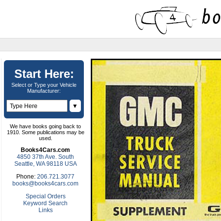
Start Here:
Select or Type your Vehicle
Manufacturer:
▼
We have books going back to
1910. Some publications may be
used.
Books4Cars.com
4850 37th Ave. South
Seattle, WA 98118 USA
Phone:
206.721.3077
books@books4cars.com
Special Orders
Keyword Search
Links