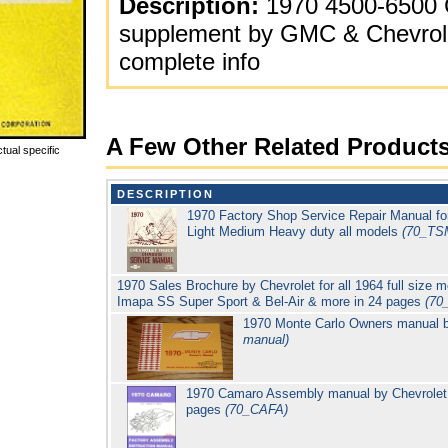
Description:
1970 4500-6500 
supplement by GMC & Chevrole
complete info
A Few Other Related Product
tual specific
DESCRIPTION
1970 Factory Shop Service Repair Manual for
Light Medium Heavy duty all models
(70_TS
1970 Sales Brochure by Chevrolet for all 1964 full size m
Imapa SS Super Sport & Bel-Air & more in 24 pages
(70
1970 Monte Carlo Owners manual 
manual)
1970 Camaro Assembly manual by Chevrolet (
pages
(70_CAFA)