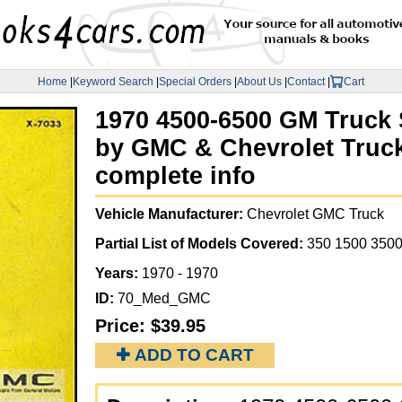
Home
|
Keyword Search
|
Special Orders
|
About Us
|
Contact
|
Cart
1970 4500-6500 GM Truck
by GMC & Chevrolet Truck
complete info
Vehicle Manufacturer:
Chevrolet GMC Truck
Partial List of Models Covered:
350 1500 3500
Years:
1970 - 1970
ID:
70_Med_GMC
Price:
$39.95
✚ ADD TO CART