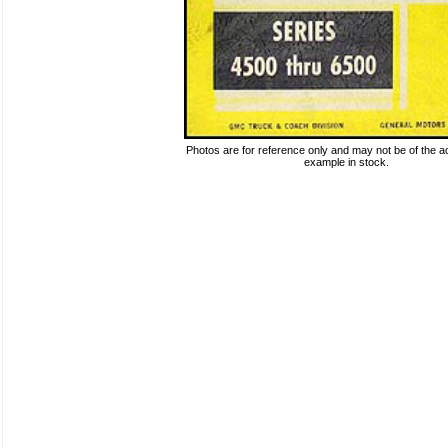
Photos are for reference only and may not be of the ac
example in stock.