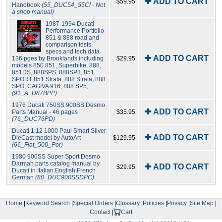
✚ ADD TO CART
$59.95
Handbook
(55_DUC54_55CI - Not
a shop manual)
1987-1994 Ducati
Performance Portfolio
851 & 888 road and
comparison tests,
specs and tech data
✚ ADD TO CART
136 pges by Brooklands including
$29.95
models 850.851, Superbike, 888,
851DS, 888SPS, 888SP3, 851
SPORT 851 Strata, 888 Strata, 888
SPO, CAGIVA 916, 888 SP5,
(91_A_D87BPP)
1976 Ducati 750SS 900SS Desmo
✚ ADD TO CART
Parts Manual - 46 pages
$35.95
(76_DUC76PD)
Ducati 1:12 1000 Paul Smart Silver
✚ ADD TO CART
DieCast model by AutoArt
$129.95
(66_Fiat_500_Por)
1980 900SS Super Sport Desmo
Darmah parts catalog manual by
✚ ADD TO CART
$29.95
Ducati in Italian English French
German
(80_DUC900SSDPC)
Home
|
Keyword Search
|
Special Orders
|
Glossary
|
Policies
|
Privacy
|
Site Map
|
Contact
|
Cart