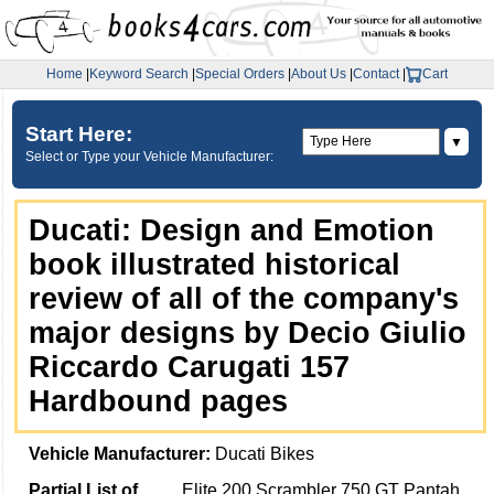
Home
|
Keyword Search
|
Special Orders
|
About Us
|
Contact
|
Cart
Start Here:
▼
Select or Type your Vehicle Manufacturer:
Ducati: Design and Emotion
book illustrated historical
review of all of the company's
major designs by Decio Giulio
Riccardo Carugati 157
Hardbound pages
Vehicle Manufacturer:
Ducati Bikes
Partial List of
Elite 200 Scrambler 750 GT Pantah