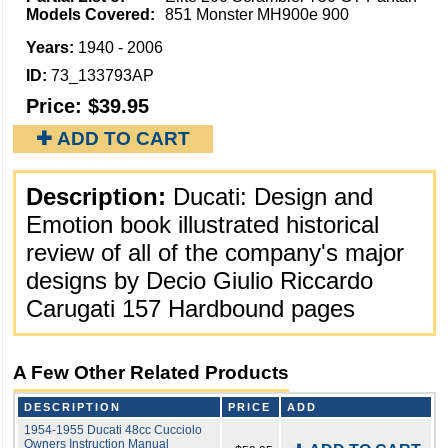
Models Covered:
851 Monster MH900e 900
Years:
1940 - 2006
ID:
73_133793AP
Price:
$39.95
✚ ADD TO CART
Description:
Ducati: Design and
Emotion book illustrated historical
review of all of the company's major
designs by Decio Giulio Riccardo
Carugati 157 Hardbound pages
A Few Other Related Products
DESCRIPTION
PRICE
ADD
1954-1955 Ducati 48cc Cucciolo
Owners Instruction Manual