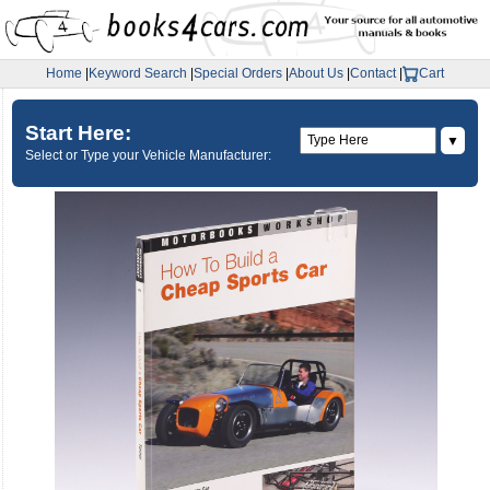
Home
|
Keyword Search
|
Special Orders
|
About Us
|
Contact
|
Cart
Start Here:
▼
Select or Type your Vehicle Manufacturer: