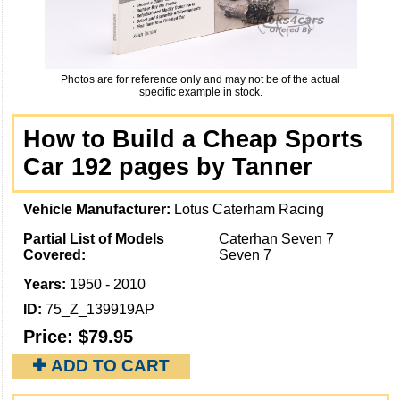
Photos are for reference only and may not be of the actual
specific example in stock.
How to Build a Cheap Sports
Car 192 pages by Tanner
Vehicle Manufacturer:
Lotus Caterham Racing
Partial List of Models
Caterhan Seven 7
Covered:
Seven 7
Years:
1950 - 2010
ID:
75_Z_139919AP
Price:
$79.95
✚ ADD TO CART