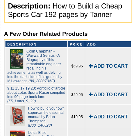
Description:
How to Build a Cheap
Sports Car 192 pages by Tanner
A Few Other Related Products
DESCRIPTION
PRICE
ADD
Colin Chapman -
Wayward Genius - A
Biography of this
remarkable engineer
✚ ADD TO CART
$69.95
recalling his
achievements as well as delving
into the dark side of his genius by
M Lawrence
(80_200870AE)
9 11 15 17 19 23: Portfolio of article
about Lotus Sports Racer compiled
✚ ADD TO CART
$29.95
into 90 page book form
(55_Lotus_9_23)
How to build your own
supercar the essential
✚ ADD TO CART
manual by Brian
$19.95
Thompson
(B00_146628)
Lotus Elise -