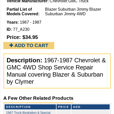
Vehicle Manufacturer:
Chevrolet GMC Truck
Partial List of
Blazer Suburban Jimmy Blazer
Models Covered:
Suburban Jimmy 4WD
Years:
1967 - 1987
ID:
77_A230
Price:
$34.95
✚ ADD TO CART
Description:
1967-1987 Chevrolet &
GMC 4WD Shop Service Repair
Manual covering Blazer & Suburban
by Clymer
A Few Other Related Products
DESCRIPTION
PRICE
ADD
1967 Truck Illustration & Special