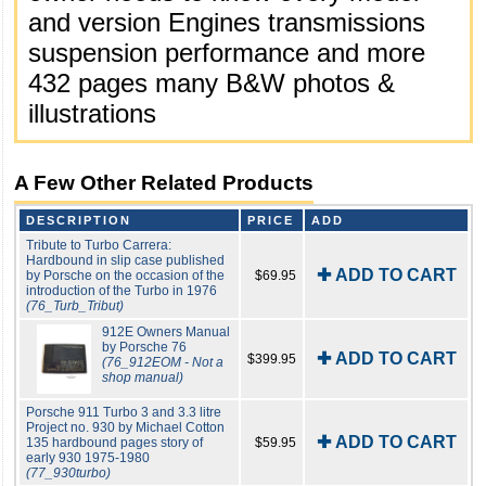
and version Engines transmissions
suspension performance and more
432 pages many B&W photos &
illustrations
A Few Other Related Products
DESCRIPTION
PRICE
ADD
Tribute to Turbo Carrera:
Hardbound in slip case published
✚ ADD TO CART
by Porsche on the occasion of the
$69.95
introduction of the Turbo in 1976
(76_Turb_Tribut)
912E Owners Manual
by Porsche 76
✚ ADD TO CART
$399.95
(76_912EOM - Not a
shop manual)
Porsche 911 Turbo 3 and 3.3 litre
Project no. 930 by Michael Cotton
✚ ADD TO CART
135 hardbound pages story of
$59.95
early 930 1975-1980
(77_930turbo)