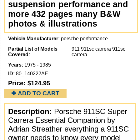
suspension performance and
more 432 pages many B&W
photos & illustrations
Vehicle Manufacturer:
porsche performance
Partial List of Models
911 911sc carrera 911sc
Covered:
carrera
Years:
1975 - 1985
ID:
80_140222AE
Price:
$124.95
✚ ADD TO CART
Description:
Porsche 911SC Super
Carrera Essential Companion by
Adrian Streather everything a 911SC
owner needs to know every model