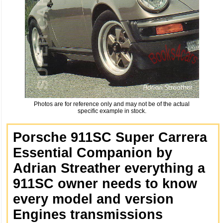
Photos are for reference only and may not be of the actual
specific example in stock.
Porsche 911SC Super Carrera
Essential Companion by
Adrian Streather everything a
911SC owner needs to know
every model and version
Engines transmissions