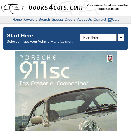
Home
|
Keyword Search
|
Special Orders
|
About Us
|
Contact
|
Cart
Start Here:
▼
Select or Type your Vehicle Manufacturer: