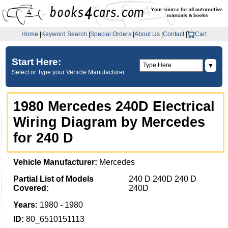
Home
|
Keyword Search
|
Special Orders
|
About Us
|
Contact
|
Cart
Start Here:
▼
Select or Type your Vehicle Manufacturer:
1980 Mercedes 240D Electrical
Wiring Diagram by Mercedes
for 240 D
Vehicle Manufacturer:
Mercedes
Partial List of Models
240 D 240D 240 D
Covered:
240D
Years:
1980 - 1980
ID:
80_6510151113