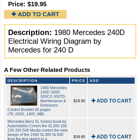
Price:
$19.95
✚ ADD TO CART
Description:
1980 Mercedes 240D
Electrical Wiring Diagram by
Mercedes for 240 D
A Few Other Related Products
DESCRIPTION
PRICE
ADD
1980 Mercedes
240D 300D
300CD 300TD
✚ ADD TO CART
Maintenance &
$29.95
Emissions
Control Booklet 36 pages
(78_6500_1405_MB)
Mercedes Benz SL history book by
Automobilia Covers the SL300 190
230 350 500 Mostly covers the new
design of the 1990 SL300 SL500
✚ ADD TO CART
$39.95
from the first sketch to a