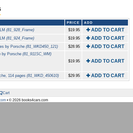
s
PRICE
ADD
✚ ADD TO CART
 KLM
(81_928_Frame)
$19.95
✚ ADD TO CART
 KLM
(81_924_Frame)
$19.95
✚ ADD TO CART
ges by Porsche
(81_WKD450_121)
$28.95
e by Porsche
(81_911SC_WM)
✚ ADD TO CART
$19.95
✚ ADD TO CART
sche, 114 pages
(81_WKD_450610)
$29.95
Cart
com
• © 2026 books4cars.com