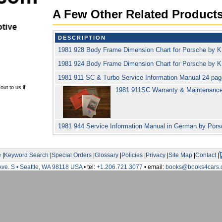
A Few Other Related Product
DESCRIPTION
1981 928 Body Frame Dimension Chart for Porsche by
1981 924 Body Frame Dimension Chart for Porsche by
1981 911 SC & Turbo Service Information Manual 24 pa
ut to us if
1981 911SC Warranty & Maintenanc
1981 944 Service Information Manual in German by Por
e
|
Keyword Search
|
Special Orders
|
Glossary
|
Policies
|
Privacy
|
Site Map
|
Contact
|
Ave. S • Seattle, WA 98118 USA
• tel:
+1.206.721.3077
• email:
books@books4cars.