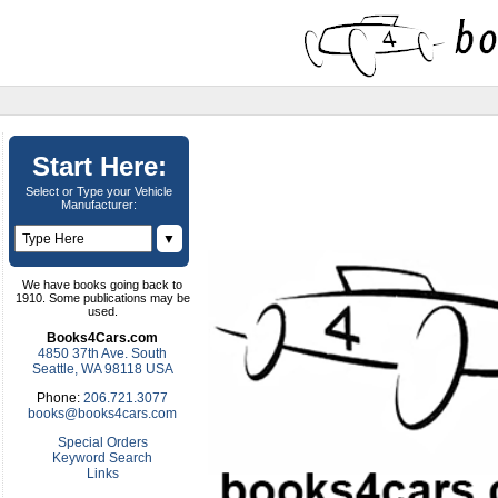
Start Here:
Select or Type your Vehicle
Manufacturer:
▼
We have books going back to
1910. Some publications may be
used.
Books4Cars.com
4850 37th Ave. South
Seattle, WA 98118 USA
Phone:
206.721.3077
books@books4cars.com
Special Orders
Keyword Search
Links