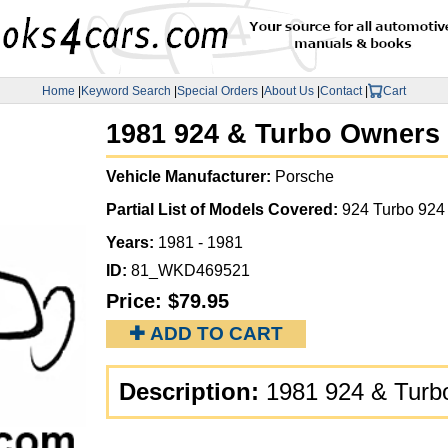
Home
|
Keyword Search
|
Special Orders
|
About Us
|
Contact
|
Cart
1981 924 & Turbo Owners
Vehicle Manufacturer:
Porsche
Partial List of Models Covered:
924 Turbo 924
Years:
1981 - 1981
ID:
81_WKD469521
Price:
$79.95
✚ ADD TO CART
Description:
1981 924 & Turb