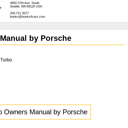
4850 37th Ave. South
Seattle, WA 98118 USA
206.721.3077
books@books4cars.com
 Manual by Porsche
 Turbo
o Owners Manual by Porsche