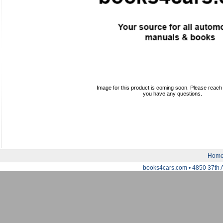
Image for this product is coming soon. Please reach o
you have any questions.
Hom
books4cars.com • 4850 37th 