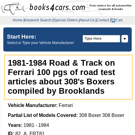
Home
|
Keyword Search
|
Special Orders
|
About Us
|
Contact
|
Cart
Start Here:
▼
Select or Type your Vehicle Manufacturer:
1981-1984 Road & Track on
Ferrari 100 pgs of road test
articles about 308's Boxers
compiled by Brooklands
Vehicle Manufacturer:
Ferrari
Partial List of Models Covered:
308 Boxer 308 Boxer
Years:
1981 - 1984
ID:
82_A_FRT81