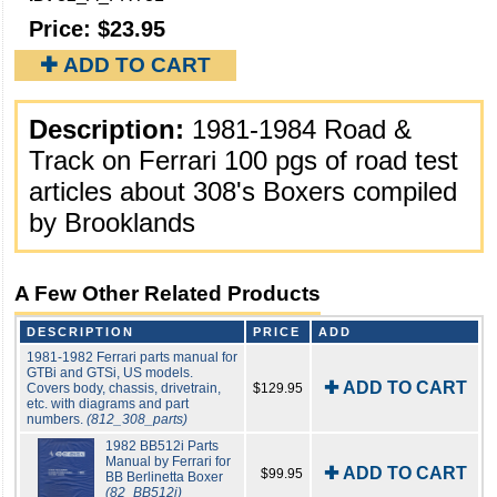
Price:
$23.95
✚ ADD TO CART
Description:
1981-1984 Road &
Track on Ferrari 100 pgs of road test
articles about 308's Boxers compiled
by Brooklands
A Few Other Related Products
DESCRIPTION
PRICE
ADD
1981-1982 Ferrari parts manual for
GTBi and GTSi, US models.
✚ ADD TO CART
Covers body, chassis, drivetrain,
$129.95
etc. with diagrams and part
numbers.
(812_308_parts)
1982 BB512i Parts
Manual by Ferrari for
✚ ADD TO CART
$99.95
BB Berlinetta Boxer
(82_BB512i)