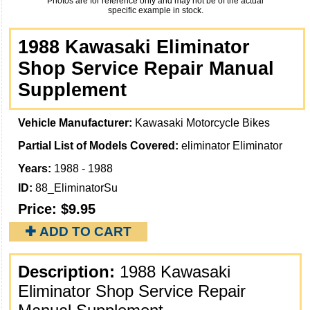
Photos are for reference only and may not be of the actual
specific example in stock.
1988 Kawasaki Eliminator
Shop Service Repair Manual
Supplement
Vehicle Manufacturer:
Kawasaki Motorcycle Bikes
Partial List of Models Covered:
eliminator Eliminator
Years:
1988 - 1988
ID:
88_EliminatorSu
Price:
$9.95
✚ ADD TO CART
Description:
1988 Kawasaki
Eliminator Shop Service Repair