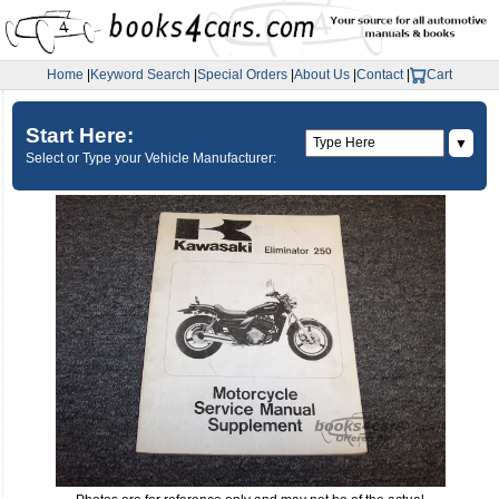
Home
|
Keyword Search
|
Special Orders
|
About Us
|
Contact
|
Cart
Start Here:
▼
Select or Type your Vehicle Manufacturer: