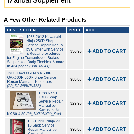
Manual Supplement
A Few Other Related Products
DESCRIPTION
PRICE
ADD
1988-2012 Kawasaki
Ninja 250R Shop
Service Repair Manual
by Clymer with Service
✚ ADD TO CART
$36.95
& Repair procedures
for Engine Transmission Brakes
Suspension Body Electrical & more
in 424 pages
(B00_M241)
1988 Kawasaki Ninja 600R
GPX600R 500R Shop Service
✚ ADD TO CART
$59.95
Repair Manual - 160 pages
(88_KAW88NINJAS)
1988 KX60
KX80 Shop
Service Repair
✚ ADD TO CART
$29.95
Manual by
Kawasaki for
KX 60 & 80
(88_KX60KX80_Svc)
1988-1990 Ninja ZX-
10 Shop Service
✚ ADD TO CART
Repair Manual by
$39.95
Kawasaki