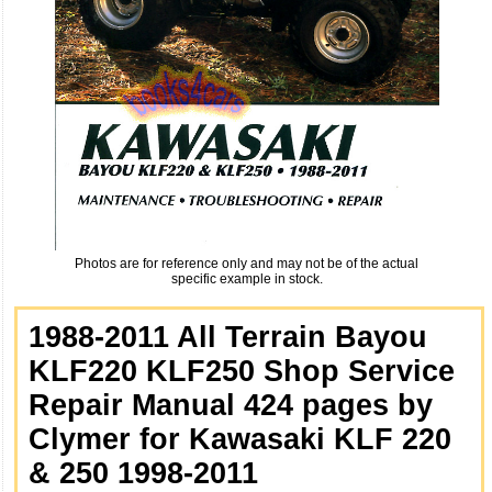
Photos are for reference only and may not be of the actual
specific example in stock.
1988-2011 All Terrain Bayou
KLF220 KLF250 Shop Service
Repair Manual 424 pages by
Clymer for Kawasaki KLF 220
& 250 1998-2011