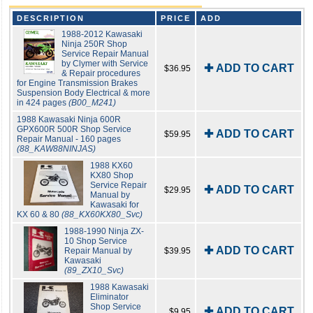
DESCRIPTION
PRICE
ADD
1988-2012 Kawasaki
Ninja 250R Shop
Service Repair Manual
by Clymer with Service
✚ ADD TO CART
$36.95
& Repair procedures
for Engine Transmission Brakes
Suspension Body Electrical & more
in 424 pages
(B00_M241)
1988 Kawasaki Ninja 600R
GPX600R 500R Shop Service
✚ ADD TO CART
$59.95
Repair Manual - 160 pages
(88_KAW88NINJAS)
1988 KX60
KX80 Shop
Service Repair
✚ ADD TO CART
$29.95
Manual by
Kawasaki for
KX 60 & 80
(88_KX60KX80_Svc)
1988-1990 Ninja ZX-
10 Shop Service
✚ ADD TO CART
Repair Manual by
$39.95
Kawasaki
(89_ZX10_Svc)
1988 Kawasaki
Eliminator
Shop Service
✚ ADD TO CART
$9.95