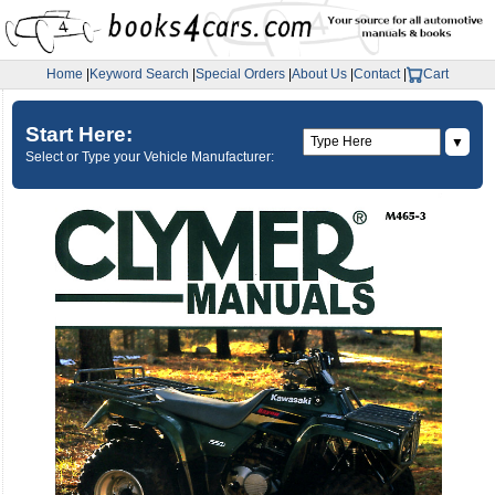
Home
|
Keyword Search
|
Special Orders
|
About Us
|
Contact
|
Cart
Start Here:
▼
Select or Type your Vehicle Manufacturer: