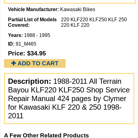
Vehicle Manufacturer:
Kawasaki Bikes
Partial List of Models
220 KLF220 KLF250 KLF 250
Covered:
220 KLF 220
Years:
1988 - 1995
ID:
91_M465
Price:
$34.95
✚ ADD TO CART
Description:
1988-2011 All Terrain
Bayou KLF220 KLF250 Shop Service
Repair Manual 424 pages by Clymer
for Kawasaki KLF 220 & 250 1998-
2011
A Few Other Related Products