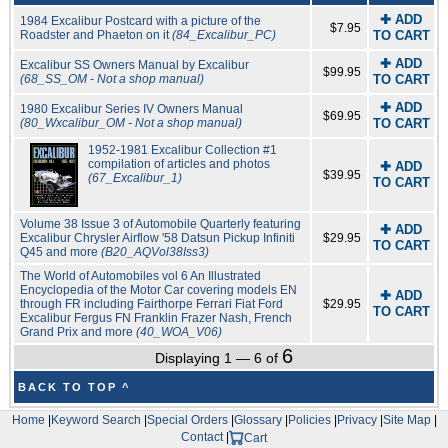
✚ ADD
1984 Excalibur Postcard with a picture of the
$7.95
Roadster and Phaeton on it
(84_Excalibur_PC)
TO CART
✚ ADD
Excalibur SS Owners Manual by Excalibur
$99.95
(68_SS_OM - Not a shop manual)
TO CART
✚ ADD
1980 Excalibur Series IV Owners Manual
$69.95
(80_Wxcalibur_OM - Not a shop manual)
TO CART
1952-1981 Excalibur Collection #1
compilation of articles and photos
✚ ADD
$39.95
(67_Excalibur_1)
TO CART
Volume 38 Issue 3 of Automobile Quarterly featuring
✚ ADD
Excalibur Chrysler Airflow '58 Datsun Pickup Infiniti
$29.95
TO CART
Q45 and more
(B20_AQVol38Iss3)
The World of Automobiles vol 6 An Illustrated
Encyclopedia of the Motor Car covering models EN
✚ ADD
through FR including Fairthorpe Ferrari Fiat Ford
$29.95
TO CART
Excalibur Fergus FN Franklin Frazer Nash, French
Grand Prix and more
(40_WOA_V06)
6
Displaying 1 — 6 of
BACK TO TOP ^
Home
|
Keyword Search
|
Special Orders
|
Glossary
|
Policies
|
Privacy
|
Site Map
|
Contact
|
Cart