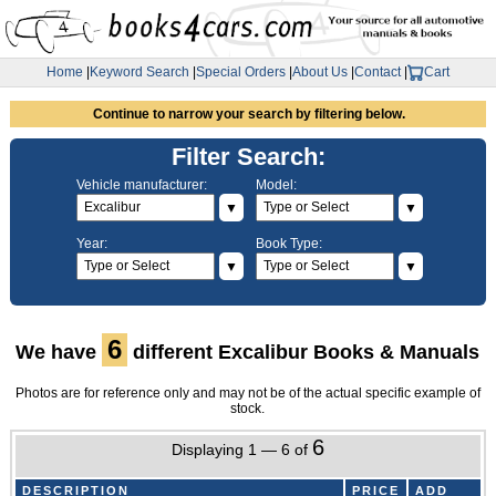
Home
|
Keyword Search
|
Special Orders
|
About Us
|
Contact
|
Cart
Continue to narrow your search by filtering below.
Filter Search:
Vehicle manufacturer:
Model:
▼
▼
Year:
Book Type:
▼
▼
6
We have
different Excalibur Books & Manuals
Photos are for reference only and may not be of the actual specific example of
stock.
6
Displaying 1 — 6 of
DESCRIPTION
PRICE
ADD