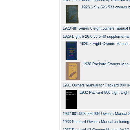
1928 6 Six 526 533 owners
1928 4th Series 8 eight owners manual
1929 Eight 6-26 6-33 6-40 supplementa
1929 8 Eight Owners Manual
1930 Packard Owners Manua
1931 Owners manual for Packard 800 se
1932 Packard 900 Light Eigh
1932 901 902 903 904 Owners Manual 
1933 Packard Owners Manual includin
1933 Packard 12 Owners Manual for V1