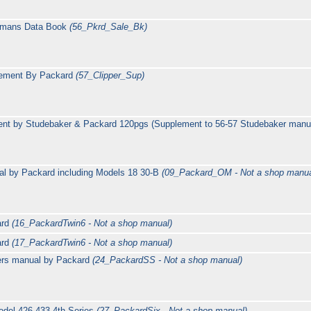
esmans Data Book
(56_Pkrd_Sale_Bk)
lement By Packard
(57_Clipper_Sup)
nt by Studebaker & Packard 120pgs (Supplement to 56-57 Studebaker manu
l by Packard including Models 18 30-B
(09_Packard_OM - Not a shop manua
ard
(16_PackardTwin6 - Not a shop manual)
ard
(17_PackardTwin6 - Not a shop manual)
ers manual by Packard
(24_PackardSS - Not a shop manual)
del 426 433 4th Series
(27_PackardSix - Not a shop manual)