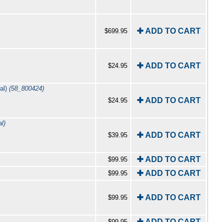
✚ ADD TO CART
$699.95
✚ ADD TO CART
$24.95
al)
(58_800424)
✚ ADD TO CART
$24.95
l)
✚ ADD TO CART
$39.95
✚ ADD TO CART
$99.95
✚ ADD TO CART
$99.95
✚ ADD TO CART
$99.95
✚ ADD TO CART
$99.95