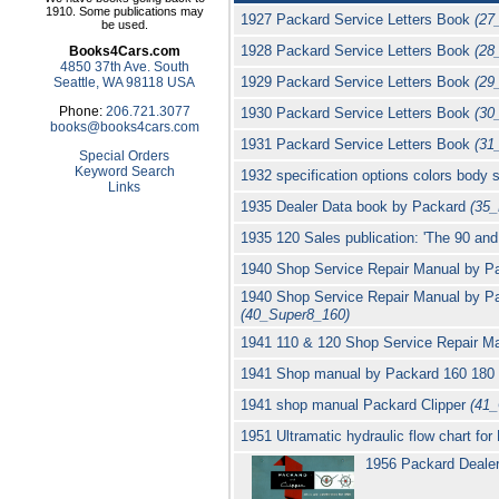
1910. Some publications may
1927 Packard Service Letters Book
(27
be used.
1928 Packard Service Letters Book
(28
Books4Cars.com
4850 37th Ave. South
1929 Packard Service Letters Book
(29
Seattle, WA 98118 USA
Phone:
206.721.3077
1930 Packard Service Letters Book
(30
books@books4cars.com
1931 Packard Service Letters Book
(31
Special Orders
Keyword Search
1932 specification options colors body
Links
1935 Dealer Data book by Packard
(35
1935 120 Sales publication: 'The 90 an
1940 Shop Service Repair Manual by P
1940 Shop Service Repair Manual by P
(40_Super8_160)
1941 110 & 120 Shop Service Repair Ma
1941 Shop manual by Packard 160 180 se
1941 shop manual Packard Clipper
(41_
1951 Ultramatic hydraulic flow chart fo
1956 Packard Dealer