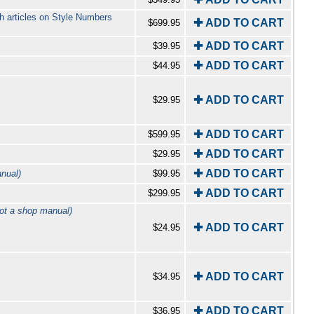
h articles on Style Numbers
✚ ADD TO CART
$699.95
✚ ADD TO CART
$39.95
✚ ADD TO CART
$44.95
✚ ADD TO CART
$29.95
✚ ADD TO CART
$599.95
✚ ADD TO CART
$29.95
✚ ADD TO CART
nual)
$99.95
✚ ADD TO CART
$299.95
ot a shop manual)
✚ ADD TO CART
$24.95
✚ ADD TO CART
$34.95
✚ ADD TO CART
$36.95