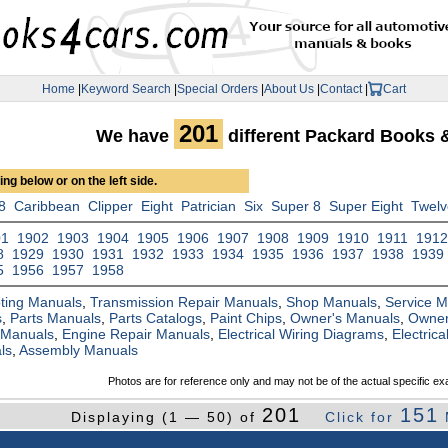
Home
|
Keyword Search
|
Special Orders
|
About Us
|
Contact
|
Cart
201
We have
different Packard Books 
ng below or on the left side.
8
Caribbean
Clipper
Eight
Patrician
Six
Super 8
Super Eight
Twel
01
1902
1903
1904
1905
1906
1907
1908
1909
1910
1911
191
8
1929
1930
1931
1932
1933
1934
1935
1936
1937
1938
1939
5
1956
1957
1958
ting Manuals
,
Transmission Repair Manuals
,
Shop Manuals
,
Service 
s
,
Parts Manuals
,
Parts Catalogs
,
Paint Chips
,
Owner's Manuals
,
Owner
 Manuals
,
Engine Repair Manuals
,
Electrical Wiring Diagrams
,
Electric
ls
,
Assembly Manuals
Photos are for reference only and may not be of the actual specific ex
201
151
Displaying (1 — 50) of
Click for