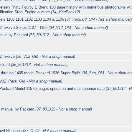
eteen Thirty Fourby E Blend 183 page history with numerous photographs wit
ification Steel Engine & more
(34_MagPack12)
els 1100 1101 1102 1103 1104 & 1105
(34_Packard_OM - Not a shop manual)
2 Twelve Series 1107 - 1108
(34_V12_OM - Not a shop manual)
nual by Packard
(35_801312 - Not a shop manual)
12 Twelve
(35_V12_OM - Not a shop manual)
ackard
(36_801313 - Not a shop manual)
0 through 1405 model Packard 1936 Super Eight
(36_Sen_OM - Not a shop ma
V12_Pack_OM - Not a shop manual)
Packard Model 115 62 pages operation and maintenance data
(37_801314 - N
s manual by Packard
(37_801315 - Not a shop manual)
 cyl 58 pages
(37_O_04 - Not a shop manual)