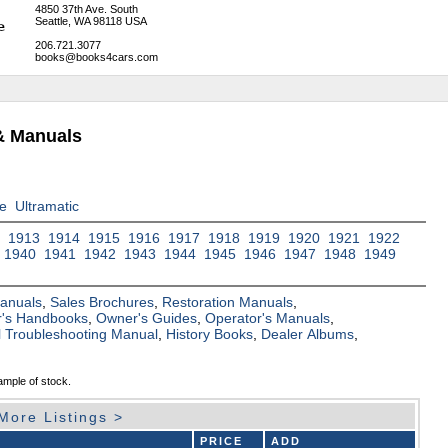
4850 37th Ave. South
Seattle, WA 98118 USA
206.721.3077
books@books4cars.com
& Manuals
ve
Ultramatic
2
1913
1914
1915
1916
1917
1918
1919
1920
1921
1922
1940
1941
1942
1943
1944
1945
1946
1947
1948
1949
Manuals
,
Sales Brochures
,
Restoration Manuals
,
's Handbooks
,
Owner's Guides
,
Operator's Manuals
,
al Troubleshooting Manual
,
History Books
,
Dealer Albums
,
ample of stock.
More Listings >
PRICE
ADD