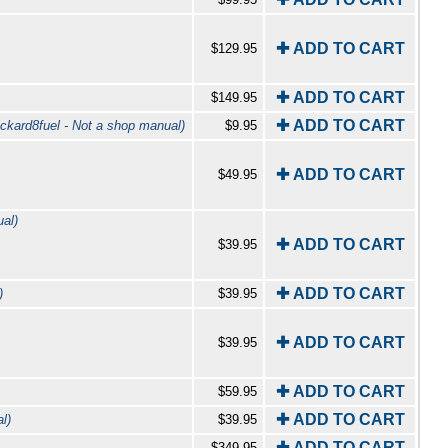
✚ ADD TO CART
$129.95
✚ ADD TO CART
$149.95
✚ ADD TO CART
ckard8fuel - Not a shop manual)
$9.95
✚ ADD TO CART
$49.95
al)
✚ ADD TO CART
$39.95
✚ ADD TO CART
)
$39.95
✚ ADD TO CART
$39.95
✚ ADD TO CART
$59.95
✚ ADD TO CART
l)
$39.95
✚ ADD TO CART
$349.95