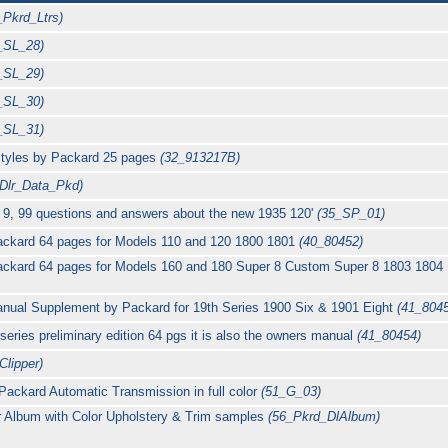
_Pkrd_Ltrs)
_SL_28)
_SL_29)
_SL_30)
_SL_31)
 styles by Packard 25 pages
(32_913217B)
_Dlr_Data_Pkd)
d 9, 99 questions and answers about the new 1935 120'
(35_SP_01)
ackard 64 pages for Models 110 and 120 1800 1801
(40_80452)
ackard 64 pages for Models 160 and 180 Super 8 Custom Super 8 1803 1804
nual Supplement by Packard for 19th Series 1900 Six & 1901 Eight
(41_804
ries preliminary edition 64 pgs it is also the owners manual
(41_80454)
Clipper)
r Packard Automatic Transmission in full color
(51_G_03)
 Album with Color Upholstery & Trim samples
(56_Pkrd_DlAlbum)