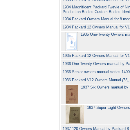
1934 Magnificent Packard Twevle of Nin
Production Bodies Custom Bodies Ident
1934 Packard Owners Manual for 8 mod
1934 Packard 12 Owners Manual for V1
1935 One-Twenty Owners ma
1935 Packard 12 Owners Manual for V
1936 One-Twenty Owners manual by P
1936 Senior owners manual series 140
1936 Packard V12 Owners Manual
(36_
1937 Six Owners manual by 
1937 Super Eight Owner
1937 120 Owners Manual by Packard 8