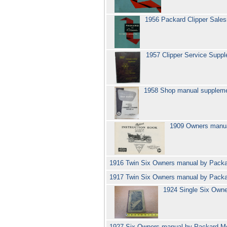
1956 Packard Clipper Sal
1957 Clipper Service Supp
1958 Shop manual suppleme
1909 Owners manua
1916 Twin Six Owners manual by Pack
1917 Twin Six Owners manual by Pack
1924 Single Six Own
1927 Six Owners manual by Packard Mo