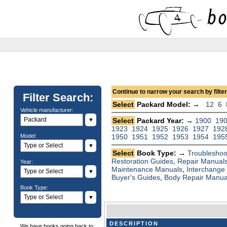
Continue to narrow your search by filteri
Filter Search:
Select
Packard Model: →
12
6
Vehicle manufacturer:
▼
Select
Packard Year: →
1900
19
1923
1924
1925
1926
1927
192
Model:
1950
1951
1952
1953
1954
195
▼
Select
Book Type: →
Troubleshoo
Restoration Guides
,
Repair Manual
Year:
Maintenance Manuals
,
Interchange
▼
Buyer's Guides
,
Body Repair Manua
Book Type:
▼
DESCRIPTION
We have books going back to