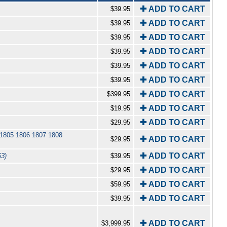
✚ ADD TO CART
$39.95
✚ ADD TO CART
$39.95
✚ ADD TO CART
$39.95
✚ ADD TO CART
$39.95
✚ ADD TO CART
$39.95
✚ ADD TO CART
$39.95
✚ ADD TO CART
$399.95
✚ ADD TO CART
$19.95
✚ ADD TO CART
$29.95
 1805 1806 1807 1808
✚ ADD TO CART
$29.95
✚ ADD TO CART
53)
$39.95
✚ ADD TO CART
$29.95
✚ ADD TO CART
$59.95
✚ ADD TO CART
$39.95
✚ ADD TO CART
$3,999.95