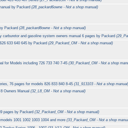
 manual by Packard
(28_packard6owne - Not a shop manual)
 by Packard
(28_packard8owne - Not a shop manual)
ry carburetor and gasoline system owners manual 6 pages by Packard
(29_Pa
 626 633 640 645 by Packard
(29_Packard_OM - Not a shop manual)
l for Models including 726 733 740 7-45
(30_Packard_OM - Not a shop manu
ries, 76 pages for models 826 833 840 8-45
(31_913103 - Not a shop manual
t 8 Owners Manual
(32_L8_OM - Not a shop manual)
39 pages by Packard
(32_Packard_OM - Not a shop manual)
g models 1001 1002 1003 1004 and more
(33_Packard_OM - Not a shop manua
2 Twelve Series 1006 - 1007
(33_V12_OM - Not a shop manual)