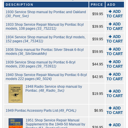
DESCRIPTION
PRICE
ADD
✚ ADD
1930 Service Shop manual by Pontiac and Oakland
$59.95
(30_Pont_Svc)
TO CART
✚ ADD
1933 Shop Service Repair Manual by Pontiac 8cyl
$39.95
models, 108 pages
(33_752211)
TO CART
✚ ADD
1934 Service Shop manual by Pontiac 8cyl models,
$59.95
152 pages
(34_753411)
TO CART
✚ ADD
1936 Shop manual for Pontiac Silver Streak 6-8cyl
$59.95
models
(36_SilvStreakMn)
TO CART
✚ ADD
1939 Service Shop manual by Pontiac 6-8cyl
$44.95
models, 230 pages
(39_753911)
TO CART
✚ ADD
1940 Shop Service Repair Manual by Pontiac 6-8cyl
$42.95
models 222 pages
(40_5024)
TO CART
1948 Radio Service shop manual by
Pontiac.
(48_Radio_Svc)
✚ ADD
$19.95
TO CART
✚ ADD
1949 Pontiac Accessory Parts List
(49_POAL)
$6.95
TO CART
1951 Shop Service Repair Manual
Supplement to the 1949-50 Manual by
✚ ADD
$26.95