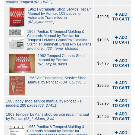
smaller Tempest
(62_HVAC)
1962 Hydramatic Shop Service Repair
Manual by Pontiac 109 pages for
✚ ADD
$29.95
Automatic Transmission.
TO CART
(62_hydramatic)
1962 Pontiac & Tempest Molding &
Clip parts Manual by Pontiac for
✚ ADD
Tempest LeMans GrandPrix Catalina
$19.95
TO CART
Starchief Bonnevill Grand Prix Le Mans
and more...
(62_Temp_Molding)
1962 Tempest Chassis Shop
manual by Pontiac
✚ ADD
$34.95
(62_TmpstChass)
TO CART
1963 Air Conditioning Service Shop
Manual by Pontiac
(63A_CSRVC_)
✚ ADD
$29.95
TO CART
✚ ADD
1963 body shop service manual by Pontiac - all
$32.95
models; 280 pages
(63_27451)
TO CART
✚ ADD
1963 Tempest LeMans shop service repair manual
$54.95
by Pontiac
(63_LeMans_Svc)
TO CART
1963 Pontiac & Tempest Molding &
Clip parts Manual by Pontiac for
✚ ADD