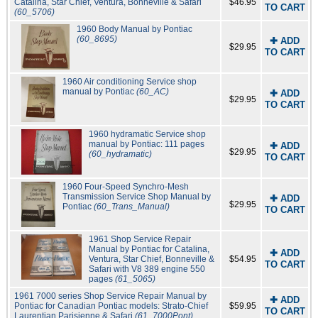
Catalina, Star Chief, Ventura, Bonneville & Safari
$46.95
TO CART
(60_5706)
1960 Body Manual by Pontiac
(60_8695)
✚ ADD
$29.95
TO CART
1960 Air conditioning Service shop
manual by Pontiac
(60_AC)
✚ ADD
$29.95
TO CART
1960 hydramatic Service shop
manual by Pontiac: 111 pages
✚ ADD
$29.95
(60_hydramatic)
TO CART
1960 Four-Speed Synchro-Mesh
Transmission Service Shop Manual by
✚ ADD
$29.95
Pontiac
(60_Trans_Manual)
TO CART
1961 Shop Service Repair
Manual by Pontiac for Catalina,
✚ ADD
Ventura, Star Chief, Bonneville &
$54.95
TO CART
Safari with V8 389 engine 550
pages
(61_5065)
1961 7000 series Shop Service Repair Manual by
✚ ADD
Pontiac for Canadian Pontiac models: Strato-Chief
$59.95
TO CART
Laurentian Parisienne & Safari
(61_7000Pont)