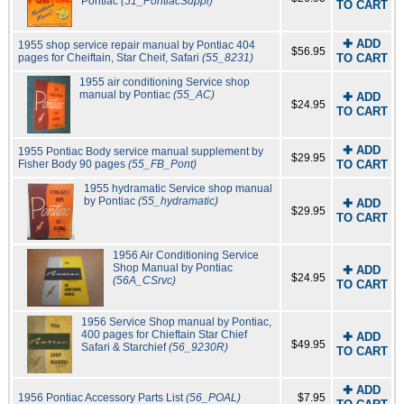
Pontiac
(51_PontiacSuppl)
TO CART
✚ ADD
1955 shop service repair manual by Pontiac 404
$56.95
pages for Cheiftain, Star Cheif, Safari
(55_8231)
TO CART
1955 air conditioning Service shop
manual by Pontiac
(55_AC)
✚ ADD
$24.95
TO CART
✚ ADD
1955 Pontiac Body service manual supplement by
$29.95
Fisher Body 90 pages
(55_FB_Pont)
TO CART
1955 hydramatic Service shop manual
by Pontiac
(55_hydramatic)
✚ ADD
$29.95
TO CART
1956 Air Conditioning Service
Shop Manual by Pontiac
✚ ADD
$24.95
(56A_CSrvc)
TO CART
1956 Service Shop manual by Pontiac,
400 pages for Chieftain Star Chief
✚ ADD
$49.95
Safari & Starchief
(56_9230R)
TO CART
✚ ADD
1956 Pontiac Accessory Parts List
(56_POAL)
$7.95