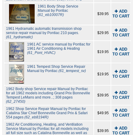
1961 Body Shop Service
Manual by Pontiac
✚ ADD
$39.95
(61_eb10007R)
TO CART
1961 Hydramatic automatic transmission shop
✚ ADD
service repair manual by Pontiac 210 pages.
$29.95
TO CART
(61_hydramatic)
1961 AC service manual by Pontiac for
1961 Air Conditioning & Heating
✚ ADD
$19.95
(61_Pont_HVAC)
TO CART
1961 Tempest Shop Service Repair
Manual by Pontiac
(61_tempest_sv)
✚ ADD
$19.95
TO CART
1962 Body shop Service repair Manual by Pontiac
✚ ADD
for all 1962 models including Grand Prix Bonneville
$39.95
Tempest LeMans and more...; 308 pages
TO CART
(62_27450)
1962 Shop Service Repair Manual by Pontiac for
✚ ADD
Catalina Star Chief Bonneville Grand Prix & Safari
$49.95
TO CART
554 pages
(62_eb8194R)
1962 Air Conditioning, Heating, and Ventilation
✚ ADD
Service Manual by Pontiac for all models including
$39.95
all full size such as Catalina Bonneville as well as
TO CART