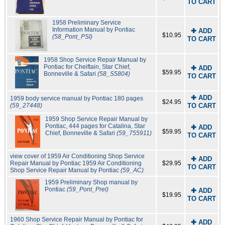
TO CART
1958 Preliminary Service
Information Manual by Pontiac
✚ ADD
$10.95
(58_Pont_PSI)
TO CART
1958 Shop Service Repair Manual by
Pontiac for Cheiftain, Star Chief,
✚ ADD
$59.95
Bonneville & Safari
(58_S5804)
TO CART
✚ ADD
1959 body service manual by Pontiac 180 pages
$24.95
(59_27448)
TO CART
1959 Shop Service Repair Manual by
Pontiac, 444 pages for Catalina, Star
✚ ADD
$59.95
Chief, Bonneville & Safari
(59_755911)
TO CART
view cover of 1959 Air Conditioning Shop Service
✚ ADD
Repair Manual by Pontiac
1959 Air Conditioning
$29.95
TO CART
Shop Service Repair Manual by Pontiac
(59_AC)
1959 Preliminary Shop manual by
Pontiac
(59_Pont_Prel)
✚ ADD
$19.95
TO CART
1960 Shop Service Repair Manual by Pontiac for
✚ ADD