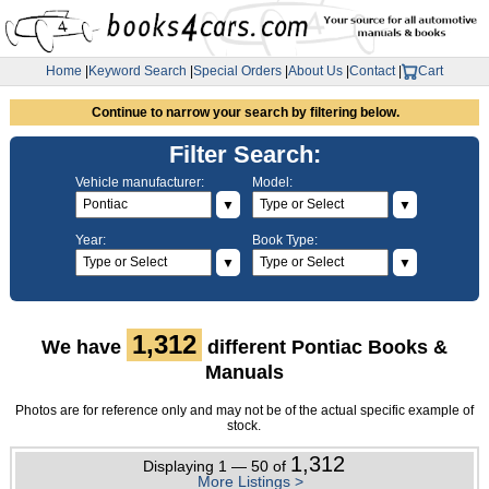
Home
|
Keyword Search
|
Special Orders
|
About Us
|
Contact
|
Cart
Continue to narrow your search by filtering below.
Filter Search:
Vehicle manufacturer:
Model:
▼
▼
Year:
Book Type:
▼
▼
1,312
We have
different Pontiac Books &
Manuals
Photos are for reference only and may not be of the actual specific example of
stock.
1,312
Displaying 1 — 50 of
More Listings >