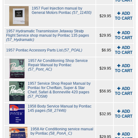
TO CART
1957 Fuel Injection manual by
General Motors Pontiac
(57_11400)
✚ ADD
$29.95
TO CART
1957 Hydramatic Transmission Jetaway Stratp
✚ ADD
Flight Service shop manual by Pontiac 135 pages
$29.95
TO CART
(57_Hydramatic)
✚ ADD
1957 Pontiac Accessory Parts List
(57_POAL)
$6.95
TO CART
1957 Air Conditioning Shop Service
Repair Manual by Pontiac
✚ ADD
$29.95
(57_Pont_AC)
TO CART
1957 Service Shop Repair Manual by
Pontiac for Cheiftain, Super & Star
✚ ADD
$56.95
Cheif, Safari & Bonneville 420 pages
TO CART
(57_POSM)
1958 Body Service Manual by Pontiac
145 pages
(58_27446)
✚ ADD
$32.95
TO CART
1958 Air Conditioning service manual
by Pontiac
(58_PonA_C)
✚ ADD
$29.95