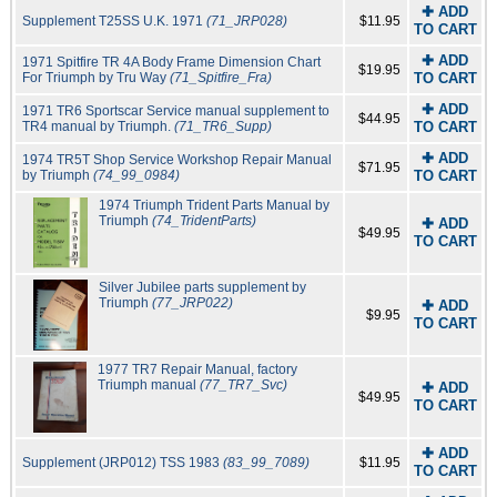
✚ ADD
Supplement T25SS U.K. 1971
(71_JRP028)
$11.95
TO CART
✚ ADD
1971 Spitfire TR 4A Body Frame Dimension Chart
$19.95
For Triumph by Tru Way
(71_Spitfire_Fra)
TO CART
✚ ADD
1971 TR6 Sportscar Service manual supplement to
$44.95
TR4 manual by Triumph.
(71_TR6_Supp)
TO CART
✚ ADD
1974 TR5T Shop Service Workshop Repair Manual
$71.95
by Triumph
(74_99_0984)
TO CART
1974 Triumph Trident Parts Manual by
Triumph
(74_TridentParts)
✚ ADD
$49.95
TO CART
Silver Jubilee parts supplement by
Triumph
(77_JRP022)
✚ ADD
$9.95
TO CART
1977 TR7 Repair Manual, factory
Triumph manual
(77_TR7_Svc)
✚ ADD
$49.95
TO CART
✚ ADD
Supplement (JRP012) TSS 1983
(83_99_7089)
$11.95
TO CART