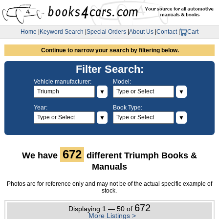
Home
|
Keyword Search
|
Special Orders
|
About Us
|
Contact
|
Cart
Continue to narrow your search by filtering below.
Filter Search:
Vehicle manufacturer:
Model:
▼
▼
Year:
Book Type:
▼
▼
672
We have
different Triumph Books &
Manuals
Photos are for reference only and may not be of the actual specific example of
stock.
672
Displaying 1 — 50 of
More Listings >