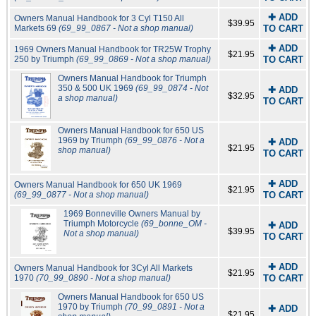
✚ ADD
Owners Manual Handbook for 3 Cyl T150 All
$39.95
Markets 69
(69_99_0867 - Not a shop manual)
TO CART
✚ ADD
1969 Owners Manual Handbook for TR25W Trophy
$21.95
250 by Triumph
(69_99_0869 - Not a shop manual)
TO CART
Owners Manual Handbook for Triumph
350 & 500 UK 1969
(69_99_0874 - Not
✚ ADD
$32.95
a shop manual)
TO CART
Owners Manual Handbook for 650 US
1969 by Triumph
(69_99_0876 - Not a
✚ ADD
$21.95
shop manual)
TO CART
✚ ADD
Owners Manual Handbook for 650 UK 1969
$21.95
(69_99_0877 - Not a shop manual)
TO CART
1969 Bonneville Owners Manual by
Triumph Motorcycle
(69_bonne_OM -
✚ ADD
$39.95
Not a shop manual)
TO CART
✚ ADD
Owners Manual Handbook for 3Cyl All Markets
$21.95
1970
(70_99_0890 - Not a shop manual)
TO CART
Owners Manual Handbook for 650 US
1970 by Triumph
(70_99_0891 - Not a
✚ ADD
$21.95