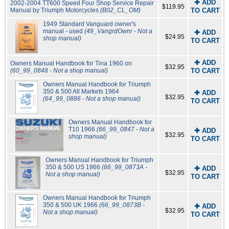
✚ ADD
2002-2004 TT600 Speed Four Shop Service Repair
$119.95
Manual by Triumph Motorcycles
(B02_CL_OM)
TO CART
1949 Standard Vanguard owner's
manual - used
(49_VangrdOwnr - Not a
✚ ADD
$24.95
shop manual)
TO CART
✚ ADD
Owners Manual Handbook for Tina 1960 on
$32.95
(60_99_0848 - Not a shop manual)
TO CART
Owners Manual Handbook for Triumph
350 & 500 All Markets 1964
✚ ADD
$32.95
(64_99_0886 - Not a shop manual)
TO CART
Owners Manual Handbook for
T10 1966
(66_99_0847 - Not a
✚ ADD
$32.95
shop manual)
TO CART
Owners Manual Handbook for Triumph
350 & 500 US 1966
(66_99_0873A -
✚ ADD
$32.95
Not a shop manual)
TO CART
Owners Manual Handbook for Triumph
350 & 500 UK 1966
(66_99_0873B -
✚ ADD
$32.95
Not a shop manual)
TO CART