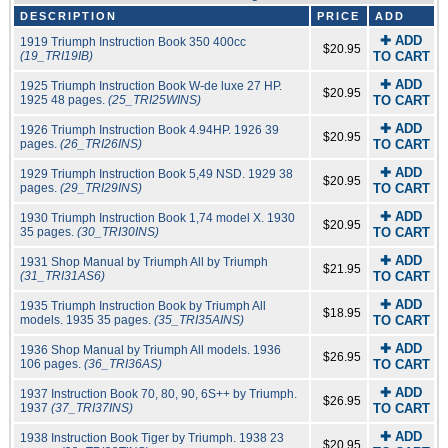
DESCRIPTION
PRICE
ADD
✚ ADD
1919 Triumph Instruction Book 350 400cc
$20.95
(19_TRI19IB)
TO CART
✚ ADD
1925 Triumph Instruction Book W-de luxe 27 HP.
$20.95
1925 48 pages.
(25_TRI25WINS)
TO CART
✚ ADD
1926 Triumph Instruction Book 4.94HP. 1926 39
$20.95
pages.
(26_TRI26INS)
TO CART
✚ ADD
1929 Triumph Instruction Book 5,49 NSD. 1929 38
$20.95
pages.
(29_TRI29INS)
TO CART
✚ ADD
1930 Triumph Instruction Book 1,74 model X. 1930
$20.95
35 pages.
(30_TRI30INS)
TO CART
✚ ADD
1931 Shop Manual by Triumph All by Triumph
$21.95
(31_TRI31AS6)
TO CART
✚ ADD
1935 Triumph Instruction Book by Triumph All
$18.95
models. 1935 35 pages.
(35_TRI35AINS)
TO CART
✚ ADD
1936 Shop Manual by Triumph All models. 1936
$26.95
106 pages.
(36_TRI36AS)
TO CART
✚ ADD
1937 Instruction Book 70, 80, 90, 6S++ by Triumph.
$26.95
1937
(37_TRI37INS)
TO CART
✚ ADD
1938 Instruction Book Tiger by Triumph. 1938 23
$20.95