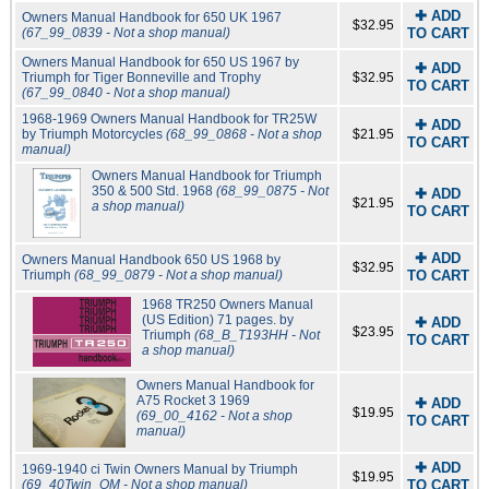
✚ ADD
Owners Manual Handbook for 650 UK 1967
$32.95
(67_99_0839 - Not a shop manual)
TO CART
Owners Manual Handbook for 650 US 1967 by
✚ ADD
Triumph for Tiger Bonneville and Trophy
$32.95
TO CART
(67_99_0840 - Not a shop manual)
1968-1969 Owners Manual Handbook for TR25W
✚ ADD
by Triumph Motorcycles
(68_99_0868 - Not a shop
$21.95
TO CART
manual)
Owners Manual Handbook for Triumph
350 & 500 Std. 1968
(68_99_0875 - Not
✚ ADD
$21.95
a shop manual)
TO CART
✚ ADD
Owners Manual Handbook 650 US 1968 by
$32.95
Triumph
(68_99_0879 - Not a shop manual)
TO CART
1968 TR250 Owners Manual
(US Edition) 71 pages. by
✚ ADD
$23.95
Triumph
(68_B_T193HH - Not
TO CART
a shop manual)
Owners Manual Handbook for
A75 Rocket 3 1969
✚ ADD
$19.95
(69_00_4162 - Not a shop
TO CART
manual)
✚ ADD
1969-1940 ci Twin Owners Manual by Triumph
$19.95
(69_40Twin_OM - Not a shop manual)
TO CART