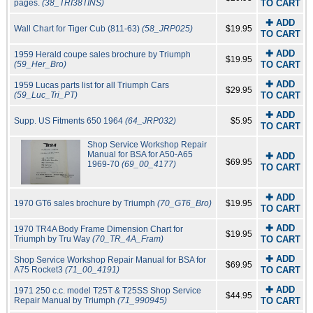
pages.
(38_TRI38TINS)
TO CART
✚ ADD
Wall Chart for Tiger Cub (811-63)
(58_JRP025)
$19.95
TO CART
✚ ADD
1959 Herald coupe sales brochure by Triumph
$19.95
(59_Her_Bro)
TO CART
✚ ADD
1959 Lucas parts list for all Triumph Cars
$29.95
(59_Luc_Tri_PT)
TO CART
✚ ADD
Supp. US Fitments 650 1964
(64_JRP032)
$5.95
TO CART
Shop Service Workshop Repair
Manual for BSA for A50-A65
✚ ADD
$69.95
1969-70
(69_00_4177)
TO CART
✚ ADD
1970 GT6 sales brochure by Triumph
(70_GT6_Bro)
$19.95
TO CART
✚ ADD
1970 TR4A Body Frame Dimension Chart for
$19.95
Triumph by Tru Way
(70_TR_4A_Fram)
TO CART
✚ ADD
Shop Service Workshop Repair Manual for BSA for
$69.95
A75 Rocket3
(71_00_4191)
TO CART
✚ ADD
1971 250 c.c. model T25T & T25SS Shop Service
$44.95
Repair Manual by Triumph
(71_990945)
TO CART