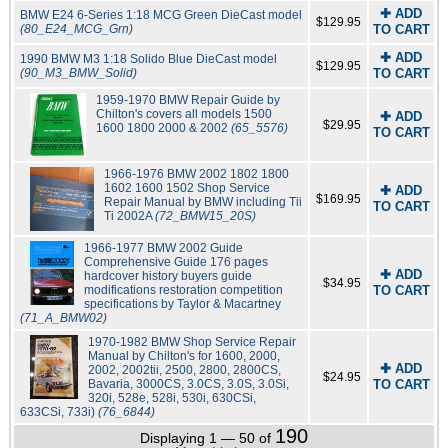
✚ ADD
BMW E24 6-Series 1:18 MCG Green DieCast model
$129.95
(80_E24_MCG_Grn)
TO CART
✚ ADD
1990 BMW M3 1:18 Solido Blue DieCast model
$129.95
(90_M3_BMW_Solid)
TO CART
1959-1970 BMW Repair Guide by
Chilton's covers all models 1500
✚ ADD
$29.95
1600 1800 2000 & 2002
(65_5576)
TO CART
1966-1976 BMW 2002 1802 1800
1602 1600 1502 Shop Service
✚ ADD
$169.95
Repair Manual by BMW including Tii
TO CART
Ti 2002A
(72_BMW15_20S)
1966-1977 BMW 2002 Guide
Comprehensive Guide 176 pages
✚ ADD
hardcover history buyers guide
$34.95
modifications restoration competition
TO CART
specifications by Taylor & Macartney
(71_A_BMW02)
1970-1982 BMW Shop Service Repair
Manual by Chilton's for 1600, 2000,
✚ ADD
2002, 2002tii, 2500, 2800, 2800CS,
$24.95
Bavaria, 3000CS, 3.0CS, 3.0S, 3.0Si,
TO CART
320i, 528e, 528i, 530i, 630CSi,
633CSi, 733i)
(76_6844)
190
Displaying 1 — 50 of