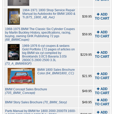
1964-1971 1800 Shop Service Repair
Manual by Autobooks for BMW 1800 &
✚ ADD
$39.95
Ti
(675_1800_AB_Avc)
TO CART
1968-1975 BMW The Classic Six Cylinder Coupes
✚ ADD
by Martin Buckley History, specifications, racing,
$59.95
buying, owning GHK Publishing 72 pgs
TO CART
(68_BMWCoupe)
1969-1976 6-cyl coupes & sedans
Gold Portfolio 172 pages of articles on
✚ ADD
big BMW six cyl compiled by
$229.95
Brooklands 3.0CS Bavaria 3.0Si
TO CART
2800CS 2800 2500 3.3L
(73_A_BMW69GP)
BMW 1800 Sales Brochure
Color
(64_BMW1800_CC)
✚ ADD
$21.95
TO CART
✚ ADD
BMW Concept Sales Brochure
$49.95
(705_BMW_Concept)
TO CART
✚ ADD
BMW Story Sales Brochure
(70_BMW_Story)
$49.95
TO CART
Parts Manual by BMW for 1800 2000 2000TII 1600-
✚ ADD