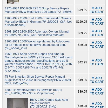
✚ ADD
1970-1974 R50 R60 R75 /5 Shop Service Repair
$79.95
Manual by BMW Motorcycle 199 pages
(72_BMW5)
TO CART
1968-1972 2800 CS & 2800 CS Automatic Owners
✚ ADD
Manual by BMW in German
(70_2800CS_OM - Not
$129.95
TO CART
a shop manual)
✚ ADD
1968-1972 2800 2800 Automatic Owners Manual
$89.95
by BMW
(70_2800_OM - Not a shop manual)
TO CART
1966-1971 1600 Workshop Manual by Autobooks,
✚ ADD
for all models of small BMW sedan, out-of-print
$29.95
TO CART
(68_Abook_256)
1969-1974 Shop Service Repair and tune-up
Manual guide for BMW by Chilton's; 216 hardbound
✚ ADD
pages. Includes repairs, specifications, and do-it-
$42.95
yourself Maintenance. Covers 1600-2 (69-71), 2002
TO CART
(69-74), 2002A (69-74), and 2002 Tii (72-74).
(712_5979)
Tii Fuel Injection Shop Service Repair Manual
✚ ADD
Kugelfischer on 2002 Tii 24 pages by BMW 2002tii
$19.95
TO CART
(B02_TiiKugelFis)
✚ ADD
1800 TI Owners Manual by BMW for 1800Ti
$39.95
(65_1800TI_OM - Not a shop manual)
TO CART
BMW 2800 Coupe Style Auto
Sales Brochure
✚ ADD
$49.95
(70_2800CS_Style)
TO CART