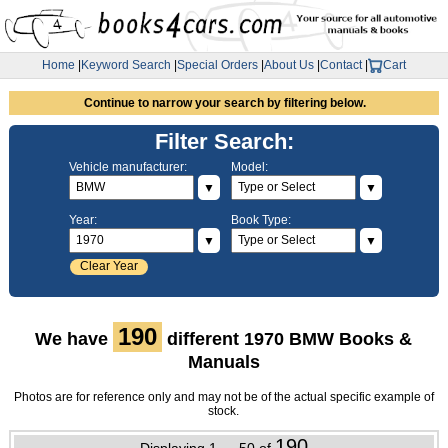
Home
|
Keyword Search
|
Special Orders
|
About Us
|
Contact
|
Cart
Continue to narrow your search by filtering below.
Filter Search:
Vehicle manufacturer:
Model:
▼
▼
Year:
Book Type:
▼
▼
Clear Year
190
We have
different 1970 BMW Books &
Manuals
Photos are for reference only and may not be of the actual specific example of
stock.
190