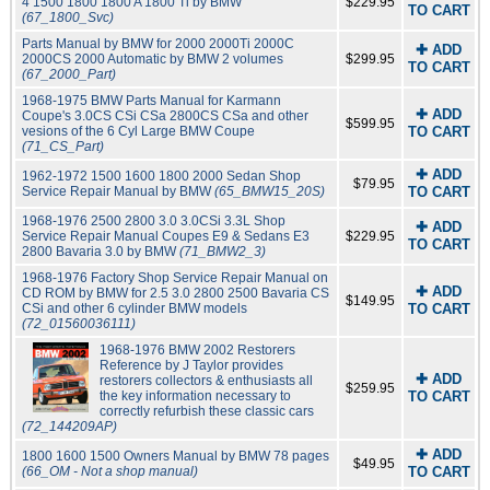
4 1500 1800 1800 A 1800 Ti by BMW
$229.95
TO CART
(67_1800_Svc)
Parts Manual by BMW for 2000 2000Ti 2000C
✚ ADD
2000CS 2000 Automatic by BMW 2 volumes
$299.95
TO CART
(67_2000_Part)
1968-1975 BMW Parts Manual for Karmann
✚ ADD
Coupe's 3.0CS CSi CSa 2800CS CSa and other
$599.95
vesions of the 6 Cyl Large BMW Coupe
TO CART
(71_CS_Part)
✚ ADD
1962-1972 1500 1600 1800 2000 Sedan Shop
$79.95
Service Repair Manual by BMW
(65_BMW15_20S)
TO CART
1968-1976 2500 2800 3.0 3.0CSi 3.3L Shop
✚ ADD
Service Repair Manual Coupes E9 & Sedans E3
$229.95
TO CART
2800 Bavaria 3.0 by BMW
(71_BMW2_3)
1968-1976 Factory Shop Service Repair Manual on
✚ ADD
CD ROM by BMW for 2.5 3.0 2800 2500 Bavaria CS
$149.95
CSi and other 6 cylinder BMW models
TO CART
(72_01560036111)
1968-1976 BMW 2002 Restorers
Reference by J Taylor provides
✚ ADD
restorers collectors & enthusiasts all
$259.95
the key information necessary to
TO CART
correctly refurbish these classic cars
(72_144209AP)
✚ ADD
1800 1600 1500 Owners Manual by BMW 78 pages
$49.95
(66_OM - Not a shop manual)
TO CART