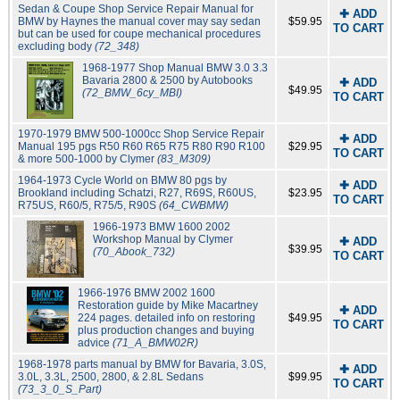
Sedan & Coupe Shop Service Repair Manual for
✚ ADD
BMW by Haynes the manual cover may say sedan
$59.95
TO CART
but can be used for coupe mechanical procedures
excluding body
(72_348)
1968-1977 Shop Manual BMW 3.0 3.3
Bavaria 2800 & 2500 by Autobooks
✚ ADD
$49.95
(72_BMW_6cy_MBI)
TO CART
1970-1979 BMW 500-1000cc Shop Service Repair
✚ ADD
Manual 195 pgs R50 R60 R65 R75 R80 R90 R100
$29.95
TO CART
& more 500-1000 by Clymer
(83_M309)
1964-1973 Cycle World on BMW 80 pgs by
✚ ADD
Brookland including Schatzi, R27, R69S, R60US,
$23.95
TO CART
R75US, R60/5, R75/5, R90S
(64_CWBMW)
1966-1973 BMW 1600 2002
Workshop Manual by Clymer
✚ ADD
$39.95
(70_Abook_732)
TO CART
1966-1976 BMW 2002 1600
Restoration guide by Mike Macartney
✚ ADD
224 pages. detailed info on restoring
$49.95
TO CART
plus production changes and buying
advice
(71_A_BMW02R)
1968-1978 parts manual by BMW for Bavaria, 3.0S,
✚ ADD
3.0L, 3.3L, 2500, 2800, & 2.8L Sedans
$99.95
TO CART
(73_3_0_S_Part)