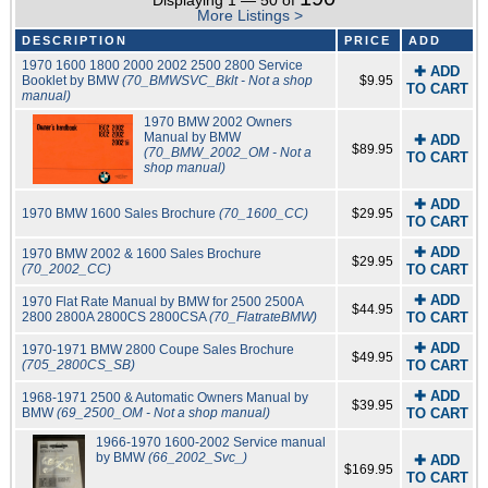
Displaying 1 — 50 of
More Listings >
DESCRIPTION
PRICE
ADD
1970 1600 1800 2000 2002 2500 2800 Service
✚ ADD
Booklet by BMW
(70_BMWSVC_Bklt - Not a shop
$9.95
TO CART
manual)
1970 BMW 2002 Owners
Manual by BMW
✚ ADD
$89.95
(70_BMW_2002_OM - Not a
TO CART
shop manual)
✚ ADD
1970 BMW 1600 Sales Brochure
(70_1600_CC)
$29.95
TO CART
✚ ADD
1970 BMW 2002 & 1600 Sales Brochure
$29.95
(70_2002_CC)
TO CART
✚ ADD
1970 Flat Rate Manual by BMW for 2500 2500A
$44.95
2800 2800A 2800CS 2800CSA
(70_FlatrateBMW)
TO CART
✚ ADD
1970-1971 BMW 2800 Coupe Sales Brochure
$49.95
(705_2800CS_SB)
TO CART
✚ ADD
1968-1971 2500 & Automatic Owners Manual by
$39.95
BMW
(69_2500_OM - Not a shop manual)
TO CART
1966-1970 1600-2002 Service manual
by BMW
(66_2002_Svc_)
✚ ADD
$169.95
TO CART