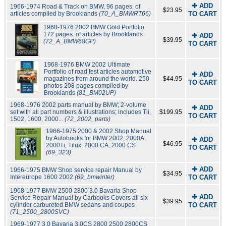
✚ ADD
1966-1974 Road & Track on BMW, 96 pages. of
$23.95
articles compiled by Brooklands
(70_A_BMWRT66)
TO CART
1968-1976 2002 BMW Gold Portfolio
172 pages. of articles by Brooklands
✚ ADD
$39.95
(72_A_BMW68GP)
TO CART
1968-1976 BMW 2002 Ultimate
Portfolio of road test articles automotive
✚ ADD
magazines from around the world. 250
$44.95
TO CART
photos 208 pages compiled by
Brooklands
(81_BM02UP)
1968-1976 2002 parts manual by BMW; 2-volume
✚ ADD
set with all part numbers & illustrations; includes Tii,
$199.95
TO CART
1502, 1600, 2000...
(72_2002_parts)
1966-1975 2000 & 2002 Shop Manual
by Autobooks for BMW 2002, 2000A,
✚ ADD
$46.95
2000Ti, Tilux, 2000 CA, 2000 CS
TO CART
(69_323)
✚ ADD
1966-1975 BMW Shop service repair Manual by
$34.95
Intereurope 1600 2002
(69_bmwinter)
TO CART
1968-1977 BMW 2500 2800 3.0 Bavaria Shop
✚ ADD
Service Repair Manual by Carbooks Covers all six
$39.95
cylinder carbureted BMW sedans and coupes
TO CART
(71_2500_2800SVC)
1969-1977 3.0 Bavaria 3.0CS 2800 2500 2800CS