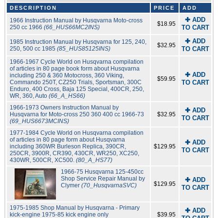
DESCRIPTION
PRICE
ADD
✚ ADD
1966 Instruction Manual by Husqvarna Moto-cross
$18.95
250 cc 1966
(66_HUS66MC2INS)
TO CART
✚ ADD
1985 Instruction Manual by Husqvarna for 125, 240,
$32.95
250, 500 cc 1985
(85_HUS85125INS)
TO CART
1966-1967 Cycle World on Husqvarna compilation
of articles in 80 page book form about Husqvarna
✚ ADD
including 250 & 360 Motocross, 360 Viking,
$59.95
Commando 250T, CZ250 Trials, Sportsman, 300C
TO CART
Enduro, 400 Cross, Baja 125 Special, 400CR, 250,
WR, 360, Auto
(66_A_HS66)
1966-1973 Owners Instruction Manual by
✚ ADD
Husqvarna for Moto-cross 250 360 400 cc 1966-73
$32.95
TO CART
(69_HUS6673MCINS)
1977-1984 Cycle World on Husqvarna compilation
of articles in 80 page form about Husqvarna
✚ ADD
including 360WR Burleson Replica, 390CR,
$129.95
TO CART
250CR, 3900R, CR390, 430CR, WR250, XC250,
430WR, 500CR, XC500.
(80_A_HS77)
1966-75 Husqvarna 125-450cc
Shop Service Repair Manual by
✚ ADD
$129.95
Clymer
(70_HusqvarnaSVC)
TO CART
1975-1985 Shop Manual by Husqvarna - Primary
✚ ADD
kick-engine 1975-85 kick engine only
$39.95