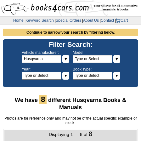
Home
|
Keyword Search
|
Special Orders
|
About Us
|
Contact
|
Cart
Continue to narrow your search by filtering below.
Filter Search:
Vehicle manufacturer:
Model:
▼
▼
Year:
Book Type:
▼
▼
8
We have
different Husqvarna Books &
Manuals
Photos are for reference only and may not be of the actual specific example of
stock.
8
Displaying 1 — 8 of