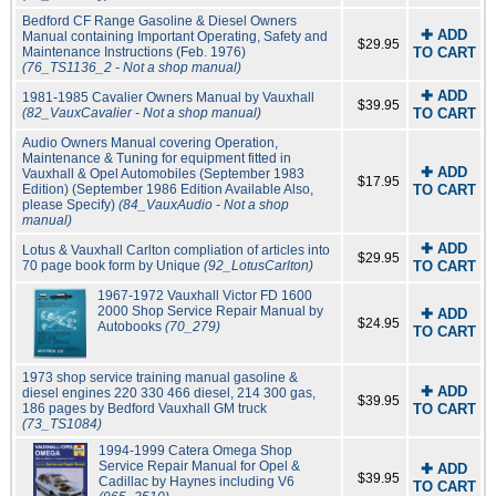
Bedford CF Range Gasoline & Diesel Owners
✚ ADD
Manual containing Important Operating, Safety and
$29.95
Maintenance Instructions (Feb. 1976)
TO CART
(76_TS1136_2 - Not a shop manual)
✚ ADD
1981-1985 Cavalier Owners Manual by Vauxhall
$39.95
(82_VauxCavalier - Not a shop manual)
TO CART
Audio Owners Manual covering Operation,
Maintenance & Tuning for equipment fitted in
✚ ADD
Vauxhall & Opel Automobiles (September 1983
$17.95
Edition) (September 1986 Edition Available Also,
TO CART
please Specify)
(84_VauxAudio - Not a shop
manual)
✚ ADD
Lotus & Vauxhall Carlton compliation of articles into
$29.95
70 page book form by Unique
(92_LotusCarlton)
TO CART
1967-1972 Vauxhall Victor FD 1600
2000 Shop Service Repair Manual by
✚ ADD
$24.95
Autobooks
(70_279)
TO CART
1973 shop service training manual gasoline &
✚ ADD
diesel engines 220 330 466 diesel, 214 300 gas,
$39.95
186 pages by Bedford Vauxhall GM truck
TO CART
(73_TS1084)
1994-1999 Catera Omega Shop
Service Repair Manual for Opel &
✚ ADD
$39.95
Cadillac by Haynes including V6
TO CART