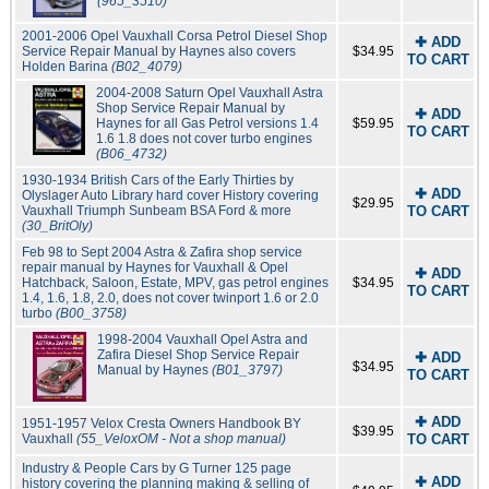
(965_3510)
2001-2006 Opel Vauxhall Corsa Petrol Diesel Shop
✚ ADD
Service Repair Manual by Haynes also covers
$34.95
TO CART
Holden Barina
(B02_4079)
2004-2008 Saturn Opel Vauxhall Astra
Shop Service Repair Manual by
✚ ADD
Haynes for all Gas Petrol versions 1.4
$59.95
TO CART
1.6 1.8 does not cover turbo engines
(B06_4732)
1930-1934 British Cars of the Early Thirties by
✚ ADD
Olyslager Auto Library hard cover History covering
$29.95
Vauxhall Triumph Sunbeam BSA Ford & more
TO CART
(30_BritOly)
Feb 98 to Sept 2004 Astra & Zafira shop service
repair manual by Haynes for Vauxhall & Opel
✚ ADD
Hatchback, Saloon, Estate, MPV, gas petrol engines
$34.95
TO CART
1.4, 1.6, 1.8, 2.0, does not cover twinport 1.6 or 2.0
turbo
(B00_3758)
1998-2004 Vauxhall Opel Astra and
Zafira Diesel Shop Service Repair
✚ ADD
$34.95
Manual by Haynes
(B01_3797)
TO CART
✚ ADD
1951-1957 Velox Cresta Owners Handbook BY
$39.95
Vauxhall
(55_VeloxOM - Not a shop manual)
TO CART
Industry & People Cars by G Turner 125 page
✚ ADD
history covering the planning making & selling of