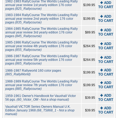
1982-1983 RallyCourse The Worlds Leading Rally
✚ ADD
annual year review 1st yearly edition 176 color
$199.95
TO CART
pages
(825_Rallycourse)
1983-1984 RallyCourse The Worlds Leading Rally
✚ ADD
annual year review 2nd yearly edition 176 color
$199.95
TO CART
pages
(835_Rallycourse)
1984-1985 RallyCourse The Worlds Leading Rally
✚ ADD
annual year review 3rd yearly edition 176 color
$89.95
TO CART
pages
(845_Rallycourse)
1985-1986 RallyCourse The Worlds Leading Rally
✚ ADD
annual year review 4th yearly edition 176 color
$264.95
TO CART
pages
(855_Rallycourse)
1986-1987 RallyCourse The Worlds Leading Rally
✚ ADD
annual year review 5th yearly edition 176 color
$264.95
TO CART
pages
(865_Rallycourse)
✚ ADD
1986-1987 Rallyworld 160 color pages
$199.95
(865_RallyWorld)
TO CART
1988-1989 RallyCourse The Worlds Leading Rally
✚ ADD
annual year review 7th yearly edition 176 color
$199.95
TO CART
pages
(885_Rallycourse)
✚ ADD
1959-1961 Owner's Handbook for Vauxhall Victor
$39.95
56 pgs.
(60_Victor_OM - Not a shop manual)
TO CART
Vauxhall VICTOR Series Owners Manual U.K.
✚ ADD
Edition January 1968
(68_TS868_1 - Not a shop
$39.95
TO CART
manual)