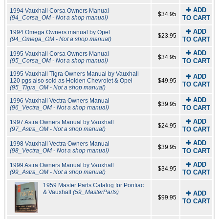
✚ ADD
1994 Vauxhall Corsa Owners Manual
$34.95
(94_Corsa_OM - Not a shop manual)
TO CART
✚ ADD
1994 Omega Owners manual by Opel
$23.95
(94_Omega_OM - Not a shop manual)
TO CART
✚ ADD
1995 Vauxhall Corsa Owners Manual
$34.95
(95_Corsa_OM - Not a shop manual)
TO CART
1995 Vauxhall Tigra Owners Manual by Vauxhall
✚ ADD
120 pgs also sold as Holden Chevrolet & Opel
$49.95
TO CART
(95_Tigra_OM - Not a shop manual)
✚ ADD
1996 Vauxhall Vectra Owners Manual
$39.95
(96_Vectra_OM - Not a shop manual)
TO CART
✚ ADD
1997 Astra Owners Manual by Vauxhall
$24.95
(97_Astra_OM - Not a shop manual)
TO CART
✚ ADD
1998 Vauxhall Vectra Owners Manual
$39.95
(98_Vectra_OM - Not a shop manual)
TO CART
✚ ADD
1999 Astra Owners Manual by Vauxhall
$34.95
(99_Astra_OM - Not a shop manual)
TO CART
1959 Master Parts Catalog for Pontiac
& Vauxhall
(59_MasterParts)
✚ ADD
$99.95
TO CART