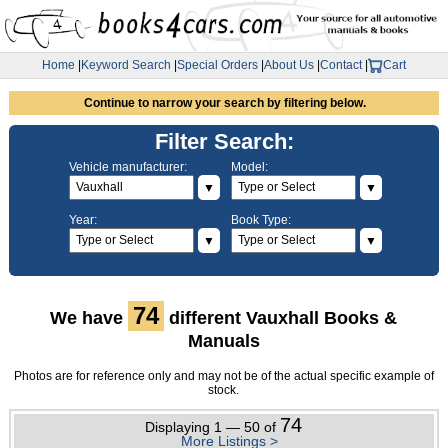
Home
|
Keyword Search
|
Special Orders
|
About Us
|
Contact
|
Cart
Continue to narrow your search by filtering below.
Filter Search:
Vehicle manufacturer:
Model:
▼
▼
Year:
Book Type:
▼
▼
74
We have
different Vauxhall Books &
Manuals
Photos are for reference only and may not be of the actual specific example of
stock.
74
Displaying 1 — 50 of
More Listings >