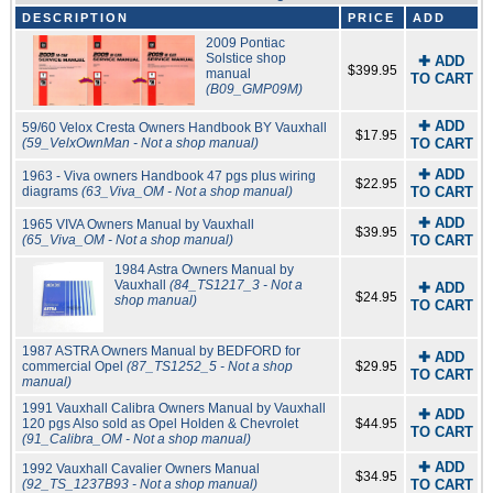
DESCRIPTION
PRICE
ADD
2009 Pontiac
Solstice shop
✚ ADD
$399.95
manual
TO CART
(B09_GMP09M)
✚ ADD
59/60 Velox Cresta Owners Handbook BY Vauxhall
$17.95
(59_VelxOwnMan - Not a shop manual)
TO CART
✚ ADD
1963 - Viva owners Handbook 47 pgs plus wiring
$22.95
diagrams
(63_Viva_OM - Not a shop manual)
TO CART
✚ ADD
1965 VIVA Owners Manual by Vauxhall
$39.95
(65_Viva_OM - Not a shop manual)
TO CART
1984 Astra Owners Manual by
Vauxhall
(84_TS1217_3 - Not a
✚ ADD
$24.95
shop manual)
TO CART
1987 ASTRA Owners Manual by BEDFORD for
✚ ADD
commercial Opel
(87_TS1252_5 - Not a shop
$29.95
TO CART
manual)
1991 Vauxhall Calibra Owners Manual by Vauxhall
✚ ADD
120 pgs Also sold as Opel Holden & Chevrolet
$44.95
TO CART
(91_Calibra_OM - Not a shop manual)
✚ ADD
1992 Vauxhall Cavalier Owners Manual
$34.95
(92_TS_1237B93 - Not a shop manual)
TO CART