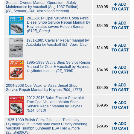
Senator Owners Manual: Operation - Safety -
✚ ADD
Maintenance by Vauxhall (Aug 1987 Edition)
$39.95
TO CART
(88_Senator_OM - Not a shop manual)
2011-2014 Opel Vauxhall Corsa Petrol
Diesel Shop Service Repair Manual by
✚ ADD
$34.95
Haynes also covers Holden Barina
TO CART
(B125_Corsa)
1981-1985 Cavalier Repair manual by
Autodata for Vauxhall
(81_Vaux_Cav)
✚ ADD
$14.95
TO CART
1995-1999 Vectra Shop Service Repair
Manual for Opel & Vauxhall by Haynes
✚ ADD
$34.95
4 cylinder models
(97_3396)
TO CART
✚ ADD
2004-2008 Opel Vauxhall Astra Diesel Shop
$34.95
Service Repair Manual by Haynes
(B06_4733)
TO CART
2012-2016 Buick Encore Chevrolet
Trax Opel Vauxhall Mokka Shop
✚ ADD
$69.95
Service Repair Manual by Haynes
TO CART
(B14_6413)
1935-1939 British Cars of the Late Thirties by
✚ ADD
Olyslager Auto Library hard cover History covering
$29.95
Vauxhall Triumph Sunbeam BSA Ford & more
TO CART
(35_Brit30Oly)