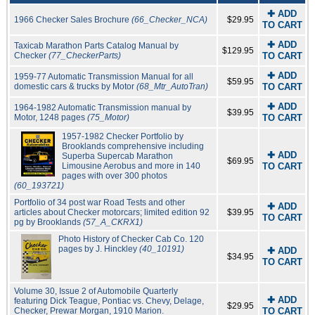
✚ ADD
1966 Checker Sales Brochure
(66_Checker_NCA)
$29.95
TO CART
✚ ADD
Taxicab Marathon Parts Catalog Manual by
$129.95
Checker
(77_CheckerParts)
TO CART
✚ ADD
1959-77 Automatic Transmission Manual for all
$59.95
domestic cars & trucks by Motor
(68_Mtr_AutoTran)
TO CART
✚ ADD
1964-1982 Automatic Transmission manual by
$39.95
Motor, 1248 pages
(75_Motor)
TO CART
1957-1982 Checker Portfolio by
Brooklands comprehensive including
✚ ADD
Superba Supercab Marathon
$69.95
Limousine Aerobus and more in 140
TO CART
pages with over 300 photos
(60_193721)
Portfolio of 34 post war Road Tests and other
✚ ADD
articles about Checker motorcars; limited edition 92
$39.95
TO CART
pg by Brooklands
(57_A_CKRX1)
Photo History of Checker Cab Co. 120
pages by J. Hinckley
(40_10191)
✚ ADD
$34.95
TO CART
Volume 30, Issue 2 of Automobile Quarterly
✚ ADD
featuring Dick Teague, Pontiac vs. Chevy, Delage,
$29.95
Checker, Prewar Morgan, 1910 Marion.
TO CART