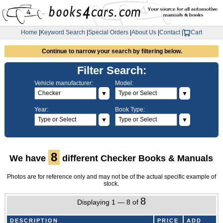
Home
|
Keyword Search
|
Special Orders
|
About Us
|
Contact
|
Cart
Continue to narrow your search by filtering below.
Filter Search:
Vehicle manufacturer:
Model:
▼
▼
Year:
Book Type:
▼
▼
8
We have
different Checker Books & Manuals
Photos are for reference only and may not be of the actual specific example of
stock.
8
Displaying 1 — 8 of
DESCRIPTION
PRICE
ADD