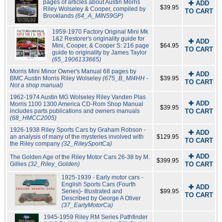
pages of articles about Austin Morris
✚ ADD
$39.95
Riley Wolseley & Cooper, compiled by
TO CART
Brooklands
(64_A_MIN59GP)
1959-1970 Factory Original Mini Mk
1&2 Restorer's originality guide for
✚ ADD
Mini, Cooper, & Cooper S: 216 page
$64.95
TO CART
guide to originality by James Taylor
(65_1906133665)
Morris Mini Minor Owner's Manual 68 pages by
✚ ADD
BMC Austin Morris Riley Wolseley
(675_B_MI4HH -
$39.95
TO CART
Not a shop manual)
1962-1974 Austin MG Wolseley Riley Vanden Plas
✚ ADD
Morris 1100 1300 America CD-Rom Shop Manual
$39.95
includes parts publications and owners manuals
TO CART
(68_HMCC2005)
1926-1938 Riley Sports Cars by Graham Robson -
✚ ADD
an analysis of many of the mysteries involved with
$129.95
TO CART
the Riley company
(32_RileySportCa)
✚ ADD
The Golden Age of the Riley Motor Cars 26-38 by M.
$399.95
Gillies
(32_Riley_Golden)
TO CART
1925-1939 - Early motor cars -
English Sports Cars (Fourth
✚ ADD
Series)- Illustrated and
$99.95
TO CART
Described by George A Oliver
(37_EarlyMotorCa)
1945-1959 Riley RM Series Pathfinder