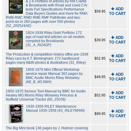
& 2.6 Portfolio of articles by RM Clarke
& Brooklands with Road and Used CAr
✚ ADD
tests Full Specifications Performance
$59.95
Data Buyers Guides and more for RMA
TO CART
RMB RMC RMD RME RMF Pathfinder and two-
point-six in 260 pages with over 500 photos
(52_200524AE)
1924-1939 Riley Gold Portfolio 172
pgs of road test articles on all models
✚ ADD
$39.95
compiled by Brooklands
TO CART
(31_A_RI24GP)
The Production & competition history ofthe pre-1939
✚ ADD
Riley cars by A.T. Birmingham: 272 hardbound
$52.95
TO CART
pages many B&W photos & illustrations
(31_Riley)
1959-1976 Mini Official Workshop
service repair Manual 362 pages by
✚ ADD
$48.95
BMC Austin Morris Riley Wolseley
TO CART
(68_B_M13WH)
1950-1970 Service Tool Manual by BMC for Austin
✚ ADD
Healey MG Morris Riley Wolseley Princess &
$52.95
TO CART
Nuffield Universal Tractor
(60_25036)
1930-1956 RILEY Maintenance
Manual 1930-1956
(43_RILEYMAIN)
✚ ADD
$99.95
TO CART
The Big Mini book 136 pages by J. Hubner covering