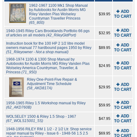
1962-1967 1100 Mk1 Shop Manual
by Autobooks for Austin Morris MG
✚ ADD
Riley Vanden Plas Wolseley
$39.95
TO CART
Countryman Traveller Princess
(65_800)
✚ ADD
1940-1945 Riley Cars Brooklands Portfolio 66 pgs
$32.95
of articles on all models
(42_RileyGldPort)
TO CART
Instruction book for the 100 HP 2 1/2 litre model
✚ ADD
owners manual 77 hardbound pages 1950 by Riley
$89.95
TO CART
(51_Rileyowner - Not a shop manual)
1968-1974 1100 & 1300 Shop Manual by
✚ ADD
Autobooks for Austin Morris MG Riley Vanden Plas
$24.95
Wolseley America Countryman, Traveller, &
TO CART
Princess
(71_950)
Riley One-Point-Five Repair &
Adjustment Time Schedule
✚ ADD
$29.95
(58_AKD817A)
TO CART
✚ ADD
1958-1965 Riley 1.5 Workshop manual by Riley
$59.95
(62_AKD760B)
TO CART
✚ ADD
WOLSELEY 1500 & Riley 1.5 Shop - 1967
$47.95
(67_WOLS15001_5S)
TO CART
1948-1956 RILEY RM 1 1/2 - 2 1/2 Ltr. Shop service
✚ ADD
repair manual by Riley - Issue 6 - 1948-56 1.5 2.5
$69.95
TO CART