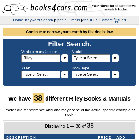
Home
|
Keyword Search
|
Special Orders
|
About Us
|
Contact
|
Cart
Continue to narrow your search by filtering below.
Filter Search:
Vehicle manufacturer:
Model:
▼
▼
Year:
Book Type:
▼
▼
38
We have
different Riley Books & Manuals
Photos are for reference only and may not be of the actual specific example of
stock.
38
Displaying 1 — 38 of
DESCRIPTION
PRICE
ADD