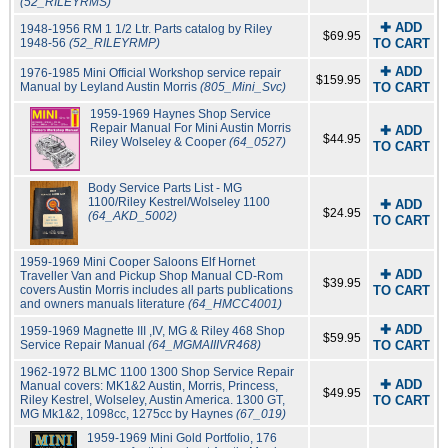
(52_RILEYRMS)
✚ ADD
1948-1956 RM 1 1/2 Ltr. Parts catalog by Riley
$69.95
1948-56
(52_RILEYRMP)
TO CART
✚ ADD
1976-1985 Mini Official Workshop service repair
$159.95
Manual by Leyland Austin Morris
(805_Mini_Svc)
TO CART
1959-1969 Haynes Shop Service
Repair Manual For Mini Austin Morris
✚ ADD
$44.95
Riley Wolseley & Cooper
(64_0527)
TO CART
Body Service Parts List - MG
1100/Riley Kestrel/Wolseley 1100
✚ ADD
$24.95
(64_AKD_5002)
TO CART
1959-1969 Mini Cooper Saloons Elf Hornet
✚ ADD
Traveller Van and Pickup Shop Manual CD-Rom
$39.95
covers Austin Morris includes all parts publications
TO CART
and owners manuals literature
(64_HMCC4001)
✚ ADD
1959-1969 Magnette III ,IV, MG & Riley 468 Shop
$59.95
Service Repair Manual
(64_MGMAIIIVR468)
TO CART
1962-1972 BLMC 1100 1300 Shop Service Repair
✚ ADD
Manual covers: MK1&2 Austin, Morris, Princess,
$49.95
Riley Kestrel, Wolseley, Austin America. 1300 GT,
TO CART
MG Mk1&2, 1098cc, 1275cc by Haynes
(67_019)
1959-1969 Mini Gold Portfolio, 176