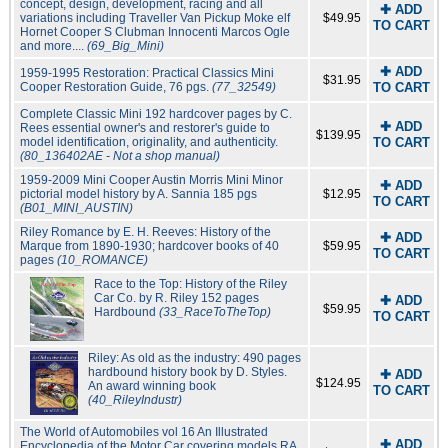
concept, design, development, racing and all
✚ ADD
variations including Traveller Van Pickup Moke elf
$49.95
TO CART
Hornet Cooper S Clubman Innocenti Marcos Ogle
and more....
(69_Big_Mini)
✚ ADD
1959-1995 Restoration: Practical Classics Mini
$31.95
Cooper Restoration Guide, 76 pgs.
(77_32549)
TO CART
Complete Classic Mini 192 hardcover pages by C.
✚ ADD
Rees essential owner's and restorer's guide to
$139.95
model identification, originality, and authenticity.
TO CART
(80_136402AE - Not a shop manual)
1959-2009 Mini Cooper Austin Morris Mini Minor
✚ ADD
pictorial model history by A. Sannia 185 pgs
$12.95
TO CART
(B01_MINI_AUSTIN)
Riley Romance by E. H. Reeves: History of the
✚ ADD
Marque from 1890-1930; hardcover books of 40
$59.95
TO CART
pages
(10_ROMANCE)
Race to the Top: History of the Riley
Car Co. by R. Riley 152 pages
✚ ADD
$59.95
Hardbound
(33_RaceToTheTop)
TO CART
Riley: As old as the industry: 490 pages
hardbound history book by D. Styles.
✚ ADD
$124.95
An award winning book
TO CART
(40_RileyIndustr)
The World of Automobiles vol 16 An Illustrated
✚ ADD
Encyclopedia of the Motor Car covering models RA