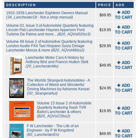
DESCRIPTION
PRICE
ADD
✚ ADD
1932-1936 Lanchester Eighteen Owners Manual
$69.95
(34_Lanchester18 - Not a shop manual)
TO CART
Volume 02, Issue 3 of Automobile Quarterly featuring
✚ ADD
Lincoln Fiat Lanchester Haynes Apperson Ford
$19.95
TO CART
Turbine De Palma and more...
(B20_AQVol02Iss3)
Volume 48 Issue 2 of Automotive Quarterly featuring
✚ ADD
London Austin FX4 Taxi Hispano Suiza Delage
$29.95
TO CART
Lanchester Monza & more
(B20_AQVol48Iss2)
Lanchester Motor Cars A History by
Anthony Bird and Francis Hutton Stott
✚ ADD
$49.95
(20_LanchesterMo)
TO CART
The Worlds Strangest Automobiles - A
Collection of Weird and Wonderful
✚ ADD
$24.95
Driving Machines by Adrienne Kessel
TO CART
(50_StrangestAut)
Volume 15 Issue 2 of Automobile
Quarterly featuring Nash TVR
✚ ADD
$19.95
Ballot Lanchester & others
TO CART
(B20_AQVol15Iss2)
F W Lanchester - The Life of an
Engineer - by P W Kingsford
✚ ADD
$69.95
(60_LanchesterEn)
TO CART