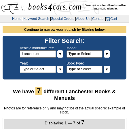
Home
|
Keyword Search
|
Special Orders
|
About Us
|
Contact
|
Cart
Continue to narrow your search by filtering below.
Filter Search:
Vehicle manufacturer:
Model:
▼
▼
Year:
Book Type:
▼
▼
7
We have
different Lanchester Books &
Manuals
Photos are for reference only and may not be of the actual specific example of
stock.
7
Displaying 1 — 7 of