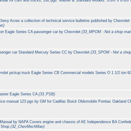
nual for cars and trucks; 292 pgs. Master & Standard Models: 5-3/8' x 8-3/8'
evy Acres a collection of technical service bulletins published by Chevrolet
ws)
er Eagle Series CA passenger car by Chevrolet
(33_MPOM - Not a shop man
senger car Standard Mercury Series CC by Chevrolet
(33_SPOM - Not a shop
olet pickup truck Eagle Series CB Commercial models Series O 1 1/2 ton 
Master Eagle Series CA
(33_PSB)
ice manual 123 pgs by GM for Cadillac Buick Oldsmobile Pontiac Oakland Ch
 Manual by NAPA Covers engine and chassis of AE Independence BA Confed
e Shop
(32_ChevMechMan)