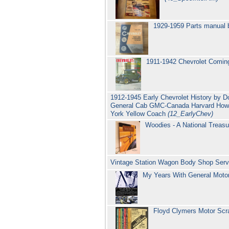
1929-1959 Parts manual b
1911-1942 Chevrolet Coming
1912-1945 Early Chevrolet History by D
General Cab GMC-Canada Harvard Howell
York Yellow Coach
(12_EarlyChev)
Woodies - A National Treasu
Vintage Station Wagon Body Shop Servi
My Years With General Moto
Floyd Clymers Motor Sc