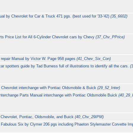
l by Chevrolet for Car & Truck 471 pgs. (best used for '33-'42)
(35_6602)
s Price List for All 6-Cylinder Chevrolet cars by Chevy
(37_Chv_PPrice)
 repair Manual by Victor W. Page 958 pages
(41_Chev_Six_Con)
 spotters guide by Tad Burness full of illustrations to identify all the cars.
(
 Chevrolet interchange with Pontiac Oldsmobile & Buick
(29_52_Inter)
Interchange Parts Manual interchange with Pontiac Oldsmobile Buick
(40_29
 Chevrolet, Pontiac, Oldsmobile, and Buick
(40_Chv_29IPM)
 Fabulous Six by Clymer 206 pgs including Phaeton Stylemaster Corvette Im