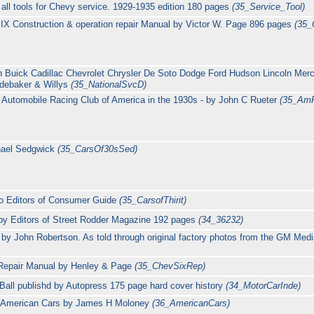
all tools for Chevy service. 1929-1935 edition 180 pages
(35_Service_Tool)
IX Construction & operation repair Manual by Victor W. Page 896 pages
(35_
n Buick Cadillac Chevrolet Chrysler De Soto Dodge Ford Hudson Lincoln Mer
debaker & Willys
(35_NationalSvcD)
Automobile Racing Club of America in the 1930s - by John C Rueter
(35_Am
hael Sedgwick
(35_CarsOf30sSed)
to Editors of Consumer Guide
(35_CarsofThirit)
 by Editors of Street Rodder Magazine 192 pages
(34_36232)
t by John Robertson. As told through original factory photos from the GM Med
 Repair Manual by Henley & Page
(35_ChevSixRep)
all publishd by Autopress 175 page hard cover history
(34_MotorCarInde)
f American Cars by James H Moloney
(36_AmericanCars)