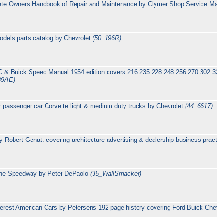
ete Owners Handbook of Repair and Maintenance by Clymer Shop Service M
odels parts catalog by Chevrolet
(50_196R)
MC & Buick Speed Manual 1954 edition covers 216 235 228 248 256 270 302 320 
89AE)
r passenger car Corvette light & medium duty trucks by Chevrolet
(44_6617)
y Robert Genat. covering architecture advertising & dealership business prac
 the Speedway by Peter DePaolo
(35_WallSmacker)
terest American Cars by Petersens 192 page history covering Ford Buick Che