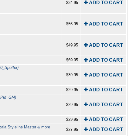
✚ ADD TO CART
$34.95
✚ ADD TO CART
$56.95
✚ ADD TO CART
$49.95
✚ ADD TO CART
$69.95
30_Spotter)
✚ ADD TO CART
$39.95
✚ ADD TO CART
$29.95
_IPM_GM)
✚ ADD TO CART
$29.95
✚ ADD TO CART
$29.95
pala Styleline Master & more
✚ ADD TO CART
$27.95