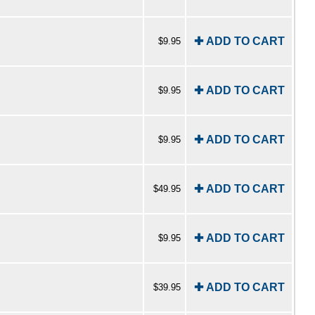
✚ ADD TO CART
$9.95
✚ ADD TO CART
$9.95
✚ ADD TO CART
$9.95
✚ ADD TO CART
$49.95
✚ ADD TO CART
$9.95
✚ ADD TO CART
$39.95