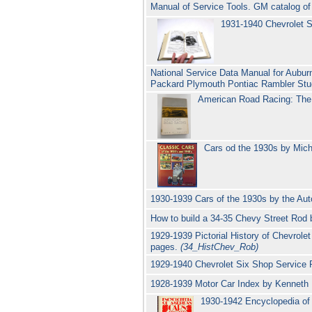
Manual of Service Tools. GM catalog of 
1931-1940 Chevrolet S
National Service Data Manual for Aubur
Packard Plymouth Pontiac Rambler Stu
American Road Racing: The 
Cars od the 1930s by Mic
1930-1939 Cars of the 1930s by the Au
How to build a 34-35 Chevy Street Rod
1929-1939 Pictorial History of Chevrole
pages.
(34_HistChev_Rob)
1929-1940 Chevrolet Six Shop Service
1928-1939 Motor Car Index by Kenneth B
1930-1942 Encyclopedia o