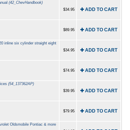
anual
(42_ChevHandbook)
✚ ADD TO CART
$34.95
✚ ADD TO CART
$89.95
inline six cylinder straight eight
✚ ADD TO CART
$34.95
✚ ADD TO CART
$74.95
tices
(54_137362AP)
✚ ADD TO CART
$39.95
✚ ADD TO CART
$79.95
vrolet Oldsmobile Pontiac & more