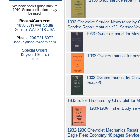
1933 Shop service repair ma
We have books going back to
1910. Some publications may
be used.
Books4Cars.com
1933 Chevrolet Service News repro by Ch
4850 37th Ave. South
Service Repair Manuals
(33_ServiceNe
Seattle, WA 98118 USA
1933 Owners manual for Mast
Phone:
206.721.3077
books@books4cars.com
Special Orders
Keyword Search
1933 Owners manual for pas
Links
1933 Owners manual by Chevr
manual)
1933 Sales Brochure by Chevrolet for 
1933-1936 Fisher Body serv
1932-1936 Chevrolet Mechanics Repair
Eagle Fleet Economy 48 pages Servic