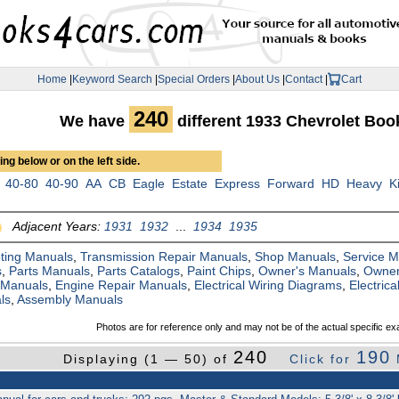
Home
|
Keyword Search
|
Special Orders
|
About Us
|
Contact
|
Cart
240
We have
different 1933 Chevrolet Bo
ng below or on the left side.
40-80
40-90
AA
CB
Eagle
Estate
Express
Forward
HD
Heavy
K
Adjacent Years:
1931
1932
...
1934
1935
ting Manuals
,
Transmission Repair Manuals
,
Shop Manuals
,
Service 
s
,
Parts Manuals
,
Parts Catalogs
,
Paint Chips
,
Owner's Manuals
,
Owner
 Manuals
,
Engine Repair Manuals
,
Electrical Wiring Diagrams
,
Electric
ls
,
Assembly Manuals
Photos are for reference only and may not be of the actual specific ex
240
190
Displaying (1 — 50) of
Click for