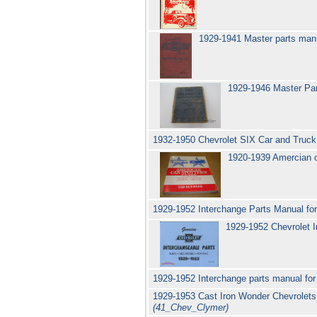
1929-1941 Master parts manua
1929-1946 Master Part
1932-1950 Chevrolet SIX Car and Truck
1920-1939 Amercian car
1929-1952 Interchange Parts Manual for
1929-1952 Chevrolet 
1929-1952 Interchange parts manual for
1929-1953 Cast Iron Wonder Chevrolets
(41_Chev_Clymer)