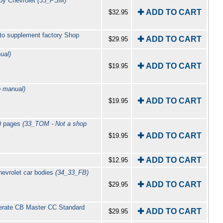
 by Chevrolet
(33_PSM)
✚ ADD TO CART
$32.95
 to supplement factory Shop
✚ ADD TO CART
$29.95
ual)
✚ ADD TO CART
$19.95
 manual)
✚ ADD TO CART
$19.95
60 pages
(33_TOM - Not a shop
✚ ADD TO CART
$19.95
✚ ADD TO CART
$12.95
evrolet car bodies
(34_33_FB)
✚ ADD TO CART
$29.95
erate CB Master CC Standard
✚ ADD TO CART
$29.95