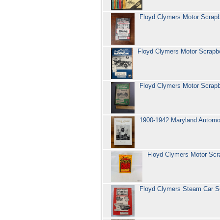
Floyd Clymers Motor Scra
Floyd Clymers Motor Scrap
Floyd Clymers Motor Scra
1900-1942 Maryland Automob
Floyd Clymers Motor Sc
Floyd Clymers Steam Car S