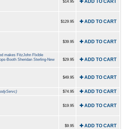
✚ ADD TO CART
$14.95
✚ ADD TO CART
$129.95
✚ ADD TO CART
$39.95
ted makes FitzJohn Flxible
✚ ADD TO CART
pps-Booth Sheridan Sterling-New
$29.95
✚ ADD TO CART
$49.95
✚ ADD TO CART
odyServc)
$74.95
✚ ADD TO CART
$19.95
✚ ADD TO CART
$9.95