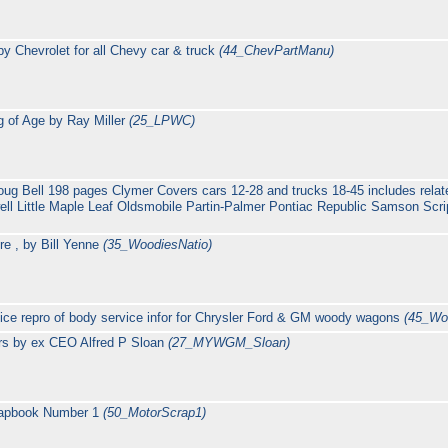
y Chevrolet for all Chevy car & truck
(44_ChevPartManu)
 of Age by Ray Miller
(25_LPWC)
oug Bell 198 pages Clymer Covers cars 12-28 and trucks 18-45 includes rela
 Little Maple Leaf Oldsmobile Partin-Palmer Pontiac Republic Samson Scri
re , by Bill Yenne
(35_WoodiesNatio)
ce repro of body service infor for Chrysler Ford & GM woody wagons
(45_Wo
rs by ex CEO Alfred P Sloan
(27_MYWGM_Sloan)
rapbook Number 1
(50_MotorScrap1)