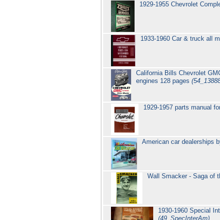
1929-1955 Chevrolet Compl
1933-1960 Car & truck all m
California Bills Chevrolet G
engines 128 pages
(54_1388
1929-1957 parts manual fo
American car dealerships b
Wall Smacker - Saga of
1930-1960 Special In
(49_SpecInterAm)