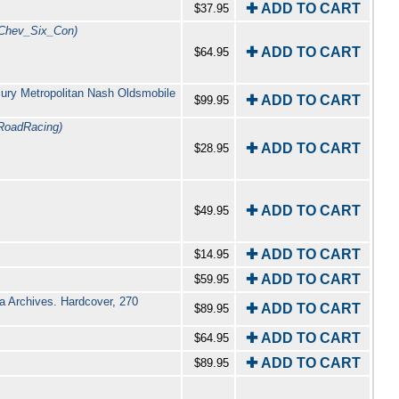
✚ ADD TO CART
$37.95
Chev_Six_Con)
✚ ADD TO CART
$64.95
cury Metropolitan Nash Oldsmobile
✚ ADD TO CART
$99.95
RoadRacing)
✚ ADD TO CART
$28.95
✚ ADD TO CART
$49.95
✚ ADD TO CART
$14.95
✚ ADD TO CART
$59.95
ia Archives. Hardcover, 270
✚ ADD TO CART
$89.95
✚ ADD TO CART
$64.95
✚ ADD TO CART
$89.95