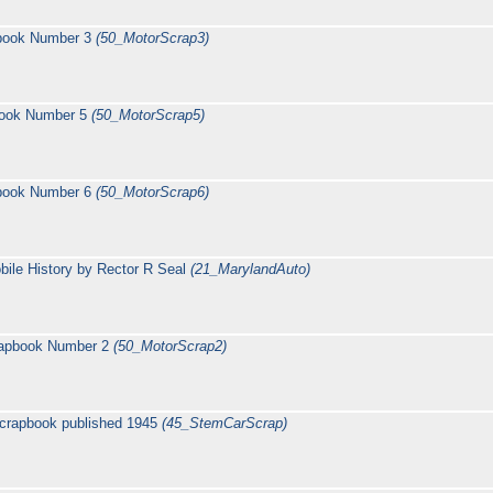
pbook Number 3
(50_MotorScrap3)
book Number 5
(50_MotorScrap5)
pbook Number 6
(50_MotorScrap6)
ile History by Rector R Seal
(21_MarylandAuto)
rapbook Number 2
(50_MotorScrap2)
crapbook published 1945
(45_StemCarScrap)