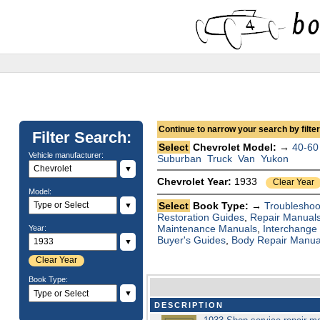
Continue to narrow your search by filteri
Filter Search:
Select
Chevrolet Model: →
40-60
Vehicle manufacturer:
Suburban
Truck
Van
Yukon
▼
Chevrolet Year:
1933
Clear Year
Model:
Select
Book Type: →
Troubleshoo
▼
Restoration Guides
,
Repair Manual
Maintenance Manuals
,
Interchange
Year:
Buyer's Guides
,
Body Repair Manua
▼
Clear Year
Book Type:
▼
DESCRIPTION