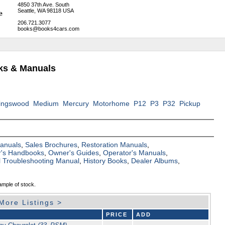
4850 37th Ave. South
Seattle, WA 98118 USA
206.721.3077
books@books4cars.com
oks & Manuals
ingswood
Medium
Mercury
Motorhome
P12
P3
P32
Pickup
Manuals
,
Sales Brochures
,
Restoration Manuals
,
's Handbooks
,
Owner's Guides
,
Operator's Manuals
,
al Troubleshooting Manual
,
History Books
,
Dealer Albums
,
ample of stock.
More Listings >
PRICE
ADD