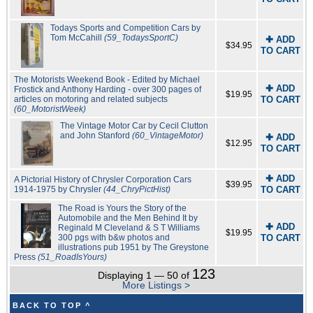
Todays Sports and Competition Cars by
Tom McCahill
(59_TodaysSportC)
✚ ADD
$34.95
TO CART
The Motorists Weekend Book - Edited by Michael
✚ ADD
Frostick and Anthony Harding - over 300 pages of
$19.95
articles on motoring and related subjects
TO CART
(60_MotoristWeek)
The Vintage Motor Car by Cecil Clutton
and John Stanford
(60_VintageMotor)
✚ ADD
$12.95
TO CART
✚ ADD
A Pictorial History of Chrysler Corporation Cars
$39.95
1914-1975 by Chrysler
(44_ChryPictHist)
TO CART
The Road is Yours the Story of the
Automobile and the Men Behind It by
✚ ADD
Reginald M Cleveland & S T Williams
$19.95
300 pgs with b&w photos and
TO CART
illustrations pub 1951 by The Greystone
Press
(51_RoadIsYours)
123
Displaying 1 — 50 of
More Listings >
BACK TO TOP ^