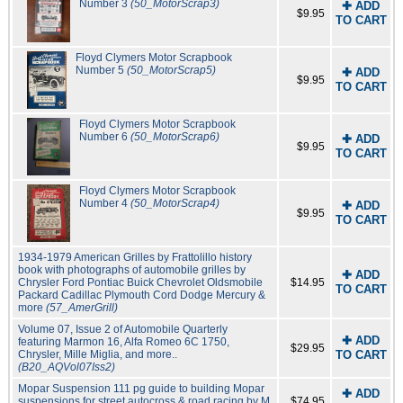
Number 3
(50_MotorScrap3)
✚ ADD
$9.95
TO CART
Floyd Clymers Motor Scrapbook
Number 5
(50_MotorScrap5)
✚ ADD
$9.95
TO CART
Floyd Clymers Motor Scrapbook
Number 6
(50_MotorScrap6)
✚ ADD
$9.95
TO CART
Floyd Clymers Motor Scrapbook
Number 4
(50_MotorScrap4)
✚ ADD
$9.95
TO CART
1934-1979 American Grilles by Frattolillo history
book with photographs of automobile grilles by
✚ ADD
Chrysler Ford Pontiac Buick Chevrolet Oldsmobile
$14.95
TO CART
Packard Cadillac Plymouth Cord Dodge Mercury &
more
(57_AmerGrill)
Volume 07, Issue 2 of Automobile Quarterly
✚ ADD
featuring Marmon 16, Alfa Romeo 6C 1750,
$29.95
Chrysler, Mille Miglia, and more..
TO CART
(B20_AQVol07Iss2)
Mopar Suspension 111 pg guide to building Mopar
✚ ADD
suspensions for street autocross & road racing by M
$74.95