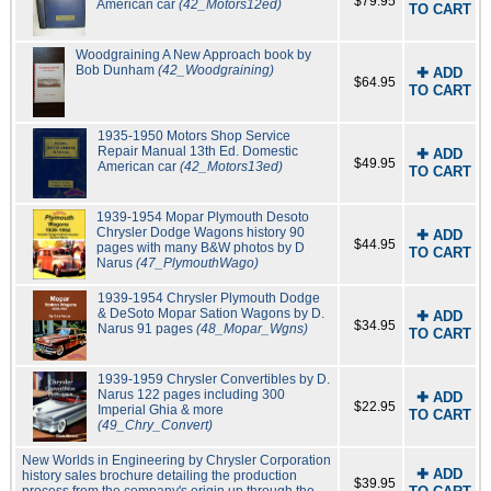
$79.95
American car
(42_Motors12ed)
TO CART
Woodgraining A New Approach book by
Bob Dunham
(42_Woodgraining)
✚ ADD
$64.95
TO CART
1935-1950 Motors Shop Service
Repair Manual 13th Ed. Domestic
✚ ADD
$49.95
American car
(42_Motors13ed)
TO CART
1939-1954 Mopar Plymouth Desoto
Chrysler Dodge Wagons history 90
✚ ADD
$44.95
pages with many B&W photos by D
TO CART
Narus
(47_PlymouthWago)
1939-1954 Chrysler Plymouth Dodge
& DeSoto Mopar Sation Wagons by D.
✚ ADD
$34.95
Narus 91 pages
(48_Mopar_Wgns)
TO CART
1939-1959 Chrysler Convertibles by D.
Narus 122 pages including 300
✚ ADD
$22.95
Imperial Ghia & more
TO CART
(49_Chry_Convert)
New Worlds in Engineering by Chrysler Corporation
✚ ADD
history sales brochure detailing the production
$39.95