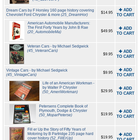
✚ ADD
Dream Cars by F Horsley 160 page history covering
$14.95
Chevrolet Ford Chrysler & more
(25_DreamHor)
TO CART
American Automobile Manufacturers:
The First Forty Years by John B Rae
✚ ADD
$49.95
(20_AutomobileMa)
TO CART
Veteran Cars - by Michael Sedgwick
(45_VeteranCars)
✚ ADD
$9.95
TO CART
✚ ADD
Vintage Cars - by Michael Sedgwick
$9.95
(45_VintageCars)
TO CART
Life of an American Workman -
by Walter P Chrysler
✚ ADD
$29.95
(50_AmeriWorkman)
TO CART
Petersens Complete Book of
Plymouth, Dodge & Chrysler
✚ ADD
$19.95
(50_MoparPeterse)
TO CART
Fill er Up the Story of Fifty Years of
Motoring by B Partridge 235 page hard
✚ ADD
$19.95
cover history
(52_FillErUp)
TO CART