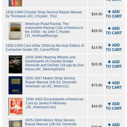
✚ ADD
1939-1948 Chrysler Shop Service Repair Manual
$34.95
by Thompson
(43_Chrysler_Tho)
TO CART
American Road Racing: The
Automobile Racing Club of America in
✚ ADD
$28.95
the 1930s - by John C Rueter
TO CART
(35_AmRoadRacing)
✚ ADD
1930-1939 Cars of the 1930s by the Auto Editors of
$14.95
Consumer Guide
(35_CarsofThirit)
TO CART
1939-1949 Steering Wheels and
Dashboards of Chrysler Dodge
✚ ADD
$26.95
Plymouth and DeSoto 118 pgs by Don
TO CART
Narus
(44_SteeringDash)
1935-1947 Motors Shop Service
Repair Manual 11th Ed. Domestic
✚ ADD
$79.95
American car
(42_Motors11)
TO CART
1930-1942 Encyclopedia of American
Cars by James H Moloney
✚ ADD
$34.95
(36_AmericanCars)
TO CART
1935-1949 Motors Shop Service
Repair Manual 12th Ed. Domestic
✚ ADD