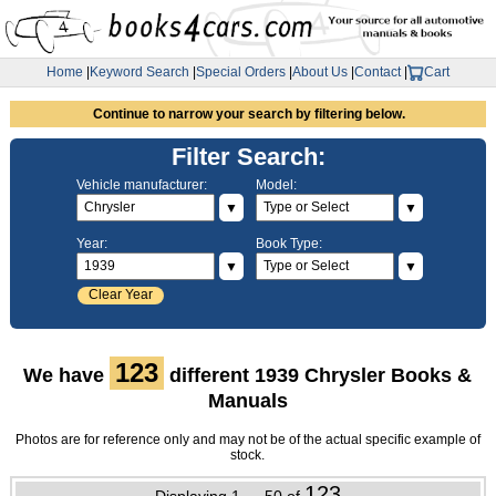
Home
|
Keyword Search
|
Special Orders
|
About Us
|
Contact
|
Cart
Continue to narrow your search by filtering below.
Filter Search:
Vehicle manufacturer:
Model:
▼
▼
Year:
Book Type:
▼
▼
Clear Year
123
We have
different 1939 Chrysler Books &
Manuals
Photos are for reference only and may not be of the actual specific example of
stock.
123