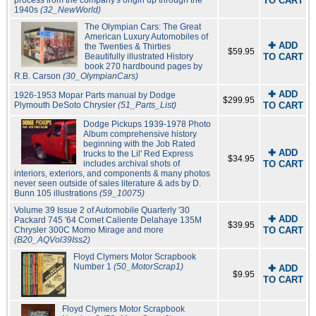
process from the company's origin up through the
TO CART
1940s
(32_NewWorld)
The Olympian Cars: The Great
American Luxury Automobiles of
✚ ADD
the Twenties & Thirties
$59.95
Beautifully illustrated History
TO CART
book 270 hardbound pages by
R.B. Carson
(30_OlympianCars)
✚ ADD
1926-1953 Mopar Parts manual by Dodge
$299.95
Plymouth DeSoto Chrysler
(51_Parts_List)
TO CART
Dodge Pickups 1939-1978 Photo
Album comprehensive history
beginning with the Job Rated
✚ ADD
trucks to the Lil' Red Express
$34.95
includes archival shots of
TO CART
interiors, exteriors, and components & many photos
never seen outside of sales literature & ads by D.
Bunn 105 illustrations
(59_10075)
Volume 39 Issue 2 of Automobile Quarterly '30
✚ ADD
Packard 745 '64 Comet Caliente Delahaye 135M
$39.95
Chrysler 300C Momo Mirage and more
TO CART
(B20_AQVol39Iss2)
Floyd Clymers Motor Scrapbook
Number 1
(50_MotorScrap1)
✚ ADD
$9.95
TO CART
Floyd Clymers Motor Scrapbook