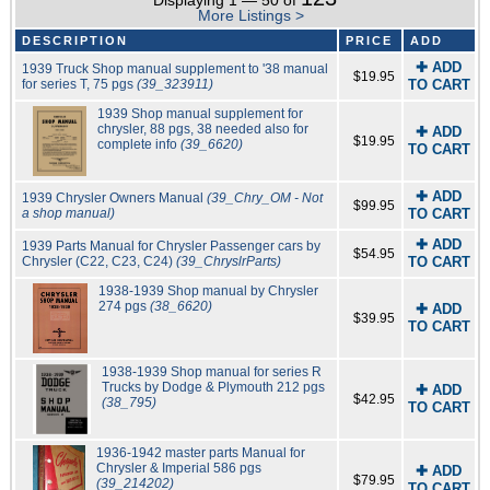
Displaying 1 — 50 of
More Listings >
DESCRIPTION
PRICE
ADD
✚ ADD
1939 Truck Shop manual supplement to '38 manual
$19.95
for series T, 75 pgs
(39_323911)
TO CART
1939 Shop manual supplement for
chrysler, 88 pgs, 38 needed also for
✚ ADD
$19.95
complete info
(39_6620)
TO CART
✚ ADD
1939 Chrysler Owners Manual
(39_Chry_OM - Not
$99.95
a shop manual)
TO CART
✚ ADD
1939 Parts Manual for Chrysler Passenger cars by
$54.95
Chrysler (C22, C23, C24)
(39_ChryslrParts)
TO CART
1938-1939 Shop manual by Chrysler
274 pgs
(38_6620)
✚ ADD
$39.95
TO CART
1938-1939 Shop manual for series R
Trucks by Dodge & Plymouth 212 pgs
✚ ADD
$42.95
(38_795)
TO CART
1936-1942 master parts Manual for
Chrysler & Imperial 586 pgs
✚ ADD
$79.95
(39_214202)
TO CART