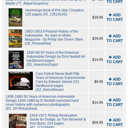
TO CART
Martin
(77_MoparSuspens)
Hemmings book of Pre-War Chryslers
120 pages
(35_135191AE)
✚ ADD
$29.95
TO CART
1903-1953 A Pictoral History of the
Automobile - As seen in Motor
✚ ADD
$29.95
Magazine - by Philip Van Doren Stern
TO CART
(28_PictoralHist)
1930-80 50 Years of the American
Automobile Design by Dick Nesbitt 64
✚ ADD
$14.95
hardbound pages
TO CART
(55_AmericanDsgn)
Cars Detroit Never Built Fifty
Years of American Experimental
✚ ADD
Cars by Edward Janicki 224
$9.95
TO CART
hardbound pages
(63_DetroitNever)
1930-1980 50 Years of American Automobile
✚ ADD
Design 1930-1980 by D Nesbitt oversized hard
$14.95
cover history with numerous photographs
TO CART
(65_50YRAutoDesi)
1918-1971 Pickup Restoration
Guide for Dodge, by Tom Brownell &
✚ ADD
$59.95
Don Bunn, 224 pages.
TO CART
(45_115799AP)