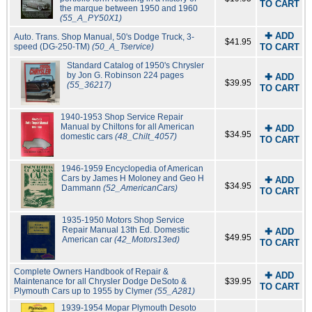
TO CART
the marque between 1950 and 1960
(55_A_PY50X1)
✚ ADD
Auto. Trans. Shop Manual, 50's Dodge Truck, 3-
$41.95
speed (DG-250-TM)
(50_A_Tservice)
TO CART
Standard Catalog of 1950's Chrysler
by Jon G. Robinson 224 pages
✚ ADD
$39.95
(55_36217)
TO CART
1940-1953 Shop Service Repair
Manual by Chiltons for all American
✚ ADD
$34.95
domestic cars
(48_Chilt_4057)
TO CART
1946-1959 Encyclopedia of American
Cars by James H Moloney and Geo H
✚ ADD
$34.95
Dammann
(52_AmericanCars)
TO CART
1935-1950 Motors Shop Service
Repair Manual 13th Ed. Domestic
✚ ADD
$49.95
American car
(42_Motors13ed)
TO CART
Complete Owners Handbook of Repair &
✚ ADD
Maintenance for all Chrysler Dodge DeSoto &
$39.95
TO CART
Plymouth Cars up to 1955 by Clymer
(55_A281)
1939-1954 Mopar Plymouth Desoto