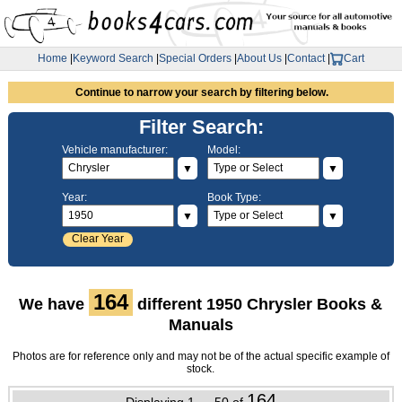
Home
|
Keyword Search
|
Special Orders
|
About Us
|
Contact
|
Cart
Continue to narrow your search by filtering below.
Filter Search:
Vehicle manufacturer:
Model:
▼
▼
Year:
Book Type:
▼
▼
Clear Year
164
We have
different 1950 Chrysler Books &
Manuals
Photos are for reference only and may not be of the actual specific example of
stock.
164