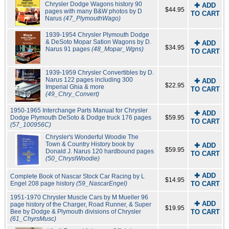
Chrysler Dodge Wagons history 90
✚ ADD
$44.95
pages with many B&W photos by D
TO CART
Narus
(47_PlymouthWago)
1939-1954 Chrysler Plymouth Dodge
& DeSoto Mopar Sation Wagons by D.
✚ ADD
$34.95
Narus 91 pages
(48_Mopar_Wgns)
TO CART
1939-1959 Chrysler Convertibles by D.
Narus 122 pages including 300
✚ ADD
$22.95
Imperial Ghia & more
TO CART
(49_Chry_Convert)
1950-1965 Interchange Parts Manual for Chrysler
✚ ADD
Dodge Plymouth DeSoto & Dodge truck 176 pages
$59.95
TO CART
(57_100956C)
Chrysler's Wonderful Woodie The
Town & Country History book by
✚ ADD
$59.95
Donald J. Narus 120 hardbound pages
TO CART
(50_ChryslWoodie)
✚ ADD
Complete Book of Nascar Stock Car Racing by L
$14.95
Engel 208 page history
(59_NascarEngel)
TO CART
1951-1970 Chrysler Muscle Cars by M Mueller 96
✚ ADD
page history of the Charger, Road Runner, & Super
$19.95
Bee by Dodge & Plymouth divisions of Chrysler
TO CART
(61_ChyrsMusc)