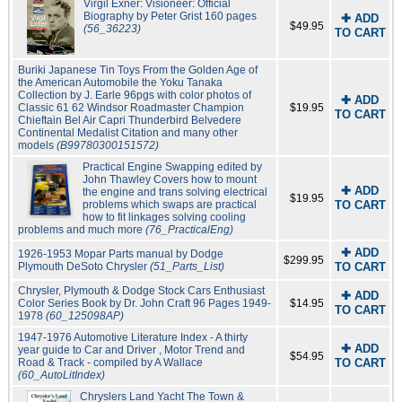
Virgil Exner: Visioneer: Official
Biography by Peter Grist 160 pages
✚ ADD
$49.95
(56_36223)
TO CART
Buriki Japanese Tin Toys From the Golden Age of
the American Automobile the Yoku Tanaka
Collection by J. Earle 96pgs with color photos of
✚ ADD
Classic 61 62 Windsor Roadmaster Champion
$19.95
TO CART
Chieftain Bel Air Capri Thunderbird Belvedere
Continental Medalist Citation and many other
models
(B99780300151572)
Practical Engine Swapping edited by
John Thawley Covers how to mount
✚ ADD
the engine and trans solving electrical
$19.95
problems which swaps are practical
TO CART
how to fit linkages solving cooling
problems and much more
(76_PracticalEng)
✚ ADD
1926-1953 Mopar Parts manual by Dodge
$299.95
Plymouth DeSoto Chrysler
(51_Parts_List)
TO CART
Chrysler, Plymouth & Dodge Stock Cars Enthusiast
✚ ADD
Color Series Book by Dr. John Craft 96 Pages 1949-
$14.95
TO CART
1978
(60_125098AP)
1947-1976 Automotive Literature Index - A thirty
✚ ADD
year guide to Car and Driver , Motor Trend and
$54.95
Road & Track - compiled by A Wallace
TO CART
(60_AutoLitIndex)
Chryslers Land Yacht The Town &