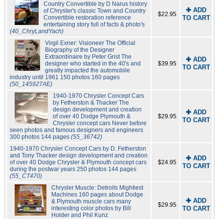
Country Convertible by D Narus history
✚ ADD
of Chrysler's classic Town and Country
$22.95
Convertible restoration reference
TO CART
entertaining story full of facts & photo's
(40_ChryLandYach)
Virgil Exner: Visioneer The Official
Biography of the Designer
Extraordinaire by Peter Grist The
✚ ADD
designer who started in the 40's and
$39.95
TO CART
greatly impacted the automobile
industry until 1961 150 photos 160 pages
(50_145927AE)
1940-1970 Chrysler Concept Cars
by Fetherston & Thacker The
design development and creation
✚ ADD
of over 40 Dodge Plymouth &
$29.95
TO CART
Chrysler concept cars Never before
seen photos and famous designers and engineers
300 photos 144 pages
(55_36742)
1940-1970 Chrysler Concept Cars by D. Fetherston
and Tony Thacker design development and creation
✚ ADD
of over 40 Dodge Chrysler & Plymouth concept cars
$24.95
TO CART
during the postwar years 250 photos 144 pages
(55_CT470)
Chrysler Muscle: Detroits Mightiest
Machines 160 pages about Dodge
✚ ADD
& Plymouth muscle cars many
$29.95
interesting color photos by Bill
TO CART
Holder and Phil Kunz