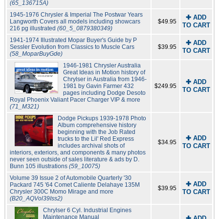
(65_136715A)
1945-1976 Chrysler & Imperial The Postwar Years
✚ ADD
Langworth Covers all models including showcars
$49.95
TO CART
216 pg illustrated
(60_5_0879380349)
1941-1974 Illustrated Mopar Buyer's Guide by P
✚ ADD
Sessler Evolution from Classics to Muscle Cars
$39.95
TO CART
(58_MoparBuyGde)
1946-1981 Chrysler Australia
Great Ideas in Motion history of
Chrylser in Australia from 1946-
✚ ADD
1981 by Gavin Farmer 432
$249.95
TO CART
pages including Dodge Desoto
Royal Phoenix Valiant Pacer Charger VIP & more
(71_M321)
Dodge Pickups 1939-1978 Photo
Album comprehensive history
beginning with the Job Rated
✚ ADD
trucks to the Lil' Red Express
$34.95
includes archival shots of
TO CART
interiors, exteriors, and components & many photos
never seen outside of sales literature & ads by D.
Bunn 105 illustrations
(59_10075)
Volume 39 Issue 2 of Automobile Quarterly '30
✚ ADD
Packard 745 '64 Comet Caliente Delahaye 135M
$39.95
Chrysler 300C Momo Mirage and more
TO CART
(B20_AQVol39Iss2)
Chrylser 6 Cyl. Industrial Engines
Maintenance Manual
✚ ADD