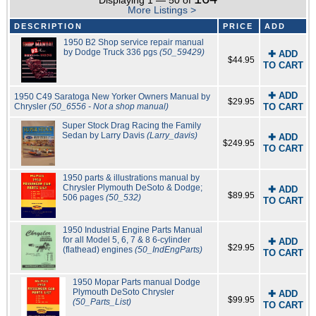
Displaying 1 — 50 of
More Listings >
DESCRIPTION
PRICE
ADD
1950 B2 Shop service repair manual
by Dodge Truck 336 pgs
(50_59429)
✚ ADD
$44.95
TO CART
✚ ADD
1950 C49 Saratoga New Yorker Owners Manual by
$29.95
Chrysler
(50_6556 - Not a shop manual)
TO CART
Super Stock Drag Racing the Family
Sedan by Larry Davis
(Larry_davis)
✚ ADD
$249.95
TO CART
1950 parts & illustrations manual by
Chrysler Plymouth DeSoto & Dodge;
✚ ADD
$89.95
506 pages
(50_532)
TO CART
1950 Industrial Engine Parts Manual
for all Model 5, 6, 7 & 8 6-cylinder
✚ ADD
$29.95
(flathead) engines
(50_IndEngParts)
TO CART
1950 Mopar Parts manual Dodge
Plymouth DeSoto Chrysler
✚ ADD
$99.95
(50_Parts_List)
TO CART