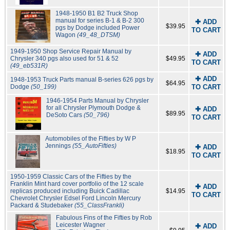
1948-1950 B1 B2 Truck Shop
manual for series B-1 & B-2 300
✚ ADD
$39.95
pgs by Dodge included Power
TO CART
Wagon
(49_48_DTSM)
1949-1950 Shop Service Repair Manual by
✚ ADD
Chrysler 340 pgs also used for 51 & 52
$49.95
TO CART
(49_eb531R)
✚ ADD
1948-1953 Truck Parts manual B-series 626 pgs by
$64.95
Dodge
(50_199)
TO CART
1946-1954 Parts Manual by Chrysler
for all Chrysler Plymouth Dodge &
✚ ADD
$89.95
DeSoto Cars
(50_796)
TO CART
Automobiles of the Fifties by W P
Jennings
(55_AutoFifties)
✚ ADD
$18.95
TO CART
1950-1959 Classic Cars of the Fifties by the
Franklin Mint hard cover portfolio of the 12 scale
✚ ADD
replicas produced including Buick Cadillac
$14.95
TO CART
Chevrolet Chrysler Edsel Ford Lincoln Mercury
Packard & Studebaker
(55_ClassFrankli)
Fabulous Fins of the Fifties by Rob
Leicester Wagner
✚ ADD