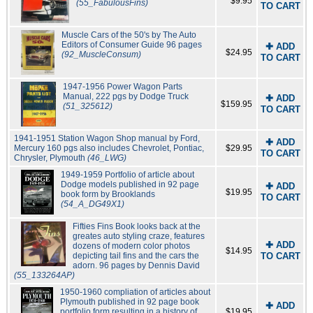
$9.95
(55_FabulousFins)
TO CART
Muscle Cars of the 50's by The Auto
Editors of Consumer Guide 96 pages
✚ ADD
$24.95
(92_MuscleConsum)
TO CART
1947-1956 Power Wagon Parts
Manual, 222 pgs by Dodge Truck
✚ ADD
$159.95
(51_325612)
TO CART
1941-1951 Station Wagon Shop manual by Ford,
✚ ADD
Mercury 160 pgs also includes Chevrolet, Pontiac,
$29.95
TO CART
Chrysler, Plymouth
(46_LWG)
1949-1959 Portfolio of article about
Dodge models published in 92 page
✚ ADD
$19.95
book form by Brooklands
TO CART
(54_A_DG49X1)
Fifties Fins Book looks back at the
greates auto styling craze, features
✚ ADD
dozens of modern color photos
$14.95
depicting tail fins and the cars the
TO CART
adorn. 96 pages by Dennis David
(55_133264AP)
1950-1960 compliation of articles about
Plymouth published in 92 page book
✚ ADD
portfolio form resulting in a history of
$19.95