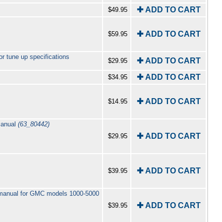
✚ ADD TO CART
$49.95
✚ ADD TO CART
$59.95
r tune up specifications
✚ ADD TO CART
$29.95
✚ ADD TO CART
$34.95
✚ ADD TO CART
$14.95
manual
(63_80442)
✚ ADD TO CART
$29.95
✚ ADD TO CART
$39.95
2 manual for GMC models 1000-5000
✚ ADD TO CART
$39.95