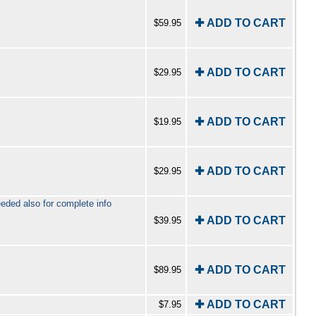
✚ ADD TO CART
$59.95
✚ ADD TO CART
$29.95
✚ ADD TO CART
$19.95
✚ ADD TO CART
$29.95
ed also for complete info
✚ ADD TO CART
$39.95
✚ ADD TO CART
$89.95
✚ ADD TO CART
$7.95