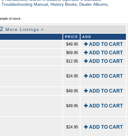
al Troubleshooting Manual
,
History Books
,
Dealer Albums
,
ample of stock.
92
More Listings >
PRICE
ADD
✚ ADD TO CART
$49.95
✚ ADD TO CART
$69.95
✚ ADD TO CART
$12.95
✚ ADD TO CART
$24.95
✚ ADD TO CART
$49.95
✚ ADD TO CART
$49.95
✚ ADD TO CART
$24.95