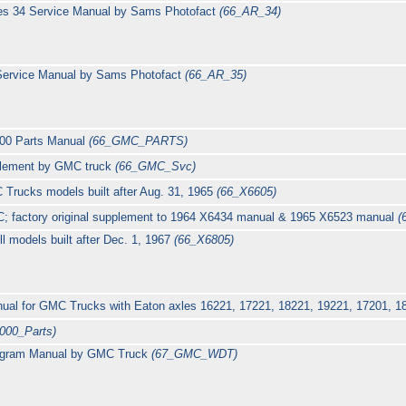
ies 34 Service Manual by Sams Photofact
(66_AR_34)
 Service Manual by Sams Photofact
(66_AR_35)
00 Parts Manual
(66_GMC_PARTS)
plement by GMC truck
(66_GMC_Svc)
 Trucks models built after Aug. 31, 1965
(66_X6605)
C; factory original supplement to 1964 X6434 manual & 1965 X6523 manual
(
ll models built after Dec. 1, 1967
(66_X6805)
nual for GMC Trucks with Eaton axles 16221, 17221, 18221, 19221, 17201, 
000_Parts)
agram Manual by GMC Truck
(67_GMC_WDT)