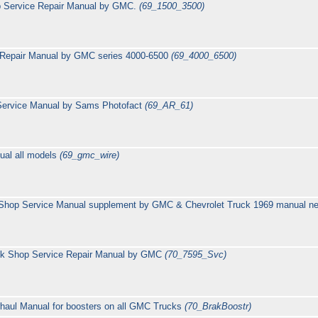
p Service Repair Manual by GMC.
(69_1500_3500)
 Repair Manual by GMC series 4000-6500
(69_4000_6500)
 Service Manual by Sams Photofact
(69_AR_61)
ual all models
(69_gmc_wire)
hop Service Manual supplement by GMC & Chevrolet Truck 1969 manual need
ck Shop Service Repair Manual by GMC
(70_7595_Svc)
rhaul Manual for boosters on all GMC Trucks
(70_BrakBoostr)