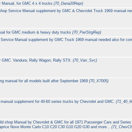
r Manual, for GMC 4 x 4 trucks
(70_Dana20Repr)
hop Service Manual supplement by GMC & Chevrolet Truck 1969 manual need
nual for GMC medium & heavy duty trucks
(70_PwrStrgRep)
 Service Manual supplement by GMC Truck 1969 manual needed also for com
y GMC. Vandura, Rally Wagon, Rally STX.
(70_Van_Svc)
g manual for all models built after September 1969
(70_X7005)
manual supplement for 40-60 series trucks by Chevrolet and GMC.
(71_40_
ild shop Manual by Chevrolet & GMC for all 1971 Passenger Cars and Series
Caprice Nove Monte Carlo C10 C20 C30 G10 G20 G30 and more...
(71_ChevCh