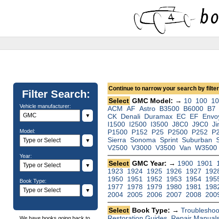
Continue to narrow your search by filteri
Filter Search:
Select
GMC Model: →
10
100
1
Vehicle manufacturer:
ACM
AF
Astro
B3500
B6000
B7
▼
CK
Denali
Duramax
EC
EF
Envo
I1500
I2500
I3500
J8C0
J9C0
J
Model:
P1500
P152
P25
P2500
P252
P
Sierra
Sonoma
Sprint
Suburban
▼
V2500
V3000
V3500
Van
W3500
Year:
Select
GMC Year: →
1900
1901
▼
1923
1924
1925
1926
1927
192
1950
1951
1952
1953
1954
195
Book Type:
1977
1978
1979
1980
1981
198
▼
2004
2005
2006
2007
2008
200
Select
Book Type: →
Troubleshoo
Restoration Guides
,
Repair Manual
We have books going back to