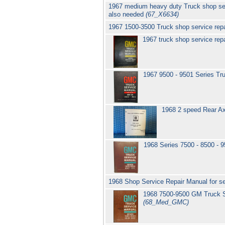
1967 medium heavy duty Truck shop se
also needed
(67_X6634)
1967 1500-3500 Truck shop service re
1967 truck shop service re
1967 9500 - 9501 Series T
1968 2 speed Rear Ax
1968 Series 7500 - 8500 - 
1968 Shop Service Repair Manual for 
1968 7500-9500 GM Truck S
(68_Med_GMC)