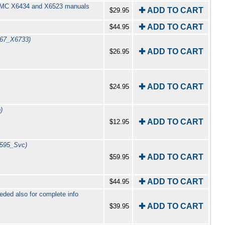
y GMC X6434 and X6523 manuals
✚ ADD TO CART
$29.95
✚ ADD TO CART
$44.95
(67_X6733)
✚ ADD TO CART
$26.95
✚ ADD TO CART
$24.95
)
✚ ADD TO CART
$12.95
7595_Svc)
✚ ADD TO CART
$59.95
✚ ADD TO CART
$44.95
ed also for complete info
✚ ADD TO CART
$39.95