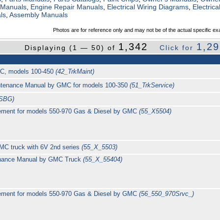
 Manuals
,
Engine Repair Manuals
,
Electrical Wiring Diagrams
,
Electric
ls
,
Assembly Manuals
Photos are for reference only and may not be of the actual specific ex
1,342
1,2
Displaying (1 — 50) of
Click for
MC, models 100-450
(42_TrkMaint)
intenance Manual by GMC for models 100-350
(51_TrkService)
TSBG)
ement for models 550-970 Gas & Diesel by GMC
(55_X5504)
MC truck with 6V 2nd series
(55_X_5503)
enance Manual by GMC Truck
(55_X_55404)
ement for models 550-970 Gas & Diesel by GMC
(56_550_970Srvc_)