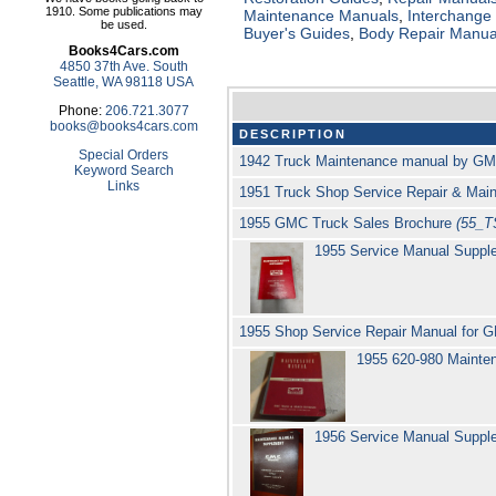
1910. Some publications may
Maintenance Manuals
,
Interchange
be used.
Buyer's Guides
,
Body Repair Manua
Books4Cars.com
4850 37th Ave. South
Seattle, WA 98118 USA
Phone:
206.721.3077
books@books4cars.com
DESCRIPTION
Special Orders
1942 Truck Maintenance manual by G
Keyword Search
Links
1951 Truck Shop Service Repair & Ma
1955 GMC Truck Sales Brochure
(55_
1955 Service Manual Suppl
1955 Shop Service Repair Manual for G
1955 620-980 Maint
1956 Service Manual Suppl