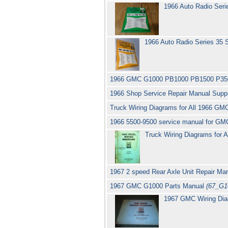
1966 Auto Radio Ser
1966 Auto Radio Series 35
1966 GMC G1000 PB1000 PB1500 P35
1966 Shop Service Repair Manual Sup
Truck Wiring Diagrams for All 1966 GMC
1966 5500-9500 service manual for GM
Truck Wiring Diagrams for A
1967 2 speed Rear Axle Unit Repair Ma
1967 GMC G1000 Parts Manual
(67_G1
1967 GMC Wiring Di