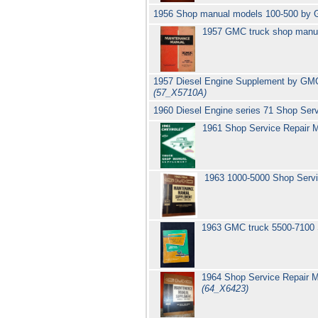
1956 Shop manual models 100-500 by
1957 GMC truck shop manua
1957 Diesel Engine Supplement by GMC T
(57_X5710A)
1960 Diesel Engine series 71 Shop Se
1961 Shop Service Repair 
1963 1000-5000 Shop Servi
1963 GMC truck 5500-7100
1964 Shop Service Repair M
(64_X6423)