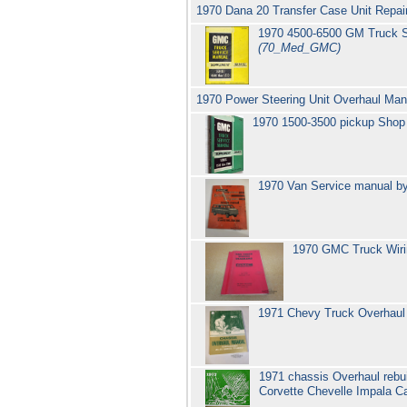
1970 Dana 20 Transfer Case Unit Repai
1970 4500-6500 GM Truck S
(70_Med_GMC)
1970 Power Steering Unit Overhaul Ma
1970 1500-3500 pickup Shop
1970 Van Service manual b
1970 GMC Truck Wirin
1971 Chevy Truck Overhaul 
1971 chassis Overhaul rebu
Corvette Chevelle Impala 