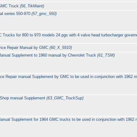
 GMC Truck
(56_TrkMaint)
l series 550-970
(57_gmc_550)
rucks for 800 to 970 models 24 pgs with 4 valve head turbocharger governo
rvice Repair Manual by GMC
(60_X_5910)
Manual Supplement to 1960 manual by Chevrolet Truck
(61_TSM)
ce Repair manual Supplement by GMC to be used in conjunction with 1962 
 Shop manual Supplement
(63_GMC_TruckSup)
anual Supplement for 1964 GMC trucks to be used in conjunction with 196