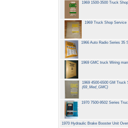
1969 1500-3500 Truck Sho
1969 Truck Shop Service
1966 Auto Radio Series 35
1969 GMC truck Wiring man
1969 4500-6500 GM Truck S
(69_Med_GMC)
1970 7500-9502 Series Tru
1970 Hydraulic Brake Booster Unit Ove