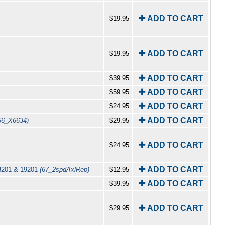
✚ ADD TO CART
$19.95
✚ ADD TO CART
$19.95
✚ ADD TO CART
$39.95
✚ ADD TO CART
$59.95
✚ ADD TO CART
$24.95
✚ ADD TO CART
66_X6634)
$29.95
✚ ADD TO CART
$24.95
✚ ADD TO CART
18201 & 19201
(67_2spdAxlRep)
$12.95
✚ ADD TO CART
$39.95
✚ ADD TO CART
$29.95