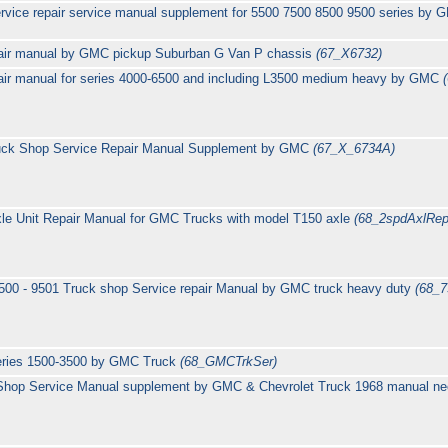
rvice repair service manual supplement for 5500 7500 8500 9500 series b
pair manual by GMC pickup Suburban G Van P chassis
(67_X6732)
pair manual for series 4000-6500 and including L3500 medium heavy by GMC
ruck Shop Service Repair Manual Supplement by GMC
(67_X_6734A)
le Unit Repair Manual for GMC Trucks with model T150 axle
(68_2spdAxlRep
9500 - 9501 Truck shop Service repair Manual by GMC truck heavy duty
(68_
series 1500-3500 by GMC Truck
(68_GMCTrkSer)
hop Service Manual supplement by GMC & Chevrolet Truck 1968 manual need