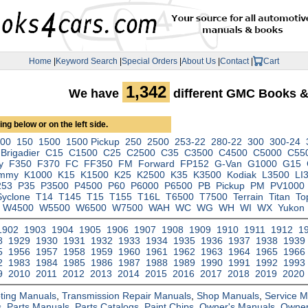
Home
|
Keyword Search
|
Special Orders
|
About Us
|
Contact
|
Cart
1,342
We have
different GMC Books 
ng below or on the left side.
000
150
1500
1500 Pickup
250
2500
253-22
280-22
300
300-24
Brigadier
C15
C1500
C25
C2500
C35
C3500
C4500
C5000
C55
y
F350
F370
FC
FF350
FM
Forward
FP152
G-Van
G1000
G15
immy
K1000
K15
K1500
K25
K2500
K35
K3500
Kodiak
L3500
LI
253
P35
P3500
P4500
P60
P6000
P6500
PB
Pickup
PM
PV1000
Syclone
T14
T145
T15
T155
T16L
T6500
T7500
Terrain
Titan
To
W4500
W5500
W6500
W7500
WAH
WC
WG
WH
WI
WX
Yukon
1902
1903
1904
1905
1906
1907
1908
1909
1910
1911
1912
1
8
1929
1930
1931
1932
1933
1934
1935
1936
1937
1938
1939
5
1956
1957
1958
1959
1960
1961
1962
1963
1964
1965
1966
2
1983
1984
1985
1986
1987
1988
1989
1990
1991
1992
1993
9
2010
2011
2012
2013
2014
2015
2016
2017
2018
2019
2020
ting Manuals
,
Transmission Repair Manuals
,
Shop Manuals
,
Service 
s
,
Parts Manuals
,
Parts Catalogs
,
Paint Chips
,
Owner's Manuals
,
Owner