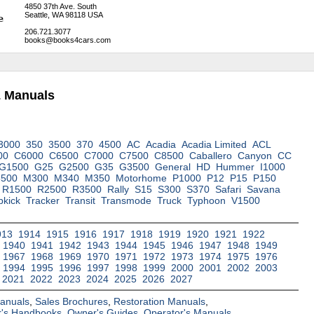
4850 37th Ave. South
Seattle, WA 98118 USA
206.721.3077
books@books4cars.com
& Manuals
3000
350
3500
370
4500
AC
Acadia
Acadia Limited
ACL
00
C6000
C6500
C7000
C7500
C8500
Caballero
Canyon
CC
G1500
G25
G2500
G35
G3500
General
HD
Hummer
I1000
3500
M300
M340
M350
Motorhome
P1000
P12
P15
P150
R1500
R2500
R3500
Rally
S15
S300
S370
Safari
Savana
pkick
Tracker
Transit
Transmode
Truck
Typhoon
V1500
913
1914
1915
1916
1917
1918
1919
1920
1921
1922
1940
1941
1942
1943
1944
1945
1946
1947
1948
1949
1967
1968
1969
1970
1971
1972
1973
1974
1975
1976
1994
1995
1996
1997
1998
1999
2000
2001
2002
2003
2021
2022
2023
2024
2025
2026
2027
Manuals
,
Sales Brochures
,
Restoration Manuals
,
's Handbooks
,
Owner's Guides
,
Operator's Manuals
,