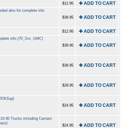
✚ ADD TO CART
$12.95
ed also for complete info
✚ ADD TO CART
$39.95
✚ ADD TO CART
$12.95
plete info
(70_Svc_GMC)
✚ ADD TO CART
$39.95
✚ ADD TO CART
$39.95
✚ ADD TO CART
$29.95
60OhSup)
✚ ADD TO CART
$24.95
 10-30 Trucks including Camaro
ass)
✚ ADD TO CART
$24.95