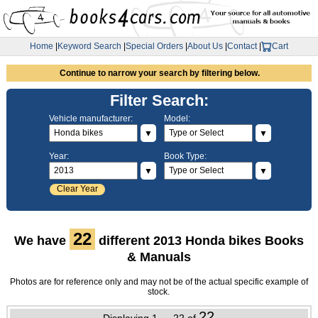
Home
|
Keyword Search
|
Special Orders
|
About Us
|
Contact
|
Cart
Continue to narrow your search by filtering below.
Filter Search:
Vehicle manufacturer:
Model:
▼
▼
Year:
Book Type:
▼
▼
Clear Year
22
We have
different 2013 Honda bikes Books
& Manuals
Photos are for reference only and may not be of the actual specific example of
stock.
22