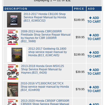
Displaying 1 — 22 of
DESCRIPTION
PRICE
ADD
2013-2017 Honda CB1100 Shop
Service Repair Manual by Honda
✚ ADD
$189.95
(B13_61MGC02)
TO CART
2008-2013 Honda CBR1000RR
Fireblade Shop Service Repair Manual
✚ ADD
$59.95
by Haynes for CBR 1000RR
TO CART
(B11_5688)
2012-2017 Goldwing GL1800
shop service repair manual by
✚ ADD
$199.95
Honda
(B13_61MCA65)
TO CART
2013-2018 Honda Grom MSX125
Shop Service Repair Manual by
✚ ADD
$39.95
Haynes
(B15_6426)
TO CART
2010-2016 VT1300CR/CS/CT/CX
Shop service repair manual by Honda
✚ ADD
$79.95
(B14_61mfr09)
TO CART
2013-2020 Honda CB500F CBR500R
CB500X Shop Service Repair Manual
✚ ADD