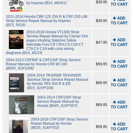
$39.95
by Haynes
(B14_M6301)
TO CART
2011-2018 Honda CBR 125 250 R & CRF 250 L/M
✚ ADD
Shop Service Repair Manual by Haynes
$49.95
TO CART
(B15_5919)
2010-2018 Honda VT1300 Shop
Service Repair Manual by Clymer 544
✚ ADD
pages inluding Stateline Sabre
$47.95
Interstate Fury CR CRA CS CSA CT
TO CART
CTA CX CXA with color wiring
diagrams
(B14_M233)
2004-2013 CRF80F & CRF100F Shop Service
✚ ADD
Repair Manual by Honda CRF 80 100
$59.95
TO CART
(B045_61KSJ08)
2004-2014 TRX450R TRX450ER
Sportrax Shop Service Repair Manual
✚ ADD
$69.95
by Honda TRX 450 R & ER
TO CART
(B10_61HP108)
2003-2014 CRF230F Shop
Service Repair Manual by
✚ ADD
$69.95
Honda
(B045_61KPS07)
TO CART
2003-2016 CRF150F Shop Service
Repair Manual by Honda
✚ ADD
$59.95
(B035_61KPT02)
TO CART