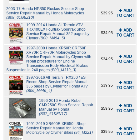
2003-17 Honda NPS50 Ruckus Scooter Shop
✚ ADD
Service Repair Manual by Honda Motorcycles
$39.95
TO CART
(B08_61GEZ10)
1999-2014 Honda All Terrain ATV
TRX400EX Fourtrax Sportrax Shop
✚ ADD
$34.95
Service Repair Manual 352 pages by
TO CART
Clymer
(B00_M454_5)
1997-2009 Honda XR50R CRF50F
XR70R CRF70R Motorcycles Shop
✚ ADD
Service Repair Manual by Clymer with
$34.95
repair procedures for Engine
TO CART
Transmission Body Electrical Brakes
Suspension in 240 pages
(B03_M319_3)
1997-2016 All Terrain TRX250 / ES
Recon Shop Service Repair Manual
✚ ADD
$39.95
336 pages by Clymer for Honda ATV
TO CART
(B06_M446_4)
1996-2016 Honda Rebel
CMX250C Shop Service Repair
✚ ADD
$59.95
Manual by Honda
TO CART
(B07_61KEN17)
1991-2019 XR600R XR650L Shop
Service Repair Manual for Honda
✚ ADD
$39.95
Motorcycle by Clymer Bikes
(94_M221)
TO CART