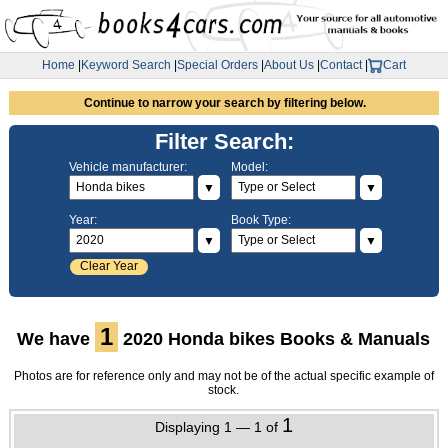
Home
|
Keyword Search
|
Special Orders
|
About Us
|
Contact
|
Cart
Continue to narrow your search by filtering below.
Filter Search:
Vehicle manufacturer:
Model:
▼
▼
Year:
Book Type:
▼
▼
Clear Year
1
We have
2020 Honda bikes Books & Manuals
Photos are for reference only and may not be of the actual specific example of
stock.
1
Displaying 1 — 1 of