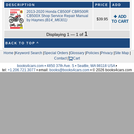
DESCRIPTION
PRICE
ADD
2013-2020 Honda CB500F CBR500R
CB500X Shop Service Repair Manual
✚ ADD
$39.95
by Haynes
(B14_M6301)
TO CART
1
Displaying 1 — 1 of
BACK TO TOP ^
Home
|
Keyword Search
|
Special Orders
|
Glossary
|
Policies
|
Privacy
|
Site Map
|
Contact
|
Cart
books4cars.com • 4850 37th Ave. S • Seattle, WA 98118 USA
•
tel:
+1.206.721.3077
• email:
books@books4cars.com
• © 2026 books4cars.com