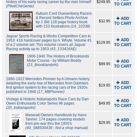
history of his early racing career by the man himself
$249.95
TO CART
(PilotiCheGente)
Auburn Cord Duesenberg Racers
& Record Setters Photo Archive
✚ ADD
$32.95
by J. Bill 128 page history book
TO CART
with 153 illustrations
(14_10338)
Jaguar Sports Racing & Works Competition Cars to
✚ ADD
1953: 416 hardcover pages by A. Whyte. Volume #1
$129.95
of a 2 volume set. This volume covers all Jaguar
TO CART
Racing activity up to 1953
(43_133416AE)
1906-1940 The History of Brooklands
Motor Course - by William Boddy
✚ ADD
$99.95
(23_BrooklandsHi)
TO CART
1886-1922 Mercedes Pioneer by A Ulmann history
✚ ADD
detailing the early rise of Mercedes from Daimlers
$19.95
first igniton system to the racing cars of the 1920s
TO CART
published in 1948
(17_MBPioneer)
Vintage & Historic Indianapolis Race Cars by Dan
✚ ADD
Owen Enthusiasts Color Series 96 pages
$49.95
TO CART
(20_Indianapolis)
Maserati Owners Handbook by Hans
Tanner: 174 pages covering models
✚ ADD
$29.95
from pre-war thru the 1950's
TO CART
(40_588500438 - Not a shop manual)