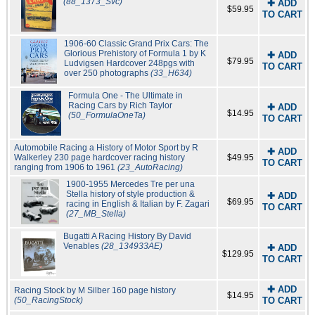
(88_1373_Svc)
✚ ADD
$59.95
TO CART
1906-60 Classic Grand Prix Cars: The
Glorious Prehistory of Formula 1 by K
✚ ADD
$79.95
Ludvigsen Hardcover 248pgs with
TO CART
over 250 photographs
(33_H634)
Formula One - The Ultimate in
Racing Cars by Rich Taylor
✚ ADD
$14.95
(50_FormulaOneTa)
TO CART
Automobile Racing a History of Motor Sport by R
✚ ADD
Walkerley 230 page hardcover racing history
$49.95
TO CART
ranging from 1906 to 1961
(23_AutoRacing)
1900-1955 Mercedes Tre per una
Stella history of style production &
✚ ADD
$69.95
racing in English & Italian by F. Zagari
TO CART
(27_MB_Stella)
Bugatti A Racing History By David
Venables
(28_134933AE)
✚ ADD
$129.95
TO CART
✚ ADD
Racing Stock by M Silber 160 page history
$14.95
(50_RacingStock)
TO CART