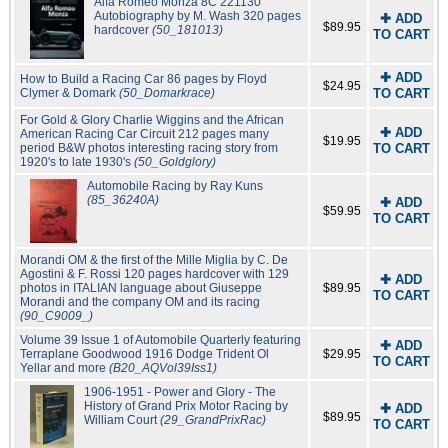
Alfa Romeo Monza 8C 221130
Autobiography by M. Wash 320 pages
✚ ADD
$89.95
hardcover
(50_181013)
TO CART
✚ ADD
How to Build a Racing Car 86 pages by Floyd
$24.95
Clymer & Domark
(50_Domarkrace)
TO CART
For Gold & Glory Charlie Wiggins and the African
✚ ADD
American Racing Car Circuit 212 pages many
$19.95
period B&W photos interesting racing story from
TO CART
1920's to late 1930's
(50_Goldglory)
Automobile Racing by Ray Kuns
(85_36240A)
✚ ADD
$59.95
TO CART
Morandi OM & the first of the Mille Miglia by C. De
Agostini & F. Rossi 120 pages hardcover with 129
✚ ADD
photos in ITALIAN language about Giuseppe
$89.95
TO CART
Morandi and the company OM and its racing
(90_C9009_)
Volume 39 Issue 1 of Automobile Quarterly featuring
✚ ADD
Terraplane Goodwood 1916 Dodge Trident Ol
$29.95
TO CART
Yellar and more
(B20_AQVol39Iss1)
1906-1951 - Power and Glory - The
History of Grand Prix Motor Racing by
✚ ADD
$89.95
William Court
(29_GrandPrixRac)
TO CART