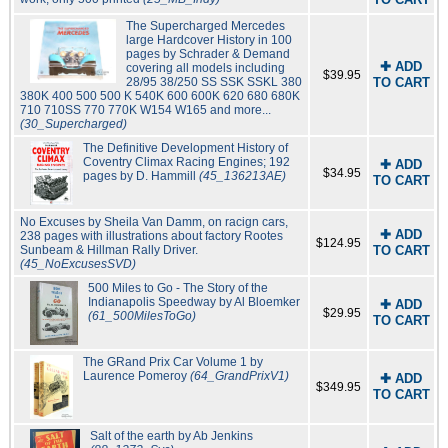
The Supercharged Mercedes
large Hardcover History in 100
pages by Schrader & Demand
✚ ADD
covering all models including
$39.95
28/95 38/250 SS SSK SSKL 380
TO CART
380K 400 500 500 K 540K 600 600K 620 680 680K
710 710SS 770 770K W154 W165 and more...
(30_Supercharged)
The Definitive Development History of
Coventry Climax Racing Engines; 192
✚ ADD
$34.95
pages by D. Hammill
(45_136213AE)
TO CART
No Excuses by Sheila Van Damm, on racign cars,
✚ ADD
238 pages with illustrations about factory Rootes
$124.95
Sunbeam & Hillman Rally Driver.
TO CART
(45_NoExcusesSVD)
500 Miles to Go - The Story of the
Indianapolis Speedway by Al Bloemker
✚ ADD
$29.95
(61_500MilesToGo)
TO CART
The GRand Prix Car Volume 1 by
Laurence Pomeroy
(64_GrandPrixV1)
✚ ADD
$349.95
TO CART
Salt of the earth by Ab Jenkins