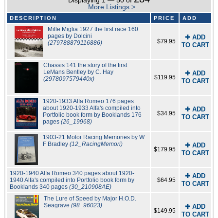
Displaying 1 — 50 of
More Listings >
DESCRIPTION
PRICE
ADD
Mille Miglia 1927 the first race 160
pages by Dolcini
✚ ADD
$79.95
(279788879116886)
TO CART
Chassis 141 the story of the first
LeMans Bentley by C. Hay
✚ ADD
$119.95
(2978097579440x)
TO CART
1920-1933 Alfa Romeo 176 pages
about 1920-1933 Alfa's compiled into
✚ ADD
$34.95
Portfolio book form by Booklands 176
TO CART
pages
(26_19968)
1903-21 Motor Racing Memories by W
F Bradley
(12_RacingMemori)
✚ ADD
$179.95
TO CART
1920-1940 Alfa Romeo 340 pages about 1920-
✚ ADD
1940 Alfa's compiled into Portfolio book form by
$64.95
TO CART
Booklands 340 pages
(30_210908AE)
The Lure of Speed by Major H.O.D.
Seagrave
(98_96023)
✚ ADD
$149.95
TO CART