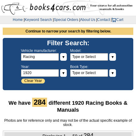
Home
|
Keyword Search
|
Special Orders
|
About Us
|
Contact
|
Cart
Continue to narrow your search by filtering below.
Filter Search:
Vehicle manufacturer:
Model:
▼
▼
Year:
Book Type:
▼
▼
Clear Year
284
We have
different 1920 Racing Books &
Manuals
Photos are for reference only and may not be of the actual specific example of
stock.
284