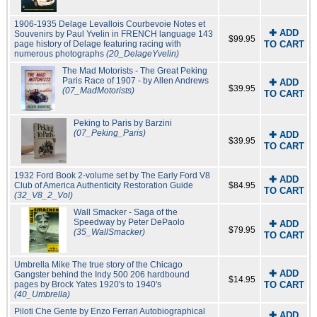
1906-1935 Delage Levallois Courbevoie Notes et
✚ ADD
Souvenirs by Paul Yvelin in FRENCH language 143
$99.95
page history of Delage featuring racing with
TO CART
numerous photographs
(20_DelageYvelin)
The Mad Motorists - The Great Peking
Paris Race of 1907 - by Allen Andrews
✚ ADD
$39.95
(07_MadMotorists)
TO CART
Peking to Paris by Barzini
(07_Peking_Paris)
✚ ADD
$39.95
TO CART
1932 Ford Book 2-volume set by The Early Ford V8
✚ ADD
Club of America Authenticity Restoration Guide
$84.95
TO CART
(32_V8_2_Vol)
Wall Smacker - Saga of the
Speedway by Peter DePaolo
✚ ADD
$79.95
(35_WallSmacker)
TO CART
Umbrella Mike The true story of the Chicago
✚ ADD
Gangster behind the Indy 500 206 hardbound
$14.95
pages by Brock Yates 1920's to 1940's
TO CART
(40_Umbrella)
Piloti Che Gente by Enzo Ferrari Autobiographical
✚ ADD