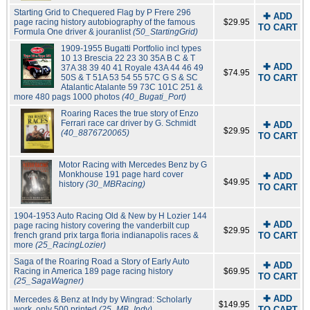
Starting Grid to Chequered Flag by P Frere 296
✚ ADD
page racing history autobiography of the famous
$29.95
TO CART
Formula One driver & jouranlist
(50_StartingGrid)
1909-1955 Bugatti Portfolio incl types
10 13 Brescia 22 23 30 35A B C & T
✚ ADD
37A 38 39 40 41 Royale 43A 44 46 49
$74.95
50S & T 51A 53 54 55 57C G S & SC
TO CART
Atalantic Atalante 59 73C 101C 251 &
more 480 pags 1000 photos
(40_Bugati_Port)
Roaring Races the true story of Enzo
Ferrari race car driver by G. Schmidt
✚ ADD
$29.95
(40_8876720065)
TO CART
Motor Racing with Mercedes Benz by G
Monkhouse 191 page hard cover
✚ ADD
$49.95
history
(30_MBRacing)
TO CART
1904-1953 Auto Racing Old & New by H Lozier 144
✚ ADD
page racing history covering the vanderbilt cup
$29.95
french grand prix targa floria indianapolis races &
TO CART
more
(25_RacingLozier)
Saga of the Roaring Road a Story of Early Auto
✚ ADD
Racing in America 189 page racing history
$69.95
TO CART
(25_SagaWagner)
✚ ADD
Mercedes & Benz at Indy by Wingrad: Scholarly
$149.95
work, only 500 printed
(25_MB_Indy)
TO CART