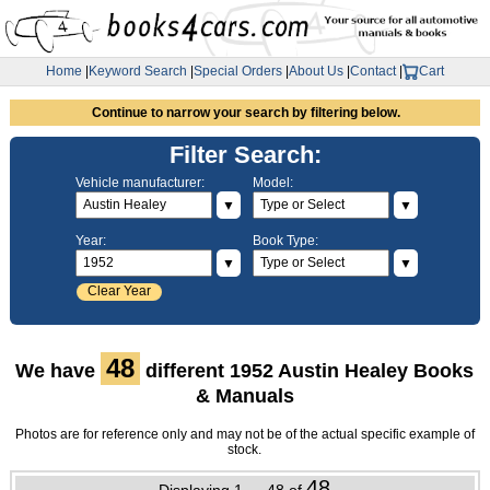
Home
|
Keyword Search
|
Special Orders
|
About Us
|
Contact
|
Cart
Continue to narrow your search by filtering below.
Filter Search:
Vehicle manufacturer:
Model:
▼
▼
Year:
Book Type:
▼
▼
Clear Year
48
We have
different 1952 Austin Healey Books
& Manuals
Photos are for reference only and may not be of the actual specific example of
stock.
48