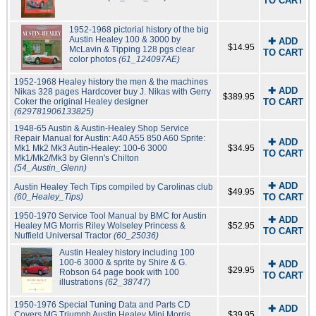
TO CART
1952-1968 pictorial history of the big
Austin Healey 100 & 3000 by
✚ ADD
$14.95
McLavin & Tipping 128 pgs clear
TO CART
color photos
(61_124097AE)
1952-1968 Healey history the men & the machines
✚ ADD
Nikas 328 pages Hardcover buy J. Nikas with Gerry
$389.95
Coker the original Healey designer
TO CART
(629781906133825)
1948-65 Austin & Austin-Healey Shop Service
Repair Manual for Austin: A40 A55 850 A60 Sprite:
✚ ADD
Mk1 Mk2 Mk3 Autin-Healey: 100-6 3000
$34.95
TO CART
Mk1/Mk2/Mk3 by Glenn's Chilton
(54_Austin_Glenn)
✚ ADD
Austin Healey Tech Tips compiled by Carolinas club
$49.95
(60_Healey_Tips)
TO CART
1950-1970 Service Tool Manual by BMC for Austin
✚ ADD
Healey MG Morris Riley Wolseley Princess &
$52.95
TO CART
Nuffield Universal Tractor
(60_25036)
Austin Healey history including 100
100-6 3000 & sprite by Shire & G.
✚ ADD
$29.95
Robson 64 page book with 100
TO CART
illustrations
(62_38747)
1950-1976 Special Tuning Data and Parts CD
✚ ADD
Covers MG Triumph Austin Healey Mini Morris
$39.95