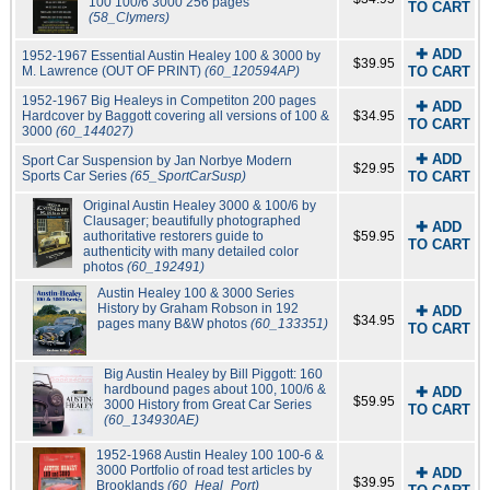
100 100/6 3000 256 pages
TO CART
(58_Clymers)
✚ ADD
1952-1967 Essential Austin Healey 100 & 3000 by
$39.95
M. Lawrence (OUT OF PRINT)
(60_120594AP)
TO CART
1952-1967 Big Healeys in Competiton 200 pages
✚ ADD
Hardcover by Baggott covering all versions of 100 &
$34.95
TO CART
3000
(60_144027)
✚ ADD
Sport Car Suspension by Jan Norbye Modern
$29.95
Sports Car Series
(65_SportCarSusp)
TO CART
Original Austin Healey 3000 & 100/6 by
Clausager; beautifully photographed
✚ ADD
authoritative restorers guide to
$59.95
TO CART
authenticity with many detailed color
photos
(60_192491)
Austin Healey 100 & 3000 Series
History by Graham Robson in 192
✚ ADD
$34.95
pages many B&W photos
(60_133351)
TO CART
Big Austin Healey by Bill Piggott: 160
hardbound pages about 100, 100/6 &
✚ ADD
$59.95
3000 History from Great Car Series
TO CART
(60_134930AE)
1952-1968 Austin Healey 100 100-6 &
3000 Portfolio of road test articles by
✚ ADD
$39.95
Brooklands
(60_Heal_Port)