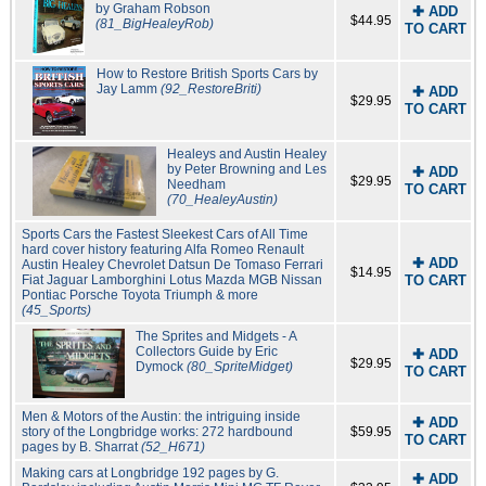
by Graham Robson
✚ ADD
$44.95
(81_BigHealeyRob)
TO CART
How to Restore British Sports Cars by
Jay Lamm
(92_RestoreBriti)
✚ ADD
$29.95
TO CART
Healeys and Austin Healey
by Peter Browning and Les
✚ ADD
$29.95
Needham
TO CART
(70_HealeyAustin)
Sports Cars the Fastest Sleekest Cars of All Time
hard cover history featuring Alfa Romeo Renault
✚ ADD
Austin Healey Chevrolet Datsun De Tomaso Ferrari
$14.95
Fiat Jaguar Lamborghini Lotus Mazda MGB Nissan
TO CART
Pontiac Porsche Toyota Triumph & more
(45_Sports)
The Sprites and Midgets - A
Collectors Guide by Eric
✚ ADD
$29.95
Dymock
(80_SpriteMidget)
TO CART
Men & Motors of the Austin: the intriguing inside
✚ ADD
story of the Longbridge works: 272 hardbound
$59.95
TO CART
pages by B. Sharrat
(52_H671)
Making cars at Longbridge 192 pages by G.
✚ ADD