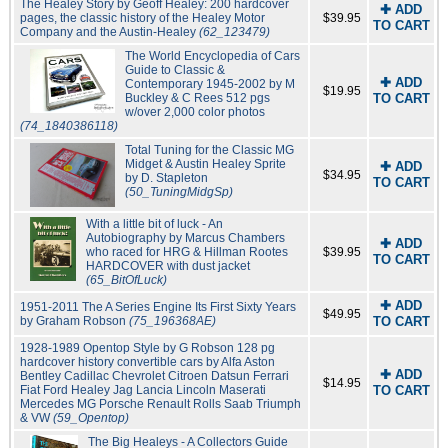
The Healey Story by Geoff Healey: 200 hardcover
✚ ADD
pages, the classic history of the Healey Motor
$39.95
TO CART
Company and the Austin-Healey
(62_123479)
The World Encyclopedia of Cars
Guide to Classic &
✚ ADD
Contemporary 1945-2002 by M
$19.95
Buckley & C Rees 512 pgs
TO CART
w/over 2,000 color photos
(74_1840386118)
Total Tuning for the Classic MG
Midget & Austin Healey Sprite
✚ ADD
$34.95
by D. Stapleton
TO CART
(50_TuningMidgSp)
With a little bit of luck - An
Autobiography by Marcus Chambers
✚ ADD
who raced for HRG & Hillman Rootes
$39.95
TO CART
HARDCOVER with dust jacket
(65_BitOfLuck)
✚ ADD
1951-2011 The A Series Engine Its First Sixty Years
$49.95
by Graham Robson
(75_196368AE)
TO CART
1928-1989 Opentop Style by G Robson 128 pg
hardcover history convertible cars by Alfa Aston
✚ ADD
Bentley Cadillac Chevrolet Citroen Datsun Ferrari
$14.95
Fiat Ford Healey Jag Lancia Lincoln Maserati
TO CART
Mercedes MG Porsche Renault Rolls Saab Triumph
& VW
(59_Opentop)
The Big Healeys - A Collectors Guide