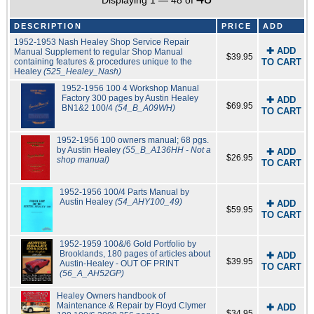
Displaying 1 — 48 of
DESCRIPTION
PRICE
ADD
1952-1953 Nash Healey Shop Service Repair
✚ ADD
Manual Supplement to regular Shop Manual
$39.95
containing features & procedures unique to the
TO CART
Healey
(525_Healey_Nash)
1952-1956 100 4 Workshop Manual
Factory 300 pages by Austin Healey
✚ ADD
$69.95
BN1&2 100/4
(54_B_A09WH)
TO CART
1952-1956 100 owners manual; 68 pgs.
by Austin Healey
(55_B_A136HH - Not a
✚ ADD
$26.95
shop manual)
TO CART
1952-1956 100/4 Parts Manual by
Austin Healey
(54_AHY100_49)
✚ ADD
$59.95
TO CART
1952-1959 100&/6 Gold Portfolio by
Brooklands, 180 pages of articles about
✚ ADD
$39.95
Austin-Healey - OUT OF PRINT
TO CART
(56_A_AH52GP)
Healey Owners handbook of
Maintenance & Repair by Floyd Clymer
✚ ADD
$34.95