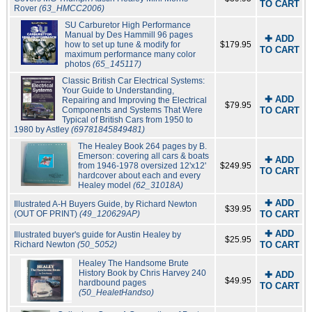
TO CART
Rover
(63_HMCC2006)
SU Carburetor High Performance
Manual by Des Hammill 96 pages
✚ ADD
how to set up tune & modify for
$179.95
TO CART
maximum performance many color
photos
(65_145117)
Classic British Car Electrical Systems:
Your Guide to Understanding,
✚ ADD
Repairing and Improving the Electrical
$79.95
Components and Systems That Were
TO CART
Typical of British Cars from 1950 to
1980 by Astley
(69781845849481)
The Healey Book 264 pages by B.
Emerson: covering all cars & boats
✚ ADD
from 1946-1978 oversized 12'x12'
$249.95
TO CART
hardcover about each and every
Healey model
(62_31018A)
✚ ADD
Illustrated A-H Buyers Guide, by Richard Newton
$39.95
(OUT OF PRINT)
(49_120629AP)
TO CART
✚ ADD
Illustrated buyer's guide for Austin Healey by
$25.95
Richard Newton
(50_5052)
TO CART
Healey The Handsome Brute
History Book by Chris Harvey 240
✚ ADD
$49.95
hardbound pages
TO CART
(50_HealetHandso)