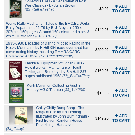
Collectors Cars - A Generation of Post
War Classics - by Julian Brown
✚ ADD
$9.95
(85_CollectorCar)
TO CART
Works Rally Mechanic - Tales of the BMC/BL Works
✚ ADD
Rally Department 55-79 by B. J. Moylan: 250 x
$149.95
207mm. 160 pages. Around 150 colour and black &
TO CART
white illustrations
(64_137028)
1935-1980 Decades of Daring Midget Racing in the
✚ ADD
Rocky Mountains by B Hill 364 page oversized hard
$299.95
cover racing history including RMMRA CARC
TO CART
CMRA AAA & USAC
(57_DecadesMidge)
Electrical Equipment of British Cars -
How it works - Maintenance - Fault
✚ ADD
$169.95
Testing and Remedy - by R A Hall 237
TO CART
pages published 1968
(68_BritCarElec)
Keith Martin on Collecting Austin-
Healey MG & Triumph
(55_144238)
✚ ADD
$19.95
TO CART
Chitty Chitty Bang Bang - The
Magical Car by Ian Fleming -
✚ ADD
Illustrated by John Burningham -
$149.95
First Edition Random House
TO CART
Publishing - Hardcover
(64_Chitty)