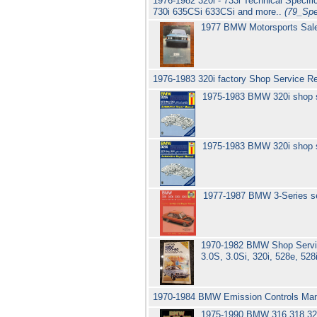
1976-1982 320i - 733i Technical Specif
730i 635CSi 633CSi and more..
(79_Sp
1977 BMW Motorsports Sal
1976-1983 320i factory Shop Service R
1975-1983 BMW 320i shop 
1975-1983 BMW 320i shop 
1977-1987 BMW 3-Series se
1970-1982 BMW Shop Service
3.0S, 3.0Si, 320i, 528e, 528
1970-1984 BMW Emission Controls Man
1975-1990 BMW 316 318 320 S