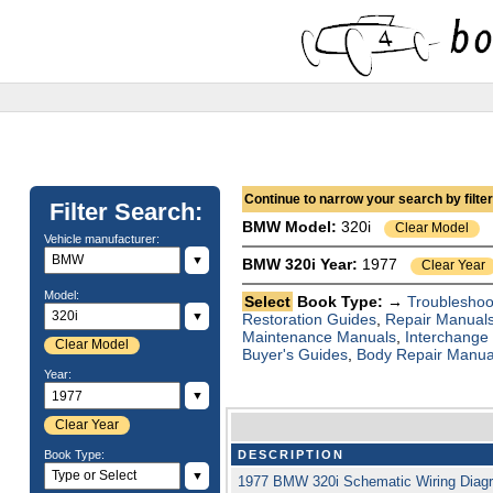
Continue to narrow your search by filteri
Filter Search:
BMW
Model:
320i
Clear Model
Vehicle manufacturer:
▼
BMW 320i Year:
1977
Clear Year
Model:
Select
Book Type: →
Troubleshoo
▼
Restoration Guides
,
Repair Manual
Maintenance Manuals
,
Interchange
Clear Model
Buyer's Guides
,
Body Repair Manua
Year:
▼
Clear Year
Book Type:
DESCRIPTION
▼
1977 BMW 320i Schematic Wiring Di