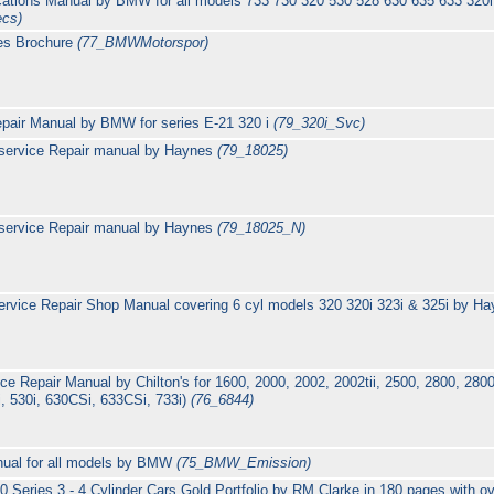
ications Manual by BMW for all models 733 730 320 530 528 630 635 633 320i 
ecs)
es Brochure
(77_BMWMotorspor)
epair Manual by BMW for series E-21 320 i
(79_320i_Svc)
service Repair manual by Haynes
(79_18025)
service Repair manual by Haynes
(79_18025_N)
rvice Repair Shop Manual covering 6 cyl models 320 320i 323i & 325i by H
 Repair Manual by Chilton's for 1600, 2000, 2002, 2002tii, 2500, 2800, 28
i, 530i, 630CSi, 633CSi, 733i)
(76_6844)
ual for all models by BMW
(75_BMW_Emission)
eries 3 - 4 Cylinder Cars Gold Portfolio by RM Clarke in 180 pages with ov