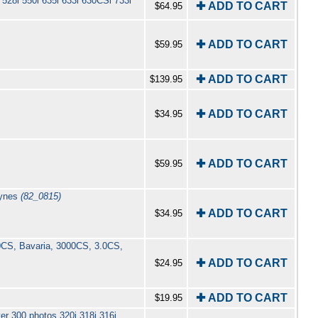
528i 550i 635i 633i 630CSi 733i
✚ ADD TO CART
$64.95
✚ ADD TO CART
$59.95
✚ ADD TO CART
$139.95
✚ ADD TO CART
$34.95
✚ ADD TO CART
$59.95
aynes
(82_0815)
✚ ADD TO CART
$34.95
00CS, Bavaria, 3000CS, 3.0CS,
✚ ADD TO CART
$24.95
✚ ADD TO CART
$19.95
er 300 photos 320i 318i 316i