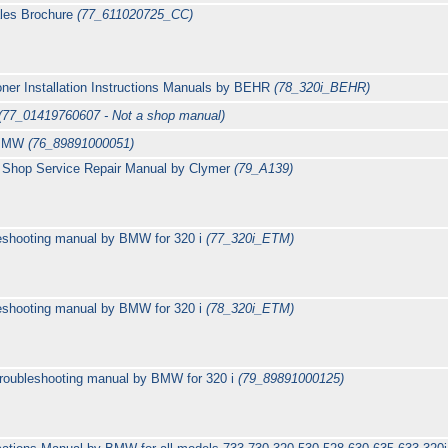
les Brochure
(77_611020725_CC)
er Installation Instructions Manuals by BEHR
(78_320i_BEHR)
(77_01419760607 - Not a shop manual)
y BMW
(76_89891000051)
Shop Service Repair Manual by Clymer
(79_A139)
leshooting manual by BMW for 320 i
(77_320i_ETM)
leshooting manual by BMW for 320 i
(78_320i_ETM)
Troubleshooting manual by BMW for 320 i
(79_89891000125)