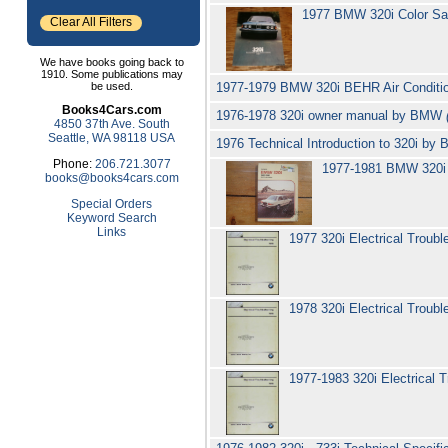
1977 BMW 320i Color Sa
Clear All Filters
We have books going back to
1910. Some publications may
be used.
1977-1979 BMW 320i BEHR Air Condition
Books4Cars.com
1976-1978 320i owner manual by BMW
4850 37th Ave. South
Seattle, WA 98118 USA
1976 Technical Introduction to 320i b
Phone:
206.721.3077
1977-1981 BMW 320i 
books@books4cars.com
Special Orders
Keyword Search
Links
1977 320i Electrical Troub
1978 320i Electrical Troub
1977-1983 320i Electrical 