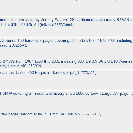
es collectors guide by Jeremy Walton 128 hardbound pages many B&W & colo
91 316 318 320 325 M3
(849781899870554)
3 Series 160 hardcover pages covering all models from 1975-2004 including 
ge
(90_137205AE)
d BMW's from 1967 1660 thru 2001 including 333i B9 3.5 B6 2.8 B10 7-series
es by Unique
(80_31506A)
y James Taylor, 200 Pages in Hardcover
(80_143307AE)
f BMW covering all model and history since 1950 by Lewin Large 384 page 
 464 pages hardcover by P. Tumminelli
(90_978366710312)