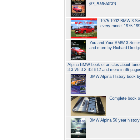
(83_BMW4GP)
1975-1992 BMW 3-Seri
every model 1975-19
You and Your BMW 3-Series 
and more by Richard Dred
Alpina BMW book of articles about tune
3.3 V8 3.2 B3 B12 and more in 86 pag
BMW Alpina History book b
Complete book o
BMW Alpina 50 year history