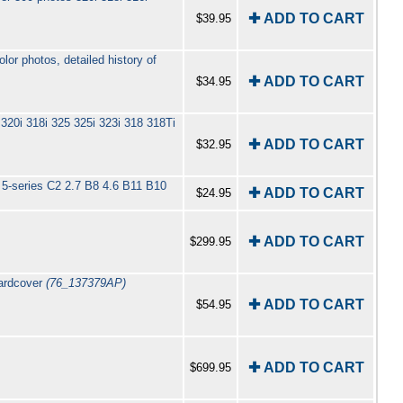
✚ ADD TO CART
$39.95
r photos, detailed history of
✚ ADD TO CART
$34.95
320i 318i 325 325i 323i 318 318Ti
✚ ADD TO CART
$32.95
 5-series C2 2.7 B8 4.6 B11 B10
✚ ADD TO CART
$24.95
✚ ADD TO CART
$299.95
Hardcover
(76_137379AP)
✚ ADD TO CART
$54.95
✚ ADD TO CART
$699.95