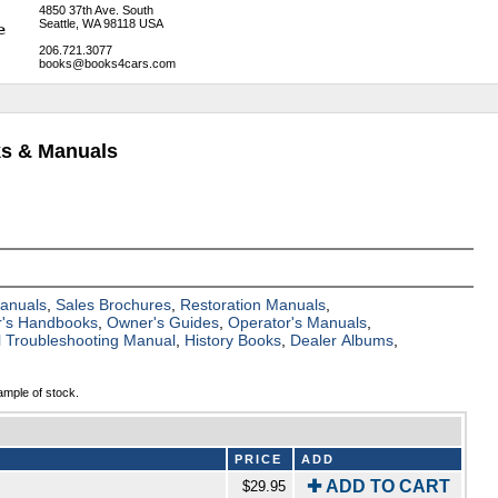
4850 37th Ave. South
Seattle, WA 98118 USA
206.721.3077
books@books4cars.com
ks & Manuals
Manuals
,
Sales Brochures
,
Restoration Manuals
,
's Handbooks
,
Owner's Guides
,
Operator's Manuals
,
al Troubleshooting Manual
,
History Books
,
Dealer Albums
,
ample of stock.
PRICE
ADD
✚ ADD TO CART
$29.95