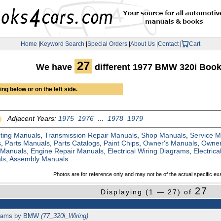
Home
|
Keyword Search
|
Special Orders
|
About Us
|
Contact
|
Cart
27
We have
different 1977 BMW 320i Boo
ng below or on the left side.
Adjacent Years:
1975
1976
...
1978
1979
ting Manuals
,
Transmission Repair Manuals
,
Shop Manuals
,
Service 
s
,
Parts Manuals
,
Parts Catalogs
,
Paint Chips
,
Owner's Manuals
,
Owner
 Manuals
,
Engine Repair Manuals
,
Electrical Wiring Diagrams
,
Electric
ls
,
Assembly Manuals
Photos are for reference only and may not be of the actual specific ex
27
Displaying (1 — 27) of
agrams by BMW
(77_320i_Wiring)