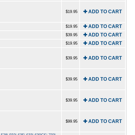
✚ ADD TO CART
$19.95
✚ ADD TO CART
$19.95
✚ ADD TO CART
$39.95
✚ ADD TO CART
$19.95
✚ ADD TO CART
$39.95
✚ ADD TO CART
$39.95
✚ ADD TO CART
$39.95
✚ ADD TO CART
$99.95