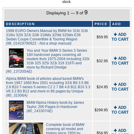
stock.
9
Displaying 1 — 9 of
DESCRIPTION
PRICE
ADD
1998 EURO Owners Manual by BMW for 316i 318i
✚ ADD
318is 320i 323i 328i 318tds 325td 325tds E36
$59.95
Sedan Coupe Convertible & Touring Wagon
TO CART
(98_01419790621 - Not a shop manual)
You and Your BMW 3-Series 3 Series
160 hardcover pages covering all
✚ ADD
models from 1975-2004 including 320i
$32.95
318i 325 325i 323i 318 318Ti and
TO CART
more by Richard Dredge
(90_137205AE)
Alpina BMW book of articles about tuned BMW's
from 1967 1660 thru 2001 including 333i B9 3.5 B6
✚ ADD
2.8 B10 7-series 5-series C2 2.7 B8 4.6 B11 B10 3.3
$24.95
TO CART
V8 3.2 B3 B12 and more in 86 pages by Unique
(80_31506A)
BMW Alpina History book by James
Taylor, 200 Pages in Hardcover
✚ ADD
$299.95
(80_143307AE)
TO CART
Complete book of BMW
covering all model and
✚ ADD
history since 1950 by
$54.95