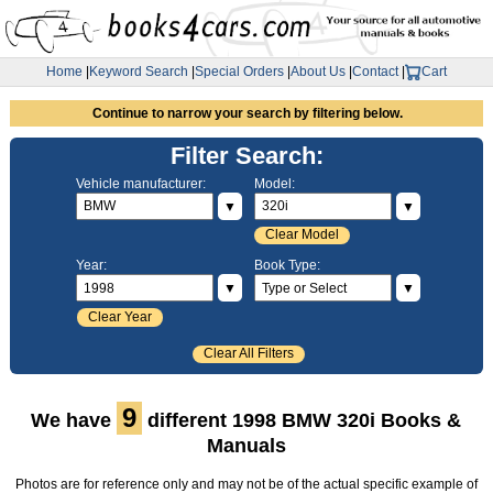
Home
|
Keyword Search
|
Special Orders
|
About Us
|
Contact
|
Cart
Continue to narrow your search by filtering below.
Filter Search:
Vehicle manufacturer:
Model:
▼
▼
Clear Model
Year:
Book Type:
▼
▼
Clear Year
Clear All Filters
9
We have
different 1998 BMW 320i Books &
Manuals
Photos are for reference only and may not be of the actual specific example of