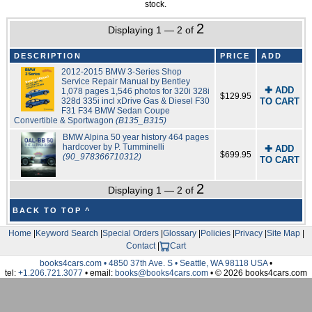
stock.
2
Displaying 1 — 2 of
DESCRIPTION
PRICE
ADD
2012-2015 BMW 3-Series Shop
Service Repair Manual by Bentley
✚ ADD
1,078 pages 1,546 photos for 320i 328i
$129.95
328d 335i incl xDrive Gas & Diesel F30
TO CART
F31 F34 BMW Sedan Coupe
Convertible & Sportwagon
(B135_B315)
BMW Alpina 50 year history 464 pages
hardcover by P. Tumminelli
✚ ADD
$699.95
(90_978366710312)
TO CART
2
Displaying 1 — 2 of
BACK TO TOP ^
Home
|
Keyword Search
|
Special Orders
|
Glossary
|
Policies
|
Privacy
|
Site Map
|
Contact
|
Cart
books4cars.com • 4850 37th Ave. S • Seattle, WA 98118 USA
•
tel:
+1.206.721.3077
• email:
books@books4cars.com
• © 2026 books4cars.com