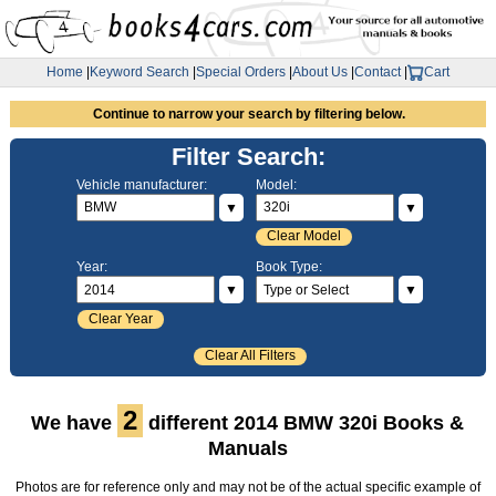
Home
|
Keyword Search
|
Special Orders
|
About Us
|
Contact
|
Cart
Continue to narrow your search by filtering below.
Filter Search:
Vehicle manufacturer:
Model:
▼
▼
Clear Model
Year:
Book Type:
▼
▼
Clear Year
Clear All Filters
2
We have
different 2014 BMW 320i Books &
Manuals
Photos are for reference only and may not be of the actual specific example of