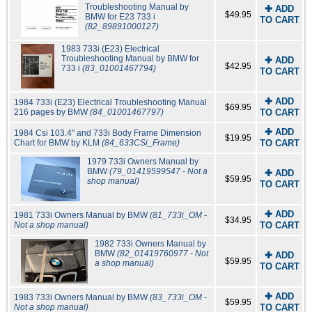
Troubleshooting Manual by
✚ ADD
$49.95
BMW for E23 733 i
TO CART
(82_89891000127)
1983 733i (E23) Electrical
Troubleshooting Manual by BMW for
✚ ADD
$42.95
733 i
(83_01001467794)
TO CART
✚ ADD
1984 733i (E23) Electrical Troubleshooting Manual
$69.95
216 pages by BMW
(84_01001467797)
TO CART
✚ ADD
1984 Csi 103.4" and 733i Body Frame Dimension
$19.95
Chart for BMW by KLM
(84_633CSi_Frame)
TO CART
1979 733i Owners Manual by
BMW
(79_01419599547 - Not a
✚ ADD
$59.95
shop manual)
TO CART
✚ ADD
1981 733i Owners Manual by BMW
(81_733i_OM -
$34.95
Not a shop manual)
TO CART
1982 733i Owners Manual by
BMW
(82_01419760977 - Not
✚ ADD
$59.95
a shop manual)
TO CART
✚ ADD
1983 733i Owners Manual by BMW
(83_733i_OM -
$59.95
Not a shop manual)
TO CART