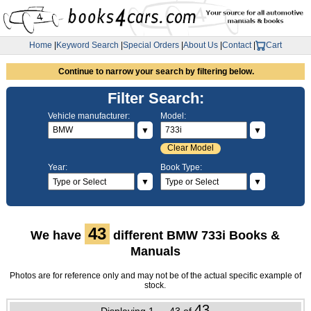
Home
|
Keyword Search
|
Special Orders
|
About Us
|
Contact
|
Cart
Continue to narrow your search by filtering below.
Filter Search:
Vehicle manufacturer:
Model:
▼
▼
Clear Model
Year:
Book Type:
▼
▼
43
We have
different BMW 733i Books &
Manuals
Photos are for reference only and may not be of the actual specific example of
stock.
43