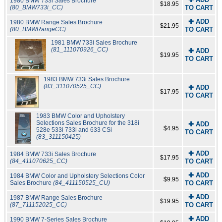
1980 BMW 733i Sales Brochure
$18.95
(80_BMW733i_CC)
TO CART
✚ ADD
1980 BMW Range Sales Brochure
$21.95
(80_BMWRangeCC)
TO CART
1981 BMW 733i Sales Brochure
(81_111070926_CC)
✚ ADD
$19.95
TO CART
1983 BMW 733i Sales Brochure
(83_311070525_CC)
✚ ADD
$17.95
TO CART
1983 BMW Color and Upholstery
Selections Sales Brochure for the 318i
✚ ADD
$4.95
528e 533i 733i and 633 CSi
TO CART
(83_311150425)
✚ ADD
1984 BMW 733i Sales Brochure
$17.95
(84_411070625_CC)
TO CART
✚ ADD
1984 BMW Color and Upholstery Selections Color
$9.95
Sales Brochure
(84_411150525_CU)
TO CART
✚ ADD
1987 BMW Range Sales Brochure
$19.95
(87_711152025_CC)
TO CART
✚ ADD
1990 BMW 7-Series Sales Brochure