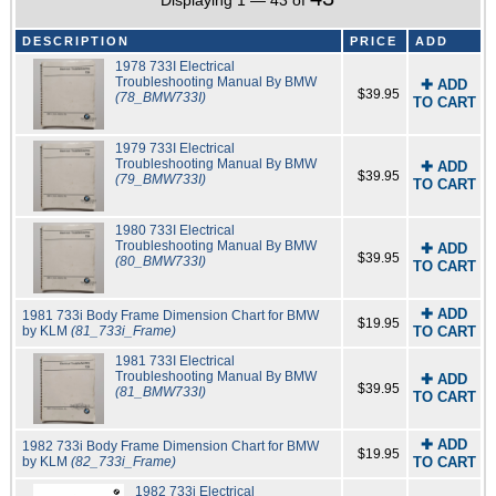
Displaying 1 — 43 of
DESCRIPTION
PRICE
ADD
1978 733I Electrical
Troubleshooting Manual By BMW
✚ ADD
$39.95
(78_BMW733I)
TO CART
1979 733I Electrical
Troubleshooting Manual By BMW
✚ ADD
$39.95
(79_BMW733I)
TO CART
1980 733I Electrical
Troubleshooting Manual By BMW
✚ ADD
$39.95
(80_BMW733I)
TO CART
✚ ADD
1981 733i Body Frame Dimension Chart for BMW
$19.95
by KLM
(81_733i_Frame)
TO CART
1981 733I Electrical
Troubleshooting Manual By BMW
✚ ADD
$39.95
(81_BMW733I)
TO CART
✚ ADD
1982 733i Body Frame Dimension Chart for BMW
$19.95
by KLM
(82_733i_Frame)
TO CART
1982 733i Electrical