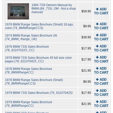
1984 733i Owners Manual by
BMW
(84_733i_OM - Not a shop
✚ ADD
$59.95
manual)
TO CART
✚ ADD
1978 BMW Range Sales Brochure (Small) 18 pgs,
$9.95
color
(74_BMWRangeCCS)
TO CART
✚ ADD
1974 BMW Range Sales Brochure UK
$39.95
(74_BMW_Range_UK)
TO CART
✚ ADD
1978 BMW 733i Sales Brochure
$17.95
(78_811070225_CC)
TO CART
✚ ADD
1978 BMW 733i Sales Brochure 45 full size color
$17.95
pages
(78_811070425_CC)
TO CART
✚ ADD
1978 BMW Range Sales Brochure
$21.95
(78_BMWRangeCC)
TO CART
✚ ADD
1978 BMW Range Sales Brochure (Small)
$9.95
(78_BMWRangeCCS)
TO CART
✚ ADD
1979 BMW 733i Sales Brochure
(79_911070425)
$17.95
TO CART
✚ ADD
1979 BMW Range Sales Brochure
$21.95
(79_BMWRangeCC)
TO CART
✚ ADD