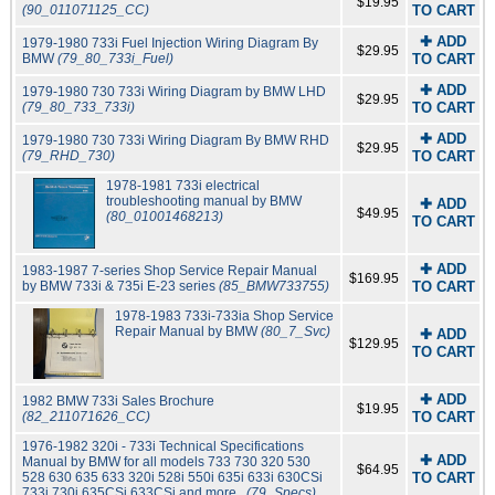
$19.95
(90_011071125_CC)
TO CART
✚ ADD
1979-1980 733i Fuel Injection Wiring Diagram By
$29.95
BMW
(79_80_733i_Fuel)
TO CART
✚ ADD
1979-1980 730 733i Wiring Diagram by BMW LHD
$29.95
(79_80_733_733i)
TO CART
✚ ADD
1979-1980 730 733i Wiring Diagram By BMW RHD
$29.95
(79_RHD_730)
TO CART
1978-1981 733i electrical
troubleshooting manual by BMW
✚ ADD
$49.95
(80_01001468213)
TO CART
✚ ADD
1983-1987 7-series Shop Service Repair Manual
$169.95
by BMW 733i & 735i E-23 series
(85_BMW733755)
TO CART
1978-1983 733i-733ia Shop Service
Repair Manual by BMW
(80_7_Svc)
✚ ADD
$129.95
TO CART
✚ ADD
1982 BMW 733i Sales Brochure
$19.95
(82_211071626_CC)
TO CART
1976-1982 320i - 733i Technical Specifications
✚ ADD
Manual by BMW for all models 733 730 320 530
$64.95
528 630 635 633 320i 528i 550i 635i 633i 630CSi
TO CART
733i 730i 635CSi 633CSi and more..
(79_Specs)