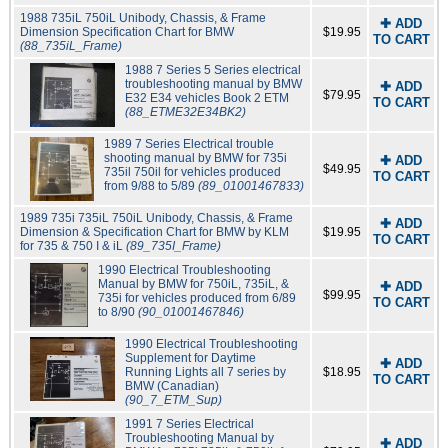
1988 735iL 750iL Unibody, Chassis, & Frame
✚ ADD
Dimension Specification Chart for BMW
$19.95
TO CART
(88_735iL_Frame)
1988 7 Series 5 Series electrical
troubleshooting manual by BMW
✚ ADD
$79.95
E32 E34 vehicles Book 2 ETM
TO CART
(88_ETME32E34BK2)
1989 7 Series Electrical trouble
shooting manual by BMW for 735i
✚ ADD
$49.95
735il 750il for vehicles produced
TO CART
from 9/88 to 5/89
(89_01001467833)
1989 735i 735iL 750iL Unibody, Chassis, & Frame
✚ ADD
Dimension & Specification Chart for BMW by KLM
$19.95
TO CART
for 735 & 750 I & iL
(89_735I_Frame)
1990 Electrical Troubleshooting
Manual by BMW for 750iL, 735iL, &
✚ ADD
$99.95
735i for vehicles produced from 6/89
TO CART
to 8/90
(90_01001467846)
1990 Electrical Troubleshooting
Supplement for Daytime
✚ ADD
Running Lights all 7 series by
$18.95
TO CART
BMW (Canadian)
(90_7_ETM_Sup)
1991 7 Series Electrical
Troubleshooting Manual by
✚ ADD