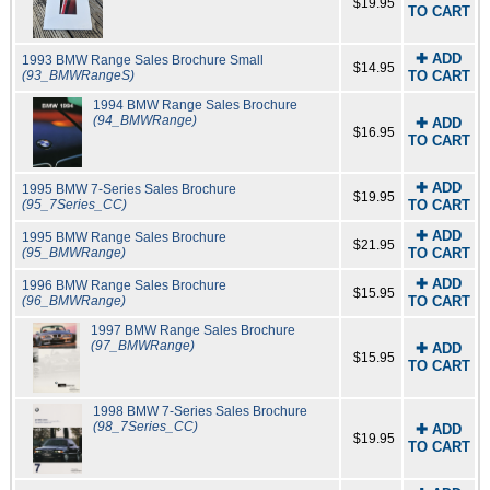
$19.95
TO CART
✚ ADD
1993 BMW Range Sales Brochure Small
$14.95
(93_BMWRangeS)
TO CART
1994 BMW Range Sales Brochure
(94_BMWRange)
✚ ADD
$16.95
TO CART
✚ ADD
1995 BMW 7-Series Sales Brochure
$19.95
(95_7Series_CC)
TO CART
✚ ADD
1995 BMW Range Sales Brochure
$21.95
(95_BMWRange)
TO CART
✚ ADD
1996 BMW Range Sales Brochure
$15.95
(96_BMWRange)
TO CART
1997 BMW Range Sales Brochure
(97_BMWRange)
✚ ADD
$15.95
TO CART
1998 BMW 7-Series Sales Brochure
(98_7Series_CC)
✚ ADD
$19.95
TO CART