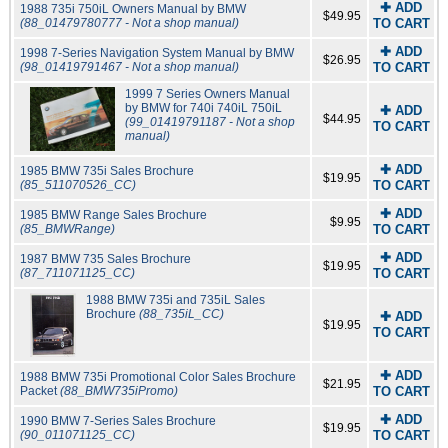
✚ ADD
1988 735i 750iL Owners Manual by BMW
$49.95
(88_01479780777 - Not a shop manual)
TO CART
✚ ADD
1998 7-Series Navigation System Manual by BMW
$26.95
(98_01419791467 - Not a shop manual)
TO CART
1999 7 Series Owners Manual
by BMW for 740i 740iL 750iL
✚ ADD
$44.95
(99_01419791187 - Not a shop
TO CART
manual)
✚ ADD
1985 BMW 735i Sales Brochure
$19.95
(85_511070526_CC)
TO CART
✚ ADD
1985 BMW Range Sales Brochure
$9.95
(85_BMWRange)
TO CART
✚ ADD
1987 BMW 735 Sales Brochure
$19.95
(87_711071125_CC)
TO CART
1988 BMW 735i and 735iL Sales
Brochure
(88_735iL_CC)
✚ ADD
$19.95
TO CART
✚ ADD
1988 BMW 735i Promotional Color Sales Brochure
$21.95
Packet
(88_BMW735iPromo)
TO CART
✚ ADD
1990 BMW 7-Series Sales Brochure
$19.95
(90_011071125_CC)
TO CART