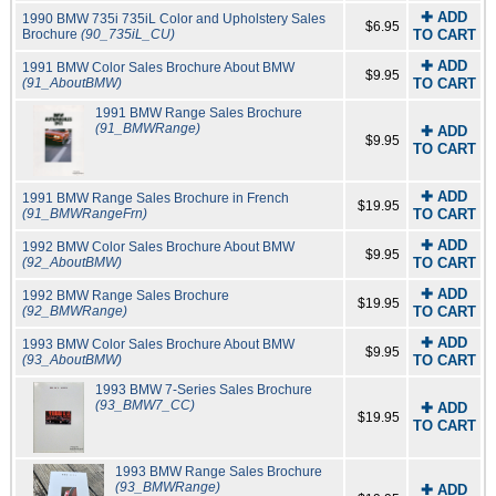
✚ ADD
1990 BMW 735i 735iL Color and Upholstery Sales
$6.95
Brochure
(90_735iL_CU)
TO CART
✚ ADD
1991 BMW Color Sales Brochure About BMW
$9.95
(91_AboutBMW)
TO CART
1991 BMW Range Sales Brochure
(91_BMWRange)
✚ ADD
$9.95
TO CART
✚ ADD
1991 BMW Range Sales Brochure in French
$19.95
(91_BMWRangeFrn)
TO CART
✚ ADD
1992 BMW Color Sales Brochure About BMW
$9.95
(92_AboutBMW)
TO CART
✚ ADD
1992 BMW Range Sales Brochure
$19.95
(92_BMWRange)
TO CART
✚ ADD
1993 BMW Color Sales Brochure About BMW
$9.95
(93_AboutBMW)
TO CART
1993 BMW 7-Series Sales Brochure
(93_BMW7_CC)
✚ ADD
$19.95
TO CART
1993 BMW Range Sales Brochure
(93_BMWRange)
✚ ADD