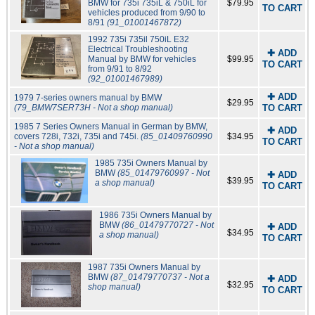
BMW for 735i 735iL & 750iL for
$79.95
TO CART
vehicles produced from 9/90 to
8/91
(91_01001467872)
1992 735i 735il 750iL E32
Electrical Troubleshooting
✚ ADD
Manual by BMW for vehicles
$99.95
TO CART
from 9/91 to 8/92
(92_01001467989)
✚ ADD
1979 7-series owners manual by BMW
$29.95
(79_BMW7SER73H - Not a shop manual)
TO CART
1985 7 Series Owners Manual in German by BMW,
✚ ADD
covers 728i, 732i, 735i and 745i.
(85_01409760990
$34.95
TO CART
- Not a shop manual)
1985 735i Owners Manual by
BMW
(85_01479760997 - Not
✚ ADD
$39.95
a shop manual)
TO CART
1986 735i Owners Manual by
BMW
(86_01479770727 - Not
✚ ADD
$34.95
a shop manual)
TO CART
1987 735i Owners Manual by
BMW
(87_01479770737 - Not a
✚ ADD
$32.95
shop manual)
TO CART