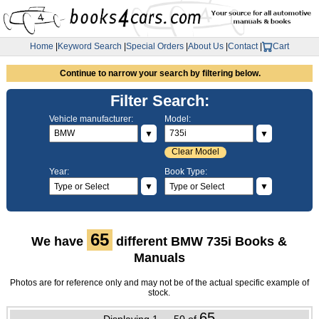
Home
|
Keyword Search
|
Special Orders
|
About Us
|
Contact
|
Cart
Continue to narrow your search by filtering below.
Filter Search:
Vehicle manufacturer:
Model:
▼
▼
Clear Model
Year:
Book Type:
▼
▼
65
We have
different BMW 735i Books &
Manuals
Photos are for reference only and may not be of the actual specific example of
stock.
65