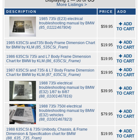
Displaying 1 — 50 of
More Listings >
DESCRIPTION
PRICE
ADD
1985 735i (E23) electrical
troubleshooting manual by BMW
✚ ADD
$59.95
(85_01111467804)
TO CART
✚ ADD
1985 635CSi and735i Body Frame Dimension Chart
$19.95
for BMW by KLM
(85_535CSi_Fram)
TO CART
✚ ADD
1986 635CSi 735i and L7 Body Frame Dimension
$19.95
Chart for BMW by KLM
(86_635CSi_Frame)
TO CART
✚ ADD
1987 635CSi and 735i & L7 Body Frame Dimension
$19.95
Chart for BMW by KLM
(87_635CSi_Frame)
TO CART
1988 735i electrical
troubleshooting manual by BMW
✚ ADD
$39.95
(E32) 1/87 to 8/87
TO CART
(88_01001467816)
1988 735i 750il electrical
troubleshooting manual by BMW
✚ ADD
$79.95
(E32) vehicles
TO CART
(88_01001467823)
1988 635CSI & 735i Unibody, Chassis, & Frame
✚ ADD
Dimension & Specification chart for BMW
$19.95
TO CART
(88_635_735_Fram)