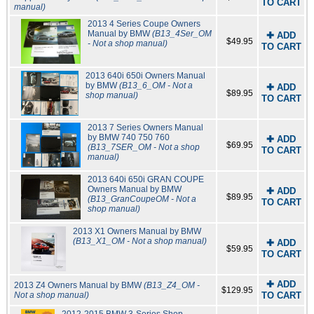
TO CART
manual)
2013 4 Series Coupe Owners
Manual by BMW
(B13_4Ser_OM
✚ ADD
$49.95
- Not a shop manual)
TO CART
2013 640i 650i Owners Manual
by BMW
(B13_6_OM - Not a
✚ ADD
$89.95
shop manual)
TO CART
2013 7 Series Owners Manual
by BMW 740 750 760
✚ ADD
$69.95
(B13_7SER_OM - Not a shop
TO CART
manual)
2013 640i 650i GRAN COUPE
Owners Manual by BMW
✚ ADD
$89.95
(B13_GranCoupeOM - Not a
TO CART
shop manual)
2013 X1 Owners Manual by BMW
(B13_X1_OM - Not a shop manual)
✚ ADD
$59.95
TO CART
✚ ADD
2013 Z4 Owners Manual by BMW
(B13_Z4_OM -
$129.95
Not a shop manual)
TO CART