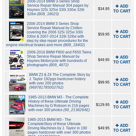
2006-2014 BMW 3-Series Shop
Service Repair Manual 304 pages by
✚ ADD
$34.95
Haynes 325i 325xi 330i 330xi 328i
TO CART
328xi
(B08_18023)
2006-2014 BMW 3 Series Shop
Service Repair Manual by Chilton
✚ ADD
covering the 2006 325i 325xi 330i
$59.95
330xi & 2007-2014 328i 328xi with
TO CART
step by step repair procedures for the
engine electrical brakes and more
(B08_18402)
2006-2016 BMW F800 and F650 Twins
Shop Service Repair Manual by
✚ ADD
$49.95
Haynes Motorcycle with hundreds of
TO CART
photographs
(B09_4872)
BMW Z3 & Z4 The Complete Story by
J. Taylor 192pgs hardcover history
✚ ADD
$99.95
with over 200 photos
TO CART
(969781785002762)
1985-2013 BMW M3 - The Complete
History of these Ultimate Driving
✚ ADD
$129.95
Machines by G Robson in 216 pages
TO CART
with over 300 photos
(99_213829AE)
1985-2015 BMW M3 - The
CompleteStory of these Ultimate
✚ ADD
Driving Machines by J. Taylor in 190
$49.95
TO CART
pages hardcover with over 300 photos