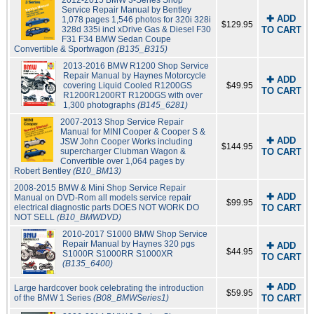
2012-2015 BMW 3-Series Shop
Service Repair Manual by Bentley
✚ ADD
1,078 pages 1,546 photos for 320i 328i
$129.95
328d 335i incl xDrive Gas & Diesel F30
TO CART
F31 F34 BMW Sedan Coupe
Convertible & Sportwagon
(B135_B315)
2013-2016 BMW R1200 Shop Service
Repair Manual by Haynes Motorcycle
✚ ADD
covering Liquid Cooled R1200GS
$49.95
TO CART
R1200R1200RT R1200GS with over
1,300 photographs
(B145_6281)
2007-2013 Shop Service Repair
Manual for MINI Cooper & Cooper S &
✚ ADD
JSW John Cooper Works including
$144.95
supercharger Clubman Wagon &
TO CART
Convertible over 1,064 pages by
Robert Bentley
(B10_BM13)
2008-2015 BMW & Mini Shop Service Repair
✚ ADD
Manual on DVD-Rom all models service repair
$99.95
electrical diagnostic parts DOES NOT WORK DO
TO CART
NOT SELL
(B10_BMWDVD)
2010-2017 S1000 BMW Shop Service
Repair Manual by Haynes 320 pgs
✚ ADD
$44.95
S1000R S1000RR S1000XR
TO CART
(B135_6400)
✚ ADD
Large hardcover book celebrating the introduction
$59.95
of the BMW 1 Series
(B08_BMWSeries1)
TO CART