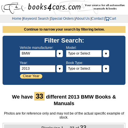
Home
|
Keyword Search
|
Special Orders
|
About Us
|
Contact
|
Cart
Continue to narrow your search by filtering below.
Filter Search:
Vehicle manufacturer:
Model:
▼
▼
Year:
Book Type:
▼
▼
Clear Year
33
We have
different 2013 BMW Books &
Manuals
Photos are for reference only and may not be of the actual specific example of
stock.
33