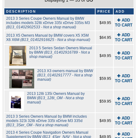
Displaying 1 — 33 of
DESCRIPTION
PRICE
ADD
2013 3 Series Coupe Owners Manual by BMW
✚ ADD
includes models 328i xDrive 335i xDrive 335is M3
$49.95
TO CART
(B13_01402902533 - Not a shop manual)
✚ ADD
2013 X5 Owners Manual by BMW covers X5 X5M
$64.95
X6 X6M
(B13_01402916625 - Not a shop manual)
TO CART
2013 5 Series Sedan Owners Manual
by BMW
(B13_01402916789 - Not a
✚ ADD
$49.95
shop manual)
TO CART
2013 X3 owners manual by BMW
(B13_01402917777 - Not a shop
✚ ADD
$59.95
manual)
TO CART
2013 128i 135i Owners Manual by
BMW
(B13_128i_OM - Not a shop
✚ ADD
$59.95
manual)
TO CART
2013 3 Series Owners Manual by BMW includes
✚ ADD
models 323i 328i xDrive 335i xDrive M3 335d
$49.95
TO CART
(B13_3Ser_OM - Not a shop manual)
2013 4 Series Coupe Navigation Owners Manual
✚ ADD
Supplement by BMW
(B13_4Ser_NAV - Not a shop
$49.95