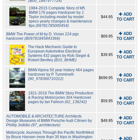
(B00_1847977724)
1984-2015 Complete Story of M5
BMW 176 pages Hardcpver by J.
✚ ADD
Taylor including model by model
$44.95
TO CART
specs yearly changes & maintenance
tips
(99781785000454)
✚ ADD
BMW The Power of M by D. Vivian 224 pgs
$69.95
hardcover
(B09781845843366)
TO CART
The Hack Mechanic Guide to
European Automotive Electrical
✚ ADD
$39.95
Systems 432 pages by Rob Siegel &
TO CART
Robert Bentley
(B10_BHME)
BMW Alpina 50 year history 464 pages
hardcover by P. Tumminelli
✚ ADD
$699.95
(90_978366710312)
TO CART
1921-2019 The BMW Story Production
& Racing Motorcycles 304 Hardcover
✚ ADD
$59.95
pages by Ian Falloon
(62_136242)
TO CART
AUTOMOBILE & ARCHITECTURE Architects
✚ ADD
Design Museums of BMW Porsche Audi Citroen by
$49.95
TO CART
Phillip Jodidio
(97_architecture)
Motorcycle Journeys Through the Pacific NorthWest
by Bruce Hansen more than 30 trips in Washington
✚ ADD