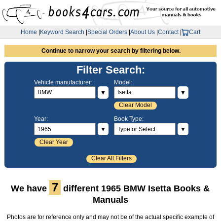
Home
|
Keyword Search
|
Special Orders
|
About Us
|
Contact
|
Cart
Continue to narrow your search by filtering below.
Filter Search:
Vehicle manufacturer:
Model:
▼
▼
Clear Model
Year:
Book Type:
▼
▼
Clear Year
Clear All Filters
7
We have
different 1965 BMW Isetta Books &
Manuals
Photos are for reference only and may not be of the actual specific example of