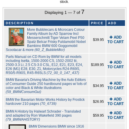
stock.
7
Displaying 1 — 7 of
DESCRIPTION
PRICE
ADD
More Bubblecars & Microcars Colour
Family Album by AD Sparrow Incl
✚ ADD
Messerschmitt Tiger Velam Peel P50
$39.95
Spatz Belcar Frisky Fuldamobil Nobel
TO CART
Bambino BMW 600 Goggomobil
Scootacar & more
(60_Z_BubbleMicr)
Parts Manual on CD Rom by BMW for all models
including Isetta, 1500-2000 CS, 1502-2002 tii,
✚ ADD
2500-3.3 Li, 2.5 CS-3.0 CSL, E12, E21, E23, E24,
$189.95
TO CART
E26 {M1} E28, E30, Z1, Motorcycles R24-R69S,
R50/5-R90S, R45-R65LS
(72_00_0_147_437)
BMW Bavaria's Driving Machine by the Auto Editors
✚ ADD
of Consumer Guide 250 hardbound pages w/ lots of
$34.95
color and Black & White illustrations
TO CART
(59_BMWConsumGui)
✚ ADD
BMW the Bavarian Motor Works History by Frostick
$26.95
hardcover 210 pages
(70_6739)
TO CART
BMW A History by Halwart Schrader - Translated
✚ ADD
and adapted by Ron Wakefield 390 pages
$59.95
TO CART
(79_BMWAHISTORY)
BMW Dimensions BMW since 1916