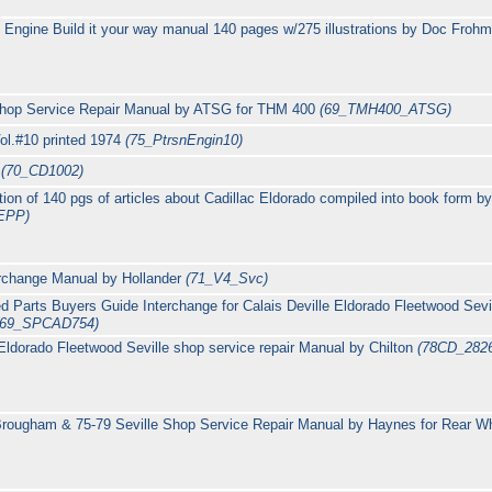
c Engine Build it your way manual 140 pages w/275 illustrations by Doc Froh
hop Service Repair Manual by ATSG for THM 400
(69_TMH400_ATSG)
ol.#10 printed 1974
(75_PtrsnEngin10)
c
(70_CD1002)
ion of 140 pgs of articles about Cadillac Eldorado compiled into book form 
EPP)
erchange Manual by Hollander
(71_V4_Svc)
d Parts Buyers Guide Interchange for Calais Deville Eldorado Fleetwood Sevi
(69_SPCAD754)
Eldorado Fleetwood Seville shop service repair Manual by Chilton
(78CD_282
ougham & 75-79 Seville Shop Service Repair Manual by Haynes for Rear Whe