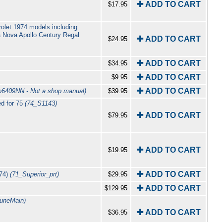
✚ ADD TO CART
$17.95
olet 1974 models including
 Nova Apollo Century Regal
✚ ADD TO CART
$24.95
✚ ADD TO CART
$34.95
✚ ADD TO CART
$9.95
✚ ADD TO CART
b6409NN - Not a shop manual)
$39.95
ed for 75
(74_S1143)
✚ ADD TO CART
$79.95
✚ ADD TO CART
$19.95
✚ ADD TO CART
 74)
(71_Superior_prt)
$29.95
✚ ADD TO CART
$129.95
TuneMain)
✚ ADD TO CART
$36.95