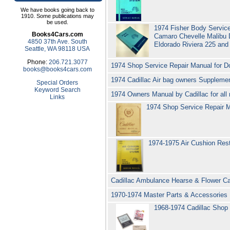
We have books going back to
1910. Some publications may
be used.
1974 Fisher Body Service
Books4Cars.com
Camaro Chevelle Malibu 
4850 37th Ave. South
Eldorado Riviera 225 and
Seattle, WA 98118 USA
Phone:
206.721.3077
1974 Shop Service Repair Manual for D
books@books4cars.com
1974 Cadillac Air bag owners Suppleme
Special Orders
Keyword Search
1974 Owners Manual by Cadillac for all
Links
1974 Shop Service Repair Ma
1974-1975 Air Cushion Rest
Cadillac Ambulance Hearse & Flower Car
1970-1974 Master Parts & Accessories
1968-1974 Cadillac Shop