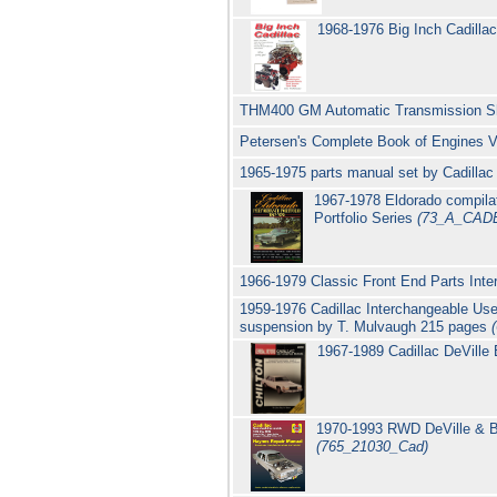
1968-1976 Big Inch Cadilla
THM400 GM Automatic Transmission S
Petersen's Complete Book of Engines V
1965-1975 parts manual set by Cadilla
1967-1978 Eldorado compilat
Portfolio Series
(73_A_CAD
1966-1979 Classic Front End Parts Int
1959-1976 Cadillac Interchangeable Use
suspension by T. Mulvaugh 215 pages
1967-1989 Cadillac DeVille 
1970-1993 RWD DeVille & Br
(765_21030_Cad)