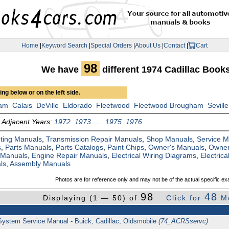
Home
|
Keyword Search
|
Special Orders
|
About Us
|
Contact
|
Cart
98
We have
different 1974 Cadillac Book
ng below or on the left side.
am
Calais
DeVille
Eldorado
Fleetwood
Fleetwood Brougham
Seville
Adjacent Years:
1972
1973
...
1975
1976
ting Manuals
,
Transmission Repair Manuals
,
Shop Manuals
,
Service 
s
,
Parts Manuals
,
Parts Catalogs
,
Paint Chips
,
Owner's Manuals
,
Owner
 Manuals
,
Engine Repair Manuals
,
Electrical Wiring Diagrams
,
Electric
ls
,
Assembly Manuals
Photos are for reference only and may not be of the actual specific ex
98
48
Displaying (1 — 50) of
Click for
M
 System Service Manual - Buick, Cadillac, Oldsmobile
(74_ACRSservc)