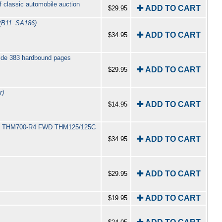
f classic automobile auction
✚ ADD TO CART
$29.95
(B11_SA186)
✚ ADD TO CART
$34.95
uide 383 hardbound pages
✚ ADD TO CART
$29.95
r)
✚ ADD TO CART
$14.95
400 THM700-R4 FWD THM125/125C
✚ ADD TO CART
$34.95
✚ ADD TO CART
$29.95
✚ ADD TO CART
$19.95