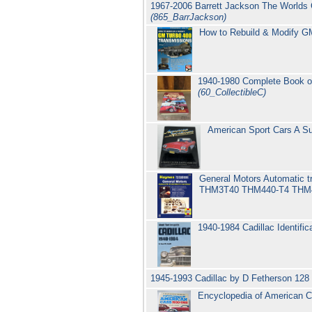
1967-2006 Barrett Jackson The Worlds G
(865_BarrJackson)
How to Rebuild & Modify GM
1940-1980 Complete Book of
(60_CollectibleC)
American Sport Cars A Su
General Motors Automati
THM3T40 THM440-T4 TH
1940-1984 Cadillac Identifi
1945-1993 Cadillac by D Fetherson 128
Encyclopedia of American C