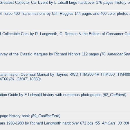
reatest Collector Car Event by L Edsall large hardcover 176 pages History o
 Turbo 400 Transmissions by Cliff Ruggles 144 pages and 400 color photos
 Collectible Cars by R. Langworth, G. Robson & the Editors of Consumer G
rvey of the Classic Marques by Richard Nichols 112 pages
(70_AmericanSpo
c transmission Overhaul Manual by Haynes RWD THM200-4R THM350 THM
M4T60
(81_GMAT_10360)
cation Guide by E Lehwald history with numerous photographs
(62_CadIdent)
 page history book
(69_CadillacFeth)
ars 1930-1980 by Richard Langworth hardcover 672 pgs
(55_AmCars_30_80)