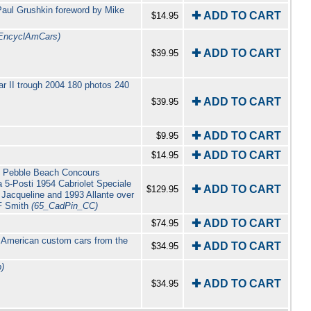
Paul Grushkin foreword by Mike
✚ ADD TO CART
$14.95
EncyclAmCars)
✚ ADD TO CART
$39.95
r II trough 2004 180 photos 240
✚ ADD TO CART
$39.95
✚ ADD TO CART
$9.95
✚ ADD TO CART
$14.95
999 Pebble Beach Concours
a 5-Posti 1954 Cabriolet Speciale
✚ ADD TO CART
$129.95
Jacqueline and 1993 Allante over
 F Smith
(65_CadPin_CC)
✚ ADD TO CART
$74.95
f American custom cars from the
✚ ADD TO CART
$34.95
)
✚ ADD TO CART
$34.95