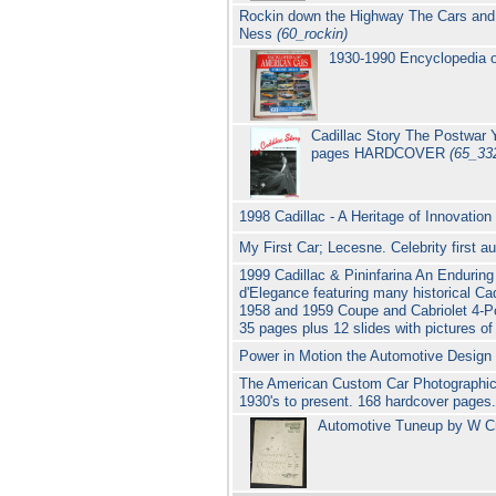
Rockin down the Highway The Cars and 
Ness
(60_rockin)
1930-1990 Encyclopedia o
Cadillac Story The Postwar 
pages HARDCOVER
(65_33
1998 Cadillac - A Heritage of Innovati
My First Car; Lecesne. Celebrity first a
1999 Cadillac & Pininfarina An Endurin
d'Elegance featuring many historical Ca
1958 and 1959 Coupe and Cabriolet 4-P
35 pages plus 12 slides with pictures of
Power in Motion the Automotive Design C
The American Custom Car Photographic 
1930's to present. 168 hardcover pages
Automotive Tuneup by W Cr