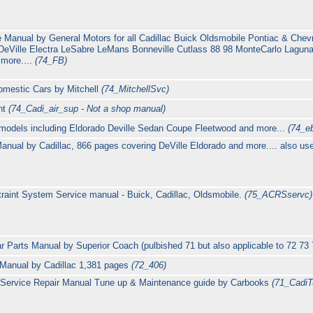
 Manual by General Motors for all Cadillac Buick Oldsmobile Pontiac & Chevr
DeVille Electra LeSabre LeMans Bonneville Cutlass 88 98 MonteCarlo Laguna
 more....
(74_FB)
omestic Cars by Mitchell
(74_MitchellSvc)
nt
(74_Cadi_air_sup - Not a shop manual)
 models including Eldorado Deville Sedan Coupe Fleetwood and more...
(74_e
nual by Cadillac, 866 pages covering DeVille Eldorado and more.... also us
raint System Service manual - Buick, Cadillac, Oldsmobile.
(75_ACRSservc)
 Parts Manual by Superior Coach (pulbished 71 but also applicable to 72 73
 Manual by Cadillac 1,381 pages
(72_406)
 Service Repair Manual Tune up & Maintenance guide by Carbooks
(71_Cadi