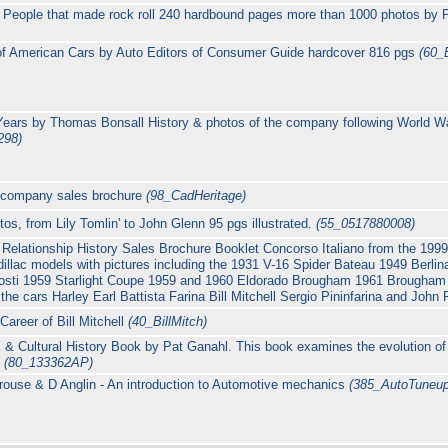
People that made rock roll 240 hardbound pages more than 1000 photos by 
f American Cars by Auto Editors of Consumer Guide hardcover 816 pgs
(60_
Years by Thomas Bonsall History & photos of the company following World Wa
298)
on company sales brochure
(98_CadHeritage)
utos, from Lily Tomlin' to John Glenn 95 pgs illustrated.
(55_0517880008)
g Relationship History Sales Brochure Booklet Concorso Italiano from the 1
dillac models with pictures including the 1931 V-16 Spider Bateau 1949 Berlin
osti 1959 Starlight Coupe 1959 and 1960 Eldorado Brougham 1961 Brougham 
 the cars Harley Earl Battista Farina Bill Mitchell Sergio Pininfarina and John
areer of Bill Mitchell
(40_BillMitch)
& Cultural History Book by Pat Ganahl. This book examines the evolution o
.
(80_133362AP)
ouse & D Anglin - An introduction to Automotive mechanics
(385_AutoTuneup