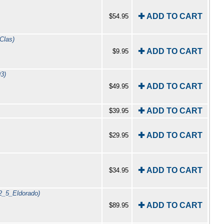
✚ ADD TO CART
$54.95
Clas)
✚ ADD TO CART
$9.95
3)
✚ ADD TO CART
$49.95
✚ ADD TO CART
$39.95
✚ ADD TO CART
$29.95
✚ ADD TO CART
$34.95
2_5_Eldorado)
✚ ADD TO CART
$89.95