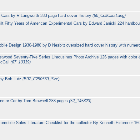
e Cars by R Langworth 383 page hard cover History
(60_CollCarsLang)
uilt Fifty Years of American Experimental Cars by Edward Janicki 224 hardb
bile Design 1930-1980 by D Nesbitt oversized hard cover history with numer
eetwood Seventy-Five Series Limousines Photo Archive 126 pages with colo
McCall
(67_10339)
 by Bob Lutz
(B07_F250550_Svc)
lector Car by Tom Brownell 288 pages
(52_145823)
mobile Sales Literature Checklist for the collector By Kenneth Eisbrener 1