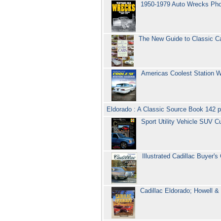
1950-1979 Auto Wrecks Pho
The New Guide to Classic Ca
Americas Coolest Station W
Eldorado : A Classic Source Book 142 
Sport Utility Vehicle SUV
Illustrated Cadillac Buyer'
Cadillac Eldorado; Howell & 