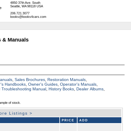
4850 37th Ave. South
Seattle, WA 98118 USA
206.721.3077
books@books4cars.com
s & Manuals
Manuals
,
Sales Brochures
,
Restoration Manuals
,
's Handbooks
,
Owner's Guides
,
Operator's Manuals
,
al Troubleshooting Manual
,
History Books
,
Dealer Albums
,
ample of stock.
ore Listings >
PRICE
ADD