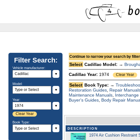
Continue to narrow your search by filteri
Filter Search:
Select
Cadillac Model: →
Brough
Vehicle manufacturer:
▼
Cadillac Year:
1974
Clear Year
Model:
Select
Book Type: →
Troubleshoo
Restoration Guides
,
Repair Manual
▼
Maintenance Manuals
,
Interchange
Buyer's Guides
,
Body Repair Manua
Year:
▼
Clear Year
Book Type:
▼
DESCRIPTION
1974 Air Cushion Restraint