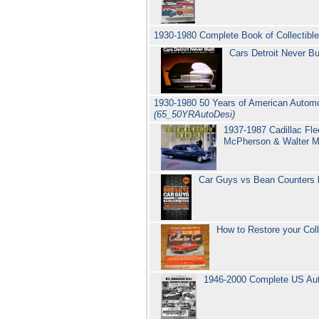
1930-1980 Complete Book of Collectibl
Cars Detroit Never B
1930-1980 50 Years of American Automo
(65_50YRAutoDesi)
1937-1987 Cadillac Fl
McPherson & Walter 
Car Guys vs Bean Counters
How to Restore your Col
1946-2000 Complete US Auto