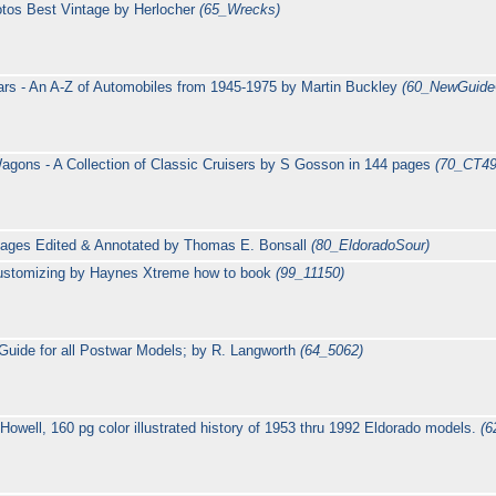
tos Best Vintage by Herlocher
(65_Wrecks)
rs - An A-Z of Automobiles from 1945-1975 by Martin Buckley
(60_NewGuide
agons - A Collection of Classic Cruisers by S Gosson in 144 pages
(70_CT49
pages Edited & Annotated by Thomas E. Bonsall
(80_EldoradoSour)
 Customizing by Haynes Xtreme how to book
(99_11150)
s Guide for all Postwar Models; by R. Langworth
(64_5062)
Howell, 160 pg color illustrated history of 1953 thru 1992 Eldorado models.
(6