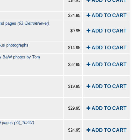
✚ ADD TO CART
$24.95
✚ ADD TO CART
$24.95
ound pages
(63_DetroitNever)
✚ ADD TO CART
$9.95
ous photographs
✚ ADD TO CART
$14.95
r & B&W photos by Tom
✚ ADD TO CART
$32.95
✚ ADD TO CART
$19.95
✚ ADD TO CART
$29.95
60 pages
(74_10247)
✚ ADD TO CART
$24.95