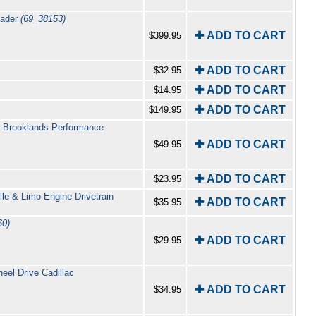
mader
(69_38153)
✚ ADD TO CART
$399.95
✚ ADD TO CART
$32.95
✚ ADD TO CART
$14.95
✚ ADD TO CART
$149.95
by Brooklands Performance
✚ ADD TO CART
$49.95
✚ ADD TO CART
$23.95
lle & Limo Engine Drivetrain
✚ ADD TO CART
$35.95
60)
✚ ADD TO CART
$29.95
el Drive Cadillac
✚ ADD TO CART
$34.95