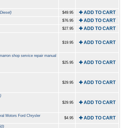
✚ ADD TO CART
Diesel)
$49.95
✚ ADD TO CART
$76.95
✚ ADD TO CART
$27.95
✚ ADD TO CART
$19.95
arron shop service repair manual
✚ ADD TO CART
$25.95
✚ ADD TO CART
$29.95
)
✚ ADD TO CART
$29.95
ral Motors Ford Chrysler
✚ ADD TO CART
$4.95
60)