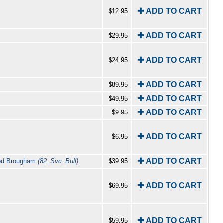
✚ ADD TO CART
$12.95
✚ ADD TO CART
$29.95
✚ ADD TO CART
$24.95
✚ ADD TO CART
$89.95
✚ ADD TO CART
$49.95
✚ ADD TO CART
$9.95
✚ ADD TO CART
$6.95
✚ ADD TO CART
wood Brougham
(82_Svc_Bull)
$39.95
✚ ADD TO CART
$69.95
✚ ADD TO CART
$59.95