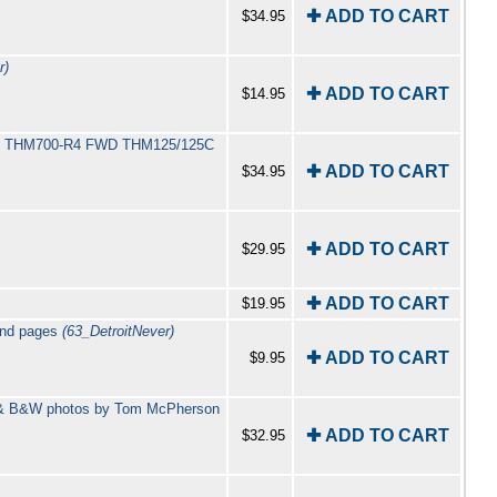
✚ ADD TO CART
$34.95
r)
✚ ADD TO CART
$14.95
400 THM700-R4 FWD THM125/125C
✚ ADD TO CART
$34.95
✚ ADD TO CART
$29.95
✚ ADD TO CART
$19.95
ound pages
(63_DetroitNever)
✚ ADD TO CART
$9.95
or & B&W photos by Tom McPherson
✚ ADD TO CART
$32.95