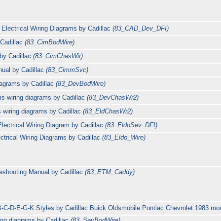
Electrical Wiring Diagrams by Cadillac
(83_CAD_Dev_DFI)
 Cadillac
(83_CimBodWire)
 by Cadillac
(83_CimChasWir)
ual by Cadillac
(83_CimmSvc)
iagrams by Cadillac
(83_DevBodWire)
is wiring diagrams by Cadillac
(83_DevChasWr2)
s wiring diagrams by Cadillac
(83_EldChasWr2)
lectrical Wiring Diagram by Cadillac
(83_EldoSev_DFI)
ctrical Wiring Diagrams by Cadillac
(83_Eldo_Wire)
leshooting Manual by Cadillac
(83_ETM_Caddy)
B-C-D-E-G-K Styles by Cadillac Buick Oldsmobile Pontiac Chevrolet 1983 m
ing diagrams by Cadillac
(83_SevBodWire)