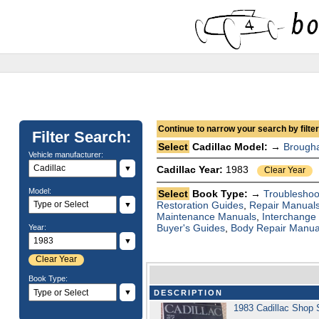
Continue to narrow your search by filteri
Filter Search:
Select
Cadillac Model: →
Brough
Vehicle manufacturer:
▼
Cadillac Year:
1983
Clear Year
Model:
Select
Book Type: →
Troubleshoo
Restoration Guides
,
Repair Manual
▼
Maintenance Manuals
,
Interchange
Buyer's Guides
,
Body Repair Manua
Year:
▼
Clear Year
Book Type:
▼
DESCRIPTION
1983 Cadillac Shop 