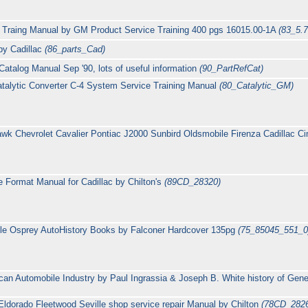
 Traing Manual by GM Product Service Training 400 pgs 16015.00-1A
(83_5.7
 by Cadillac
(86_parts_Cad)
atalog Manual Sep '90, lots of useful information
(90_PartRefCat)
talytic Converter C-4 System Service Training Manual
(80_Catalytic_GM)
 Chevrolet Cavalier Pontiac J2000 Sunbird Oldsmobile Firenza Cadillac Cim
 Format Manual for Cadillac by Chilton's
(89CD_28320)
lle Osprey AutoHistory Books by Falconer Hardcover 135pg
(75_85045_551_0
an Automobile Industry by Paul Ingrassia & Joseph B. White history of Gene
Eldorado Fleetwood Seville shop service repair Manual by Chilton
(78CD_282