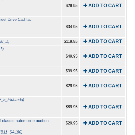
✚ ADD TO CART
$29.95
el Drive Cadillac
✚ ADD TO CART
$34.95
✚ ADD TO CART
58_D)
$119.95
3)
✚ ADD TO CART
$49.95
✚ ADD TO CART
$39.95
✚ ADD TO CART
$29.95
2_5_Eldorado)
✚ ADD TO CART
$89.95
f classic automobile auction
✚ ADD TO CART
$29.95
(B11_SA186)