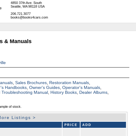
4850 37th Ave. South
Seattle, WA 98118 USA
206.721.3077
books@books4cars.com
ks & Manuals
ille
Manuals
,
Sales Brochures
,
Restoration Manuals
,
's Handbooks
,
Owner's Guides
,
Operator's Manuals
,
al Troubleshooting Manual
,
History Books
,
Dealer Albums
,
ample of stock.
ore Listings >
PRICE
ADD