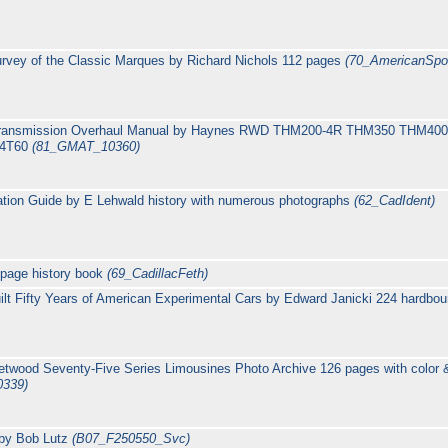
rvey of the Classic Marques by Richard Nichols 112 pages
(70_AmericanSpo
c transmission Overhaul Manual by Haynes RWD THM200-4R THM350 THM
M4T60
(81_GMAT_10360)
cation Guide by E Lehwald history with numerous photographs
(62_CadIdent)
 page history book
(69_CadillacFeth)
uilt Fifty Years of American Experimental Cars by Edward Janicki 224 hardb
eetwood Seventy-Five Series Limousines Photo Archive 126 pages with col
0339)
 by Bob Lutz
(B07_F250550_Svc)