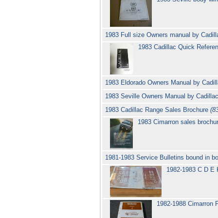
1983 Full size Owners manual by Cadil
1983 Cadillac Quick Referen
1983 Eldorado Owners Manual by Cadil
1983 Seville Owners Manual by Cadilla
1983 Cadillac Range Sales Brochure
(8
1983 Cimarron sales brochur
1981-1983 Service Bulletins bound in bo
1982-1983 C D E K
1982-1988 Cimarron P