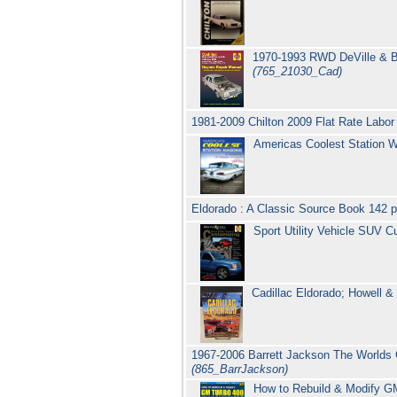
1970-1993 RWD DeVille & Br
(765_21030_Cad)
1981-2009 Chilton 2009 Flat Rate Labor
Americas Coolest Station W
Eldorado : A Classic Source Book 142 
Sport Utility Vehicle SUV
Cadillac Eldorado; Howell & 
1967-2006 Barrett Jackson The Worlds G
(865_BarrJackson)
How to Rebuild & Modify GM