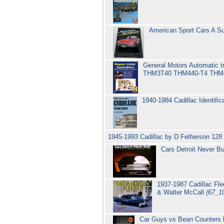
American Sport Cars A Su
General Motors Automati
THM3T40 THM440-T4 TH
1940-1984 Cadillac Identifi
1945-1993 Cadillac by D Fetherson 128
Cars Detroit Never B
1937-1987 Cadillac Fl
& Walter McCall
(67_1
Car Guys vs Bean Counters