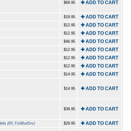
✚ ADD TO CART
$69.95
✚ ADD TO CART
$19.95
✚ ADD TO CART
$12.95
✚ ADD TO CART
$12.95
✚ ADD TO CART
$46.95
✚ ADD TO CART
$12.95
✚ ADD TO CART
$12.95
✚ ADD TO CART
$12.95
✚ ADD TO CART
$14.95
✚ ADD TO CART
$14.95
✚ ADD TO CART
$39.95
✚ ADD TO CART
odels
(83_FshBodSrv)
$29.95