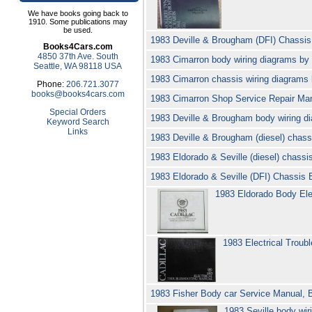
We have books going back to
1910. Some publications may
be used.
1983 Deville & Brougham (DFI) Chassis 
Books4Cars.com
4850 37th Ave. South
1983 Cimarron body wiring diagrams by
Seattle, WA 98118 USA
1983 Cimarron chassis wiring diagrams
Phone:
206.721.3077
books@books4cars.com
1983 Cimarron Shop Service Repair Man
Special Orders
1983 Deville & Brougham body wiring d
Keyword Search
Links
1983 Deville & Brougham (diesel) chass
1983 Eldorado & Seville (diesel) chassi
1983 Eldorado & Seville (DFI) Chassis E
1983 Eldorado Body Ele
1983 Electrical Troub
1983 Fisher Body car Service Manual, 
1983 Seville body wir