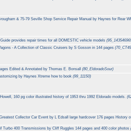
ougham & 75-79 Seville Shop Service Repair Manual by Haynes for Rear Whe
 Guide provides repair times for all DOMESTIC vehicle models
(95_14354696
agons - A Collection of Classic Cruisers by S Gosson in 144 pages
(70_CT49
pages Edited & Annotated by Thomas E. Bonsall
(80_EldoradoSour)
 Customizing by Haynes Xtreme how to book
(99_11150)
Howell, 160 pg color illustrated history of 1953 thru 1992 Eldorado models.
(6
reatest Collector Car Event by L Edsall large hardcover 176 pages History o
 Turbo 400 Transmissions by Cliff Ruggles 144 pages and 400 color photos