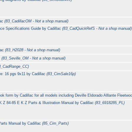
lac
(83_CadillacOM - Not a shop manual)
ce Specifications Guide by Cadillac
(83_CadQuickRefS - Not a shop manual)
lac
(83_H2028 - Not a shop manual)
c
(83_Seville_OM - Not a shop manual)
3_CadRange_CC)
e: 16 pgs 9x11 by Cadillac
(83_CimSale16p)
ok form by Cadillac for all models including Deville Eldorado Alllante Fleet
 Z 84-85 E K Z Parts & Illustration Manual by Cadillac
(83_6918285_PL)
arts Manual by Cadillac
(85_Cim_Parts)