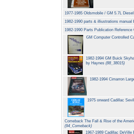
1977-1985 Oldsmobile / GM 5.7L Diesel
1982-1990 parts & illiustrations manual
1982-1990 Parts Publication Reference C
GM Computer Controlled Ca
1982-1994 GM Buick Skyhawk
by Haynes
(88_38015)
1982-1994 Cimarron Large
1975 onward Cadillac Sevi
Comeback The Fall & Rise of the Americ
(94_Comeback)
1967-1989 Cadillac DeVille 