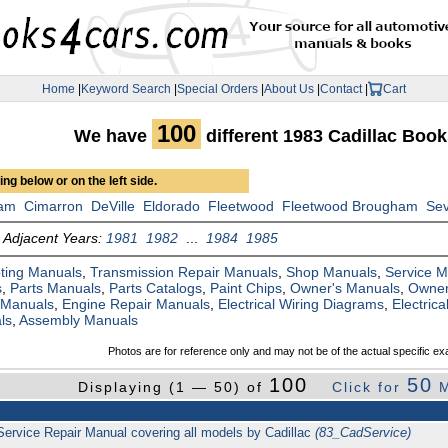
Home
|
Keyword Search
|
Special Orders
|
About Us
|
Contact
|
Cart
100
We have
different 1983 Cadillac Boo
ng below or on the left side.
am
Cimarron
DeVille
Eldorado
Fleetwood
Fleetwood Brougham
Sev
Adjacent Years:
1981
1982
...
1984
1985
ting Manuals
,
Transmission Repair Manuals
,
Shop Manuals
,
Service 
s
,
Parts Manuals
,
Parts Catalogs
,
Paint Chips
,
Owner's Manuals
,
Owner
 Manuals
,
Engine Repair Manuals
,
Electrical Wiring Diagrams
,
Electric
ls
,
Assembly Manuals
Photos are for reference only and may not be of the actual specific ex
100
50
Displaying (1 — 50) of
Click for
M
Service Repair Manual covering all models by Cadillac
(83_CadService)