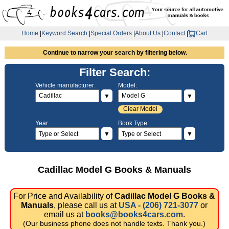
Home
|
Keyword Search
|
Special Orders
|
About Us
|
Contact
|
Cart
Continue to narrow your search by filtering below.
Filter Search:
Vehicle manufacturer:
Model:
▼
▼
Clear Model
Year:
Book Type:
▼
▼
Cadillac Model G Books & Manuals
For Price and Availability of
Cadillac Model G Books &
Manuals
, please call us at
USA - (206) 721-3077
or
email us at
books@books4cars.com
.
(Our business phone does not handle texts. Thank you.)