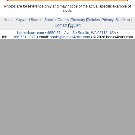
Photos are for reference only and may not be of the actual specific example of
stock.
Home
|
Keyword Search
|
Special Orders
|
Glossary
|
Policies
|
Privacy
|
Site Map
|
Contact
|
Cart
books4cars.com • 4850 37th Ave. S • Seattle, WA 98118 USA
•
tel:
+1.206.721.3077
• email:
books@books4cars.com
• © 2026 books4cars.com