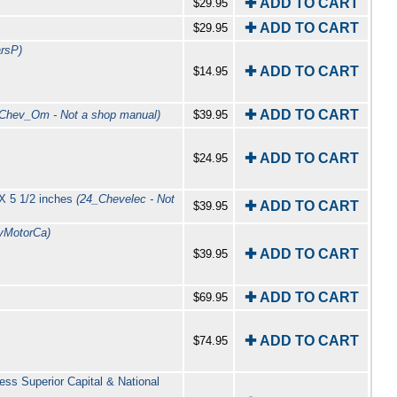
✚ ADD TO CART
$29.95
✚ ADD TO CART
$29.95
rsP)
✚ ADD TO CART
$14.95
✚ ADD TO CART
Chev_Om - Not a shop manual)
$39.95
✚ ADD TO CART
$24.95
 X 5 1/2 inches
(24_Chevelec - Not
✚ ADD TO CART
$39.95
lyMotorCa)
✚ ADD TO CART
$39.95
✚ ADD TO CART
$69.95
✚ ADD TO CART
$74.95
ess Superior Capital & National