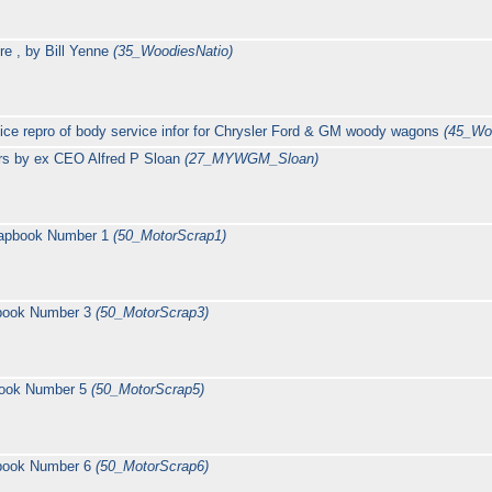
re , by Bill Yenne
(35_WoodiesNatio)
ce repro of body service infor for Chrysler Ford & GM woody wagons
(45_Wo
rs by ex CEO Alfred P Sloan
(27_MYWGM_Sloan)
rapbook Number 1
(50_MotorScrap1)
pbook Number 3
(50_MotorScrap3)
book Number 5
(50_MotorScrap5)
pbook Number 6
(50_MotorScrap6)