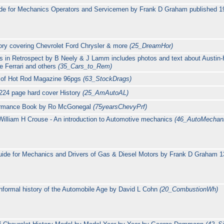
de for Mechanics Operators and Servicemen by Frank D Graham published 
ory covering Chevrolet Ford Chrysler & more
(25_DreamHor)
 in Retrospect by B Neely & J Lamm includes photos and text about Austin
e Ferrari and others
(35_Cars_to_Rem)
rs of Hot Rod Magazine 96pgs
(63_StockDrags)
224 page hard cover History
(25_AmAutoAL)
rformance Book by Ro McGonegal
(75yearsChevyPrf)
illiam H Crouse - An introduction to Automotive mechanics
(46_AutoMechani
uide for Mechanics and Drivers of Gas & Diesel Motors by Frank D Graham 1
nformal history of the Automobile Age by David L Cohn
(20_CombustionWh)