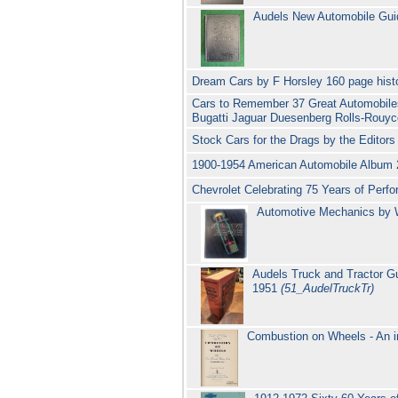
Audels New Automobile Gui
Dream Cars by F Horsley 160 page hist
Cars to Remember 37 Great Automobiles
Bugatti Jaguar Duesenberg Rolls-Rouyc
Stock Cars for the Drags by the Edito
1900-1954 American Automobile Album 
Chevrolet Celebrating 75 Years of Pe
Automotive Mechanics by W
Audels Truck and Tractor G
1951
(51_AudelTruckTr)
Combustion on Wheels - An i