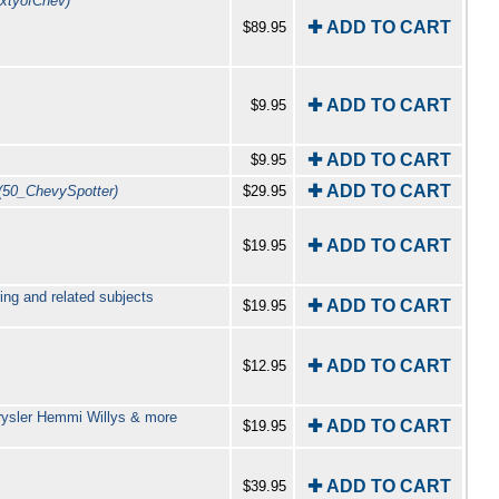
ixtyofChev)
✚ ADD TO CART
$89.95
✚ ADD TO CART
$9.95
✚ ADD TO CART
$9.95
✚ ADD TO CART
(50_ChevySpotter)
$29.95
✚ ADD TO CART
$19.95
ing and related subjects
✚ ADD TO CART
$19.95
✚ ADD TO CART
$12.95
rysler Hemmi Willys & more
✚ ADD TO CART
$19.95
✚ ADD TO CART
$39.95