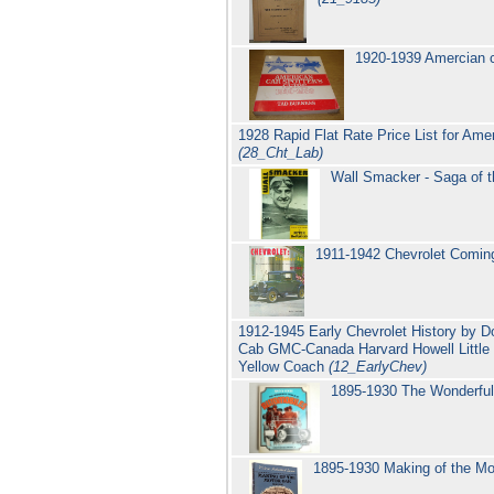
1920-1939 Amercian car
1928 Rapid Flat Rate Price List for Ame
(28_Cht_Lab)
Wall Smacker - Saga of
1911-1942 Chevrolet Coming
1912-1945 Early Chevrolet History by D
Cab GMC-Canada Harvard Howell Little 
Yellow Coach
(12_EarlyChev)
1895-1930 The Wonderful
1895-1930 Making of the M