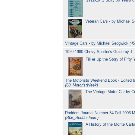
1912-1972 Sixty 60 Years 
Veteran Cars - by Michael 
Vintage Cars - by Michael Sedgwick
(4
1920-1980 Chevy Spotter's Guide by T. 
Fill er Up the Story of Fift
The Motorists Weekend Book - Edited by
(60_MotoristWeek)
The Vintage Motor Car by Ce
Rodders Journal Number 34 Fall 2006 M
(B06_RodderJourn)
A History of the Monte Carl