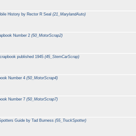
ile History by Rector R Seal
(21_MarylandAuto)
rapbook Number 2
(50_MotorScrap2)
crapbook published 1945
(45_StemCarScrap)
pbook Number 4
(50_MotorScrap4)
pbook Number 7
(50_MotorScrap7)
Spotters Guide by Tad Burness
(55_TruckSpotter)