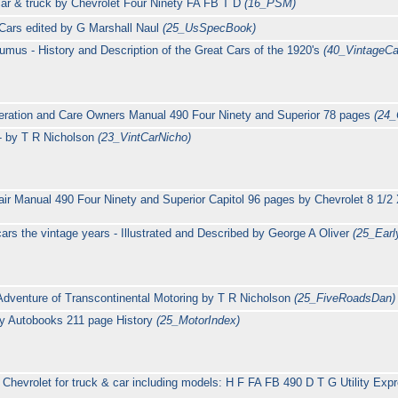
car & truck by Chevrolet Four Ninety FA FB T D
(16_PSM)
 Cars edited by G Marshall Naul
(25_UsSpecBook)
umus - History and Description of the Great Cars of the 1920's
(40_VintageCa
eration and Care Owners Manual 490 Four Ninety and Superior 78 pages
(24_
- by T R Nicholson
(23_VintCarNicho)
air Manual 490 Four Ninety and Superior Capitol 96 pages by Chevrolet 8 1/2
ars the vintage years - Illustrated and Described by George A Oliver
(25_Ear
Adventure of Transcontinental Motoring by T R Nicholson
(25_FiveRoadsDan)
by Autobooks 211 page History
(25_MotorIndex)
Chevrolet for truck & car including models: H F FA FB 490 D T G Utility Expr