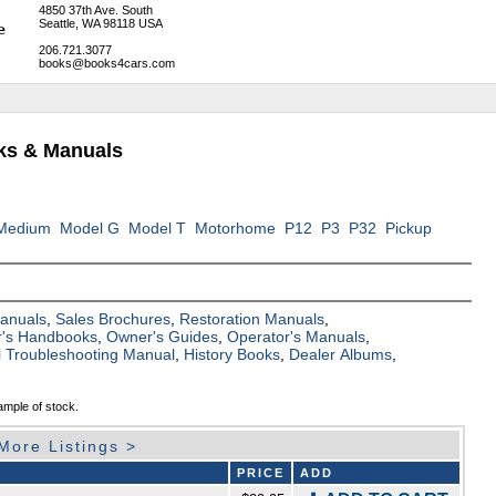
4850 37th Ave. South
Seattle, WA 98118 USA
206.721.3077
books@books4cars.com
oks & Manuals
Medium
Model G
Model T
Motorhome
P12
P3
P32
Pickup
Manuals
,
Sales Brochures
,
Restoration Manuals
,
's Handbooks
,
Owner's Guides
,
Operator's Manuals
,
al Troubleshooting Manual
,
History Books
,
Dealer Albums
,
ample of stock.
More Listings >
PRICE
ADD