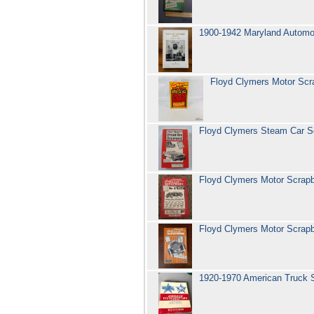
1900-1942 Maryland Automob
Floyd Clymers Motor Sc
Floyd Clymers Steam Car S
Floyd Clymers Motor Scra
Floyd Clymers Motor Scra
1920-1970 American Truck 