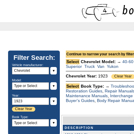
Continue to narrow your search by filteri
Filter Search:
Select
Chevrolet Model: →
40-60
Vehicle manufacturer:
Superior
Truck
Van
Yukon
▼
Chevrolet Year:
1923
Clear Year
Model:
Select
Book Type: →
Troubleshoo
▼
Restoration Guides
,
Repair Manual
Maintenance Manuals
,
Interchange
Year:
Buyer's Guides
,
Body Repair Manua
▼
Clear Year
Book Type:
▼
DESCRIPTION