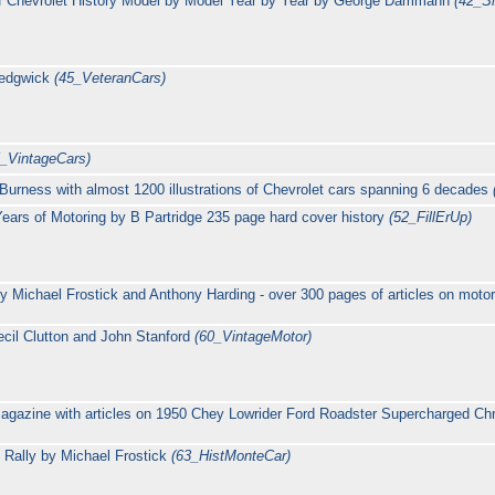
of Chevrolet History Model by Model Year by Year by George Dammann
(42_S
Sedgwick
(45_VeteranCars)
5_VintageCars)
Burness with almost 1200 illustrations of Chevrolet cars spanning 6 decades
y Years of Motoring by B Partridge 235 page hard cover history
(52_FillErUp)
 Michael Frostick and Anthony Harding - over 300 pages of articles on motor
cil Clutton and John Stanford
(60_VintageMotor)
agazine with articles on 1950 Chey Lowrider Ford Roadster Supercharged Ch
o Rally by Michael Frostick
(63_HistMonteCar)