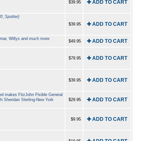
✚ ADD TO CART
$39.95
30_Spotter)
✚ ADD TO CART
$39.95
Romar, Willys and much more
✚ ADD TO CART
$49.95
✚ ADD TO CART
$79.95
✚ ADD TO CART
$39.95
ted makes FitzJohn Flxible General
✚ ADD TO CART
h Sheridan Sterling-New York
$29.95
✚ ADD TO CART
$9.95