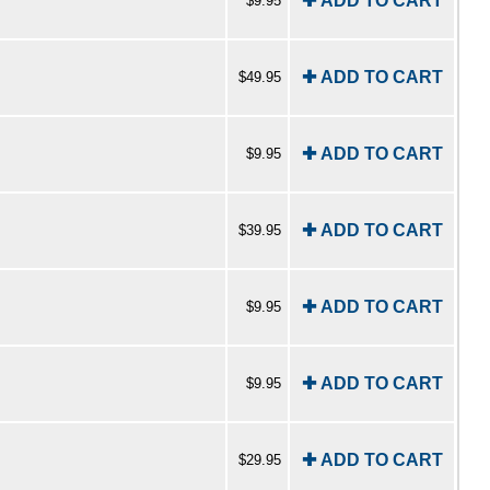
✚ ADD TO CART
$9.95
✚ ADD TO CART
$49.95
✚ ADD TO CART
$9.95
✚ ADD TO CART
$39.95
✚ ADD TO CART
$9.95
✚ ADD TO CART
$9.95
✚ ADD TO CART
$29.95