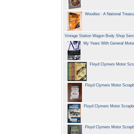
Woodies - A National Treasu
Vintage Station Wagon Body Shop Servi
My Years With General Moto
Floyd Clymers Motor Sc
Floyd Clymers Motor Scra
Floyd Clymers Motor Scrap
Floyd Clymers Motor Scra