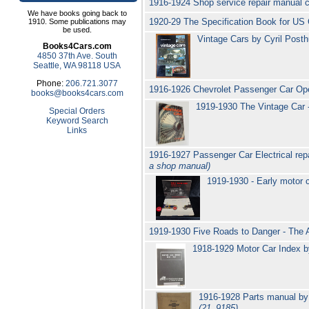
1916-1924 Shop service repair manual 
We have books going back to
1920-29 The Specification Book for US
1910. Some publications may
be used.
Vintage Cars by Cyril Posth
Books4Cars.com
4850 37th Ave. South
Seattle, WA 98118 USA
Phone:
206.721.3077
1916-1926 Chevrolet Passenger Car Op
books@books4cars.com
1919-1930 The Vintage Car 
Special Orders
Keyword Search
Links
1916-1927 Passenger Car Electrical rep
a shop manual)
1919-1930 - Early motor c
1919-1930 Five Roads to Danger - The 
1918-1929 Motor Car Index 
1916-1928 Parts manual by 
(21_9185)