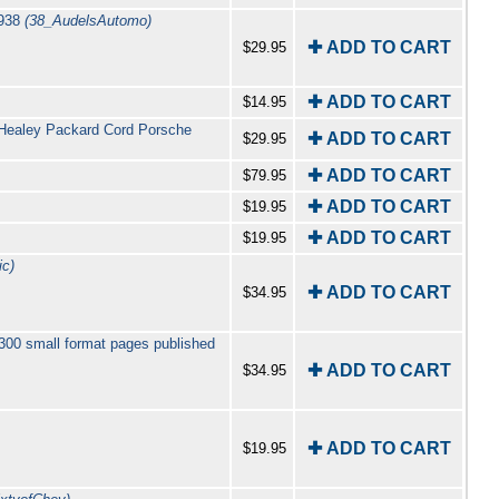
1938
(38_AudelsAutomo)
✚ ADD TO CART
$29.95
✚ ADD TO CART
$14.95
-Healey Packard Cord Porsche
✚ ADD TO CART
$29.95
✚ ADD TO CART
$79.95
✚ ADD TO CART
$19.95
✚ ADD TO CART
$19.95
c)
✚ ADD TO CART
$34.95
300 small format pages published
✚ ADD TO CART
$34.95
✚ ADD TO CART
$19.95