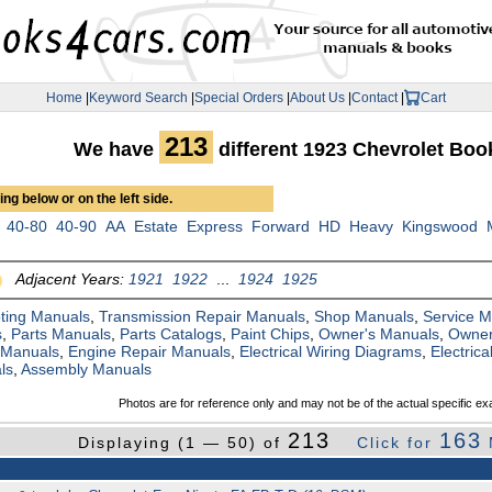
Home
|
Keyword Search
|
Special Orders
|
About Us
|
Contact
|
Cart
213
We have
different 1923 Chevrolet Bo
ng below or on the left side.
40-80
40-90
AA
Estate
Express
Forward
HD
Heavy
Kingswood
Adjacent Years:
1921
1922
...
1924
1925
ting Manuals
,
Transmission Repair Manuals
,
Shop Manuals
,
Service 
s
,
Parts Manuals
,
Parts Catalogs
,
Paint Chips
,
Owner's Manuals
,
Owner
 Manuals
,
Engine Repair Manuals
,
Electrical Wiring Diagrams
,
Electric
ls
,
Assembly Manuals
Photos are for reference only and may not be of the actual specific ex
213
163
Displaying (1 — 50) of
Click for