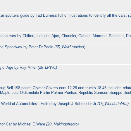
 spotters guide by Tad Burness full of illustrations to identify all the cars.
(
rican cars by Chilton, includes Ajax, Chandler, Gabriel, Marmon, Peerless, 
 the Speedway by Peter DePaolo
(35_WallSmacker)
 of Age by Ray Miller
(25_LPWC)
oug Bell 198 pages Clymer Covers cars 12-28 and trucks 18-45 includes rela
Maple Leaf Oldsmobile Partin-Palmer Pontiac Republic Samson Scripps-Boot
 World of Automobiles - Edited by Joseph J Schroeder Jr
(15_WonderfulAut)
otor Car by Michael E Ware
(20_MakingofMoto)