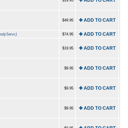
✚ ADD TO CART
$19.95
✚ ADD TO CART
$49.95
✚ ADD TO CART
odyServc)
$74.95
✚ ADD TO CART
$19.95
✚ ADD TO CART
$9.95
✚ ADD TO CART
$9.95
✚ ADD TO CART
$9.95