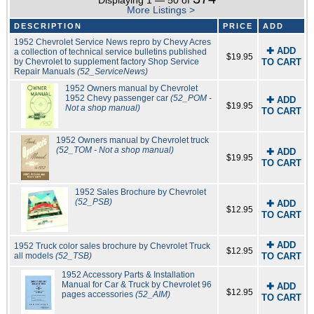
Displaying 1 — 50 of
More Listings >
DESCRIPTION
PRICE
ADD
1952 Chevrolet Service News repro by Chevy Acres
✚ ADD
a collection of technical service bulletins published
$19.95
by Chevrolet to supplement factory Shop Service
TO CART
Repair Manuals
(52_ServiceNews)
1952 Owners manual by Chevrolet
1952 Chevy passenger car
(52_POM -
✚ ADD
$19.95
Not a shop manual)
TO CART
1952 Owners manual by Chevrolet truck
(52_TOM - Not a shop manual)
✚ ADD
$19.95
TO CART
1952 Sales Brochure by Chevrolet
(52_PSB)
✚ ADD
$12.95
TO CART
✚ ADD
1952 Truck color sales brochure by Chevrolet Truck
$12.95
all models
(52_TSB)
TO CART
1952 Accessory Parts & Installation
Manual for Car & Truck by Chevrolet 96
✚ ADD
$12.95
pages accessories
(52_AIM)
TO CART