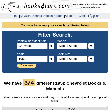
Home
|
Keyword Search
|
Special Orders
|
About Us
|
Contact
|
Cart
Continue to narrow your search by filtering below.
Filter Search:
Vehicle manufacturer:
Model:
▼
▼
Year:
Book Type:
▼
▼
Clear Year
374
We have
different 1952 Chevrolet Books &
Manuals
Photos are for reference only and may not be of the actual specific example of
stock.
374