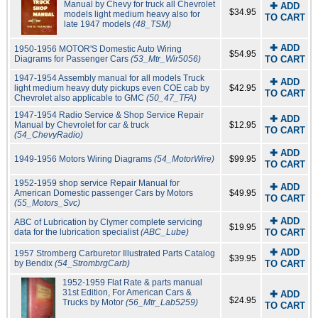
Manual by Chevy for truck all Chevrolet
✚ ADD
$34.95
models light medium heavy also for
TO CART
late 1947 models
(48_TSM)
✚ ADD
1950-1956 MOTOR'S Domestic Auto Wiring
$54.95
Diagrams for Passenger Cars
(53_Mtr_Wir5056)
TO CART
1947-1954 Assembly manual for all models Truck
✚ ADD
light medium heavy duty pickups even COE cab by
$42.95
TO CART
Chevrolet also applicable to GMC
(50_47_TFA)
1947-1954 Radio Service & Shop Service Repair
✚ ADD
Manual by Chevrolet for car & truck
$12.95
TO CART
(54_ChevyRadio)
✚ ADD
1949-1956 Motors Wiring Diagrams
(54_MotorWire)
$99.95
TO CART
1952-1959 shop service Repair Manual for
✚ ADD
American Domestic passenger Cars by Motors
$49.95
TO CART
(55_Motors_Svc)
✚ ADD
ABC of Lubrication by Clymer complete servicing
$19.95
data for the lubrication specialist
(ABC_Lube)
TO CART
✚ ADD
1957 Stromberg Carburetor Illustrated Parts Catalog
$39.95
by Bendix
(54_StrombrgCarb)
TO CART
1952-1959 Flat Rate & parts manual
31st Edition, For American Cars &
✚ ADD
$24.95
Trucks by Motor
(56_Mtr_Lab5259)
TO CART