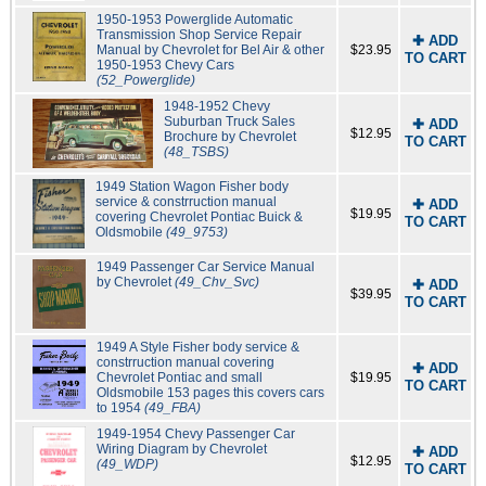
1950-1953 Powerglide Automatic
Transmission Shop Service Repair
✚ ADD
Manual by Chevrolet for Bel Air & other
$23.95
TO CART
1950-1953 Chevy Cars
(52_Powerglide)
1948-1952 Chevy
Suburban Truck Sales
✚ ADD
$12.95
Brochure by Chevrolet
TO CART
(48_TSBS)
1949 Station Wagon Fisher body
service & constrruction manual
✚ ADD
$19.95
covering Chevrolet Pontiac Buick &
TO CART
Oldsmobile
(49_9753)
1949 Passenger Car Service Manual
by Chevrolet
(49_Chv_Svc)
✚ ADD
$39.95
TO CART
1949 A Style Fisher body service &
constrruction manual covering
✚ ADD
Chevrolet Pontiac and small
$19.95
TO CART
Oldsmobile 153 pages this covers cars
to 1954
(49_FBA)
1949-1954 Chevy Passenger Car
Wiring Diagram by Chevrolet
✚ ADD
$12.95
(49_WDP)
TO CART