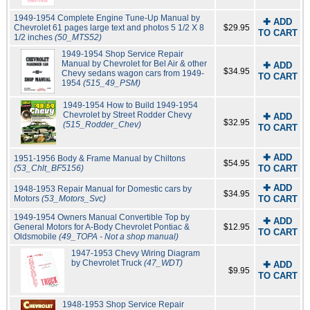
1949-1954 Complete Engine Tune-Up Manual by
✚ ADD
Chevrolet 61 pages large text and photos 5 1/2 X 8
$29.95
TO CART
1/2 inches
(50_MTS52)
1949-1954 Shop Service Repair
Manual by Chevrolet for Bel Air & other
✚ ADD
$34.95
Chevy sedans wagon cars from 1949-
TO CART
1954
(515_49_PSM)
1949-1954 How to Build 1949-1954
Chevrolet by Street Rodder Chevy
✚ ADD
$32.95
(515_Rodder_Chev)
TO CART
✚ ADD
1951-1956 Body & Frame Manual by Chiltons
$54.95
(53_Chlt_BF5156)
TO CART
✚ ADD
1948-1953 Repair Manual for Domestic cars by
$34.95
Motors
(53_Motors_Svc)
TO CART
1949-1954 Owners Manual Convertible Top by
✚ ADD
General Motors for A-Body Chevrolet Pontiac &
$12.95
TO CART
Oldsmobile
(49_TOPA - Not a shop manual)
1947-1953 Chevy Wiring Diagram
by Chevrolet Truck
(47_WDT)
✚ ADD
$9.95
TO CART
1948-1953 Shop Service Repair