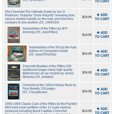
(55_123459AP)
TO CART
50s Chevrolet:The Ultimate Guide by Jon G
✚ ADD
Robinson. Features "Drive Reports" revealing how
$29.95
various models handle on the road, and how they
TO CART
compare to one another
(55_144633A)
Automobiles of the Fifties by W P
Jennings
(55_AutoFifties)
✚ ADD
$18.95
TO CART
Automobiles of the 50s by the Auto
Editors of Consumers Guide
✚ ADD
$24.95
(55_AutoOfThe50s)
TO CART
Chevrolet Bowties of the Fifties 248
hardbound pages many high quality
✚ ADD
$39.95
B&W photos all car models by James
TO CART
Moloney
(55_bowties)
Chevrolet of the 1950s History Book by
Tony Beadle 128 pages
✚ ADD
$34.95
(55_ChevyBooks)
TO CART
1950-1959 Classic Cars of the Fifties by the Franklin
Mint hard cover portfolio of the 12 scale replicas
✚ ADD
produced including Buick Cadillac Chevrolet
$14.95
TO CART