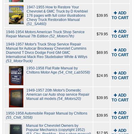
1947-1955 How to Restore Your
Chevrolet & GMC Truck by D Krehbiel
✚ ADD
176 pages with full color illustrations
$39.95
TO CART
Chevy Truck Restoration Manual
(51_SA460)
✚ ADD
1946-1954 Motors American Truck Shop Service
$79.95
Repair Manual 7th Edition
(52_Motors7th)
TO CART
1949-1957 Motor's Truck Shop Service Repair
Manual for Autocar Brockway Chevrolet Cummins
✚ ADD
Diamond T Divco Dodge Ford GM GMC
$69.95
TO CART
International Mack Reo Studebaker White & Willys
(53_MotorTruck)
1950-1958 Flat Rate Manual by
Chiltons Motor Age
(54_Chlt_Lab5058)
✚ ADD
$24.95
TO CART
1949-1957 20th Motor's Domestic
American car Auto shop service Repair
✚ ADD
$39.95
Manual all models
(54_Motors20)
TO CART
✚ ADD
1950-1958 Automobile Repair Manual by Chiltons
$39.95
(55_Chilt_5058)
TO CART
Manual for Chevrolet Owners by
Popular Mechanics (copyright 1952)
✚ ADD
$17.95