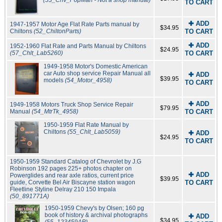
(53_Chv_PopMan - Not a shop manual)
TO CART
✚ ADD
1947-1957 Motor Age Flat Rate Parts manual by
$34.95
Chiltons
(52_ChiltonParts)
TO CART
✚ ADD
1952-1960 Flat Rate and Parts Manual by Chiltons
$24.95
(57_Chlt_Lab5260)
TO CART
1949-1958 Motor's Domestic American
car Auto shop service Repair Manual all
✚ ADD
$39.95
models
(54_Motor_4958)
TO CART
✚ ADD
1949-1958 Motors Truck Shop Service Repair
$79.95
Manual
(54_MtrTk_4958)
TO CART
1950-1959 Flat Rate Manual by
Chiltons
(55_Chlt_Lab5059)
✚ ADD
$24.95
TO CART
1950-1959 Standard Catalog of Chevrolet by J.G
Robinson 192 pages 225+ photos chapter on
✚ ADD
Powerglides and rear axle ratios, current price
$39.95
guide, Corvette Bel Air Biscayne station wagon
TO CART
Fleetline Styline Delray 210 150 Impala
(50_891771A)
1950-1959 Chevy's by Olsen; 160 pg
book of history & archival photographs
✚ ADD
$34.95