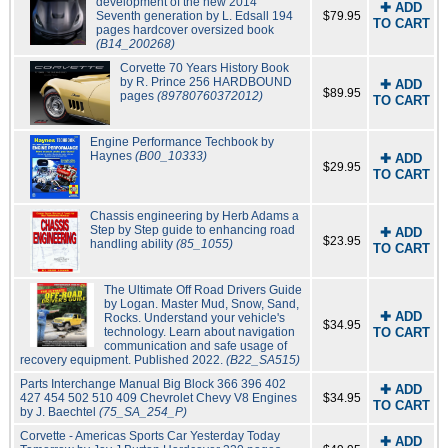
development of the new 2014
✚ ADD
Seventh generation by L. Edsall 194
$79.95
TO CART
pages hardcover oversized book
(B14_200268)
Corvette 70 Years History Book
by R. Prince 256 HARDBOUND
✚ ADD
$89.95
pages
(89780760372012)
TO CART
Engine Performance Techbook by
Haynes
(B00_10333)
✚ ADD
$29.95
TO CART
Chassis engineering by Herb Adams a
Step by Step guide to enhancing road
✚ ADD
$23.95
handling ability
(85_1055)
TO CART
The Ultimate Off Road Drivers Guide
by Logan. Master Mud, Snow, Sand,
✚ ADD
Rocks. Understand your vehicle's
$34.95
technology. Learn about navigation
TO CART
communication and safe usage of
recovery equipment. Published 2022.
(B22_SA515)
Parts Interchange Manual Big Block 366 396 402
✚ ADD
427 454 502 510 409 Chevrolet Chevy V8 Engines
$34.95
TO CART
by J. Baechtel
(75_SA_254_P)
Corvette - Americas Sports Car Yesterday Today
✚ ADD