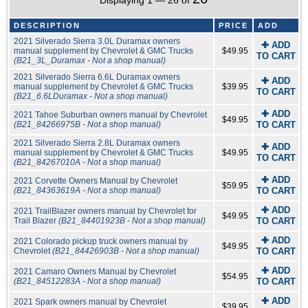
Displaying 1 — 26 of
DESCRIPTION
PRICE
ADD
2021 Silverado Sierra 3.0L Duramax owners
✚ ADD
manual supplement by Chevrolet & GMC Trucks
$49.95
TO CART
(B21_3L_Duramax - Not a shop manual)
2021 Silverado Sierra 6.6L Duramax owners
✚ ADD
manual supplement by Chevrolet & GMC Trucks
$39.95
TO CART
(B21_6.6LDuramax - Not a shop manual)
✚ ADD
2021 Tahoe Suburban owners manual by Chevrolet
$49.95
(B21_84266975B - Not a shop manual)
TO CART
2021 Silverado Sierra 2.8L Duramax owners
✚ ADD
manual supplement by Chevrolet & GMC Trucks
$49.95
TO CART
(B21_84267010A - Not a shop manual)
✚ ADD
2021 Corvette Owners Manual by Chevrolet
$59.95
(B21_84363619A - Not a shop manual)
TO CART
✚ ADD
2021 TrailBlazer owners manual by Chevrolet for
$49.95
Trail Blazer
(B21_84401923B - Not a shop manual)
TO CART
✚ ADD
2021 Colorado pickup truck owners manual by
$49.95
Chevrolet
(B21_84426903B - Not a shop manual)
TO CART
✚ ADD
2021 Camaro Owners Manual by Chevrolet
$54.95
(B21_84512283A - Not a shop manual)
TO CART
✚ ADD
2021 Spark owners manual by Chevrolet
$39.95