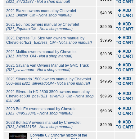
(B21_84731987 - Not a shop manual)
TO CART
✚ ADD
2021 Blazer owners manual by Chevrolet
$49.95
(B21_Blazer_OM - Not a shop manual)
TO CART
✚ ADD
2021 Equinox owners manual by Chevrolet
$59.95
(B21_EquinoxOM - Not a shop manual)
TO CART
✚ ADD
2021 Express Full Size Van owners manual by
$39.95
Chevrolet
(B21_Express_OM - Not a shop manual)
TO CART
✚ ADD
2021 Malibu owners manual by Chevrolet
$39.95
(B21_Malibu_OM - Not a shop manual)
TO CART
✚ ADD
2021 Savana Van Owners Manual by GMC Truck
$49.95
(B21_savanaom - Not a shop manual)
TO CART
✚ ADD
2021 Silverado 1500 owners manual by Chevrolet
$49.95
500+pgs
(B21_silveradoOM - Not a shop manual)
TO CART
2021 Silverado HD 2500 3500 owners manual by
✚ ADD
Chevrolet 500+pgs
(B21_silverHD_OM - Not a shop
$69.95
TO CART
manual)
✚ ADD
2023 Bolt EV owners manual by Chevrolet
$69.95
(B23_84953304B - Not a shop manual)
TO CART
✚ ADD
2023 Bolt EUV owners manual by Chevrolet
$49.95
(B23_84953315A - Not a shop manual)
TO CART
Corvette C7 Stingray history of the