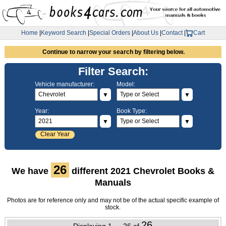
Home
|
Keyword Search
|
Special Orders
|
About Us
|
Contact
|
Cart
Continue to narrow your search by filtering below.
Filter Search:
Vehicle manufacturer:
Model:
▼
▼
Year:
Book Type:
▼
▼
Clear Year
26
We have
different 2021 Chevrolet Books &
Manuals
Photos are for reference only and may not be of the actual specific example of
stock.
26