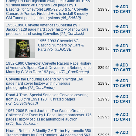
Chevy TPI Fuel Injection Swapper's Guide for 1955-
92 small block V8 Engines 128 pages by J.
✚ ADD
Baechtel for Chevrolet 1985-92 5.0 & 5.7 Corvette
$39.95
TO CART
Camaro & Pontiac Firebird How to install & modify
GM Tuned port injection systems
(95_SA53P)
1953-1990 Corvette Americas Superstar by T
✚ ADD
Jackson 128 page hard cover history of show cars
$19.95
TO CART
production and racing Corvettes
(71_CorvJack)
1955-1993 Chevrolet V8
Casting Numbers by Cars &
✚ ADD
$29.95
Parts
(75_XIDGCVE)
TO CART
1952-1990 Chevrolet Corvette Racers Race History
✚ ADD
of America's Sports Car & Drivers from Sebring to Le
$29.95
TO CART
Mans by G. Von Dare 192 pages
(71_CorvRacers)
Corvette the Enduring Legend by N Wright 160
✚ ADD
page hard cover history with numerous
$19.95
TO CART
photographs
(72_CorvEndur)
Road & Track Special Series on Corvette covering
✚ ADD
from 1953 thru 1991 120 illustrated pages
$19.95
TO CART
(72_CorvetteRoad)
1967-2006 Barrett Jackson The Worlds Greatest
✚ ADD
Collector Car Event by L Edsall large hardcover 176
$29.95
pages History of classic automobile auction
TO CART
(865_BarrJackson)
How to Rebuild & Modify GM Turbo Hydramatic 350
✚ ADD
Transmissions by Cliff Ruggles 144 pages and 563
$39.95