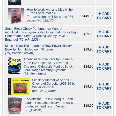
How to Work with and Modify the
Turbo Hydra-matic 400
✚ ADD
$149.95
Transmission by R Sessions 224
TO CART
pages
(76_112175)
Small-Block Chevy Performance Manual
✚ ADD
modifications & Dyno-Tested Combinations for High
$39.95
Performance Street & Racing Use by Dave
TO CART
Emanuel
(76_HP_1253)
Muscle Cars The Legend of Raw Power History
✚ ADD
Book by John McGovren 78 pages
$19.95
TO CART
(75_MuscleCarRaw)
American Muscle Cars by Holder &
Kunz 192 page history covering
✚ ADD
Chevrolet Oldmobile Pontiac Buick
$24.95
TO CART
Ford Dodge Mercury Plymouth
(75_AmerMusc)
Schiffer Automotive Series
Chevrolet Corvette 1953-86 by
✚ ADD
$34.95
Walter Zeichner
TO CART
(69_Chev_Corv)
Corvette the Classic Marque, John
Lamm, Illustrated history of show cars,
✚ ADD
$19.95
production and racing Vettes.
TO CART
(72_Classic)