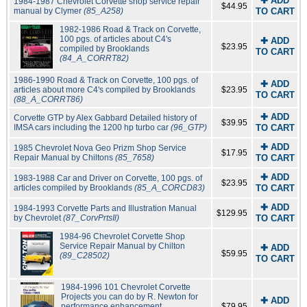
✚ ADD
1984-1987 Chevrolet Corvette shop service repair
$44.95
manual by Clymer
(85_A258)
TO CART
1982-1986 Road & Track on Corvette,
100 pgs. of articles about C4's
✚ ADD
$23.95
compiled by Brooklands
TO CART
(84_A_CORRT82)
1986-1990 Road & Track on Corvette, 100 pgs. of
✚ ADD
articles about more C4's compiled by Brooklands
$23.95
TO CART
(88_A_CORRT86)
✚ ADD
Corvette GTP by Alex Gabbard Detailed history of
$39.95
IMSA cars including the 1200 hp turbo car
(96_GTP)
TO CART
✚ ADD
1985 Chevrolet Nova Geo Prizm Shop Service
$17.95
Repair Manual by Chiltons
(85_7658)
TO CART
✚ ADD
1983-1988 Car and Driver on Corvette, 100 pgs. of
$23.95
articles compiled by Brooklands
(85_A_CORCD83)
TO CART
✚ ADD
1984-1993 Corvette Parts and Illustration Manual
$129.95
by Chevrolet
(87_CorvPrtsIl)
TO CART
1984-96 Chevrolet Corvette Shop
Service Repair Manual by Chilton
✚ ADD
$59.95
(89_C28502)
TO CART
1984-1996 101 Chevrolet Corvette
Projects you can do by R. Newton for
✚ ADD
performance enhancement
$79.95