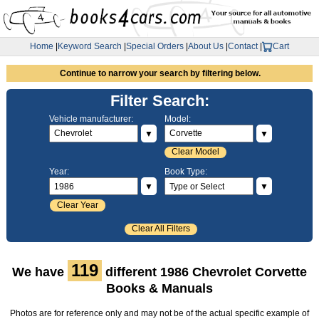
Home
|
Keyword Search
|
Special Orders
|
About Us
|
Contact
|
Cart
Continue to narrow your search by filtering below.
Filter Search:
Vehicle manufacturer:
Model:
▼
▼
Clear Model
Year:
Book Type:
▼
▼
Clear Year
Clear All Filters
119
We have
different 1986 Chevrolet Corvette
Books & Manuals
Photos are for reference only and may not be of the actual specific example of