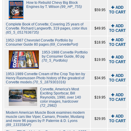
How to Rebuild Chevy Big Block
Engines by T. Wilson
(99_HP_755)
✚ ADD
$59.95
TO CART
Complete Book of Corvette; Covering 25 years of
✚ ADD
Corvette. Richard Langworth, 319 pages, color illus
$49.95
TO CART
(65_5_0517636735)
✚ ADD
1952-1987 Chevrolet Corvette Portfolio by
$18.95
Consumer Guide 80 pages
(69_CorvettePort)
TO CART
1953-1988 Corvette Portfolio
by Consumer Guide, 80 pg
✚ ADD
$19.95
(70_5_Portfolio)
TO CART
1953-1989 Corvette Cream of the Crop Top ten by
✚ ADD
Henry Rasmussen Photo history of the greatest of
$34.95
TO CART
Corvette models
(70_5_1879301016)
Corvette, America's Most
Exciting Sportscar, Bill
✚ ADD
Reynolds, 1990, over 140
$19.95
TO CART
color images, hardcover
(72_2982)
Modern American Muscle Book examines modern
✚ ADD
muscle cars like Viper, Camaro, Prowler, Mustang
$29.95
and more 96 pages by P. Paternie & D. Lyons
TO CART
(89_133358AP)