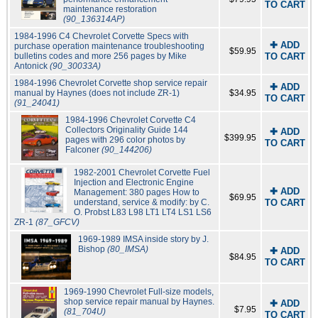
TO CART
maintenance restoration
(90_136314AP)
1984-1996 C4 Chevrolet Corvette Specs with
✚ ADD
purchase operation maintenance troubleshooting
$59.95
bulletins codes and more 256 pages by Mike
TO CART
Antonick
(90_30033A)
1984-1996 Chevrolet Corvette shop service repair
✚ ADD
manual by Haynes (does not include ZR-1)
$34.95
TO CART
(91_24041)
1984-1996 Chevrolet Corvette C4
Collectors Originality Guide 144
✚ ADD
$399.95
pages with 296 color photos by
TO CART
Falconer
(90_144206)
1982-2001 Chevrolet Corvette Fuel
Injection and Electronic Engine
✚ ADD
Management: 380 pages How to
$69.95
understand, service & modify: by C.
TO CART
O. Probst L83 L98 LT1 LT4 LS1 LS6
ZR-1
(87_GFCV)
1969-1989 IMSA inside story by J.
Bishop
(80_IMSA)
✚ ADD
$84.95
TO CART
1969-1990 Chevrolet Full-size models,
shop service repair manual by Haynes.
✚ ADD
$7.95
(81_704U)
TO CART