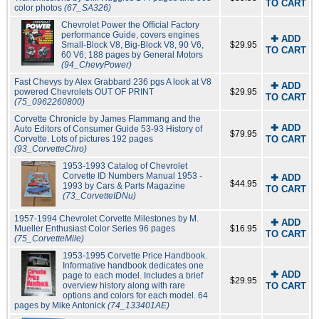
TO CART
color photos
(67_SA326)
Chevrolet Power the Official Factory
performance Guide, covers engines
✚ ADD
Small-Block V8, Big-Block V8, 90 V6,
$29.95
TO CART
60 V6; 188 pages by General Motors
(94_ChevyPower)
Fast Chevys by Alex Grabbard 236 pgs A look at V8
✚ ADD
powered Chevrolets OUT OF PRINT
$29.95
TO CART
(75_0962260800)
Corvette Chronicle by James Flammang and the
✚ ADD
Auto Editors of Consumer Guide 53-93 History of
$79.95
Corvette. Lots of pictures 192 pages
TO CART
(93_CorvetteChro)
1953-1993 Catalog of Chevrolet
Corvette ID Numbers Manual 1953 -
✚ ADD
$44.95
1993 by Cars & Parts Magazine
TO CART
(73_CorvetteIDNu)
1957-1994 Chevrolet Corvette Milestones by M.
✚ ADD
Mueller Enthusiast Color Series 96 pages
$16.95
TO CART
(75_CorvetteMile)
1953-1995 Corvette Price Handbook.
Informative handbook dedicates one
✚ ADD
page to each model. Includes a brief
$29.95
overview history along with rare
TO CART
options and colors for each model. 64
pages by Mike Antonick
(74_133401AE)