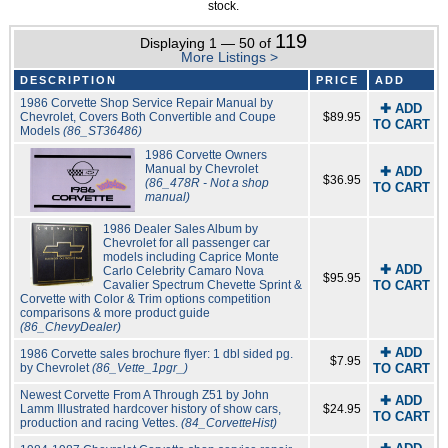
stock.
119
Displaying 1 — 50 of
More Listings >
DESCRIPTION
PRICE
ADD
1986 Corvette Shop Service Repair Manual by
✚ ADD
Chevrolet, Covers Both Convertible and Coupe
$89.95
TO CART
Models
(86_ST36486)
1986 Corvette Owners
Manual by Chevrolet
✚ ADD
$36.95
(86_478R - Not a shop
TO CART
manual)
1986 Dealer Sales Album by
Chevrolet for all passenger car
models including Caprice Monte
✚ ADD
Carlo Celebrity Camaro Nova
$95.95
Cavalier Spectrum Chevette Sprint &
TO CART
Corvette with Color & Trim options competition
comparisons & more product guide
(86_ChevyDealer)
✚ ADD
1986 Corvette sales brochure flyer: 1 dbl sided pg.
$7.95
by Chevrolet
(86_Vette_1pgr_)
TO CART
Newest Corvette From A Through Z51 by John
✚ ADD
Lamm Illustrated hardcover history of show cars,
$24.95
TO CART
production and racing Vettes.
(84_CorvetteHist)